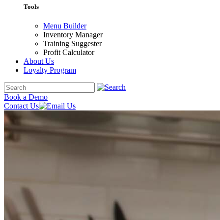
Tools
Menu Builder
Inventory Manager
Training Suggester
Profit Calculator
About Us
Loyalty Program
Book a Demo
Contact Us