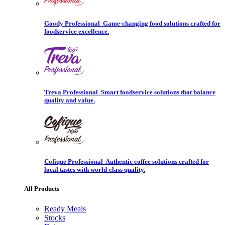
Goody Professional
Game-changing food solutions crafted for
foodservice excellence.
Treva Professional
Smart foodservice solutions that balance
quality and value.
Cofique Professional
Authentic coffee solutions crafted for
local tastes with world-class quality.
All Products
Ready Meals
Stocks