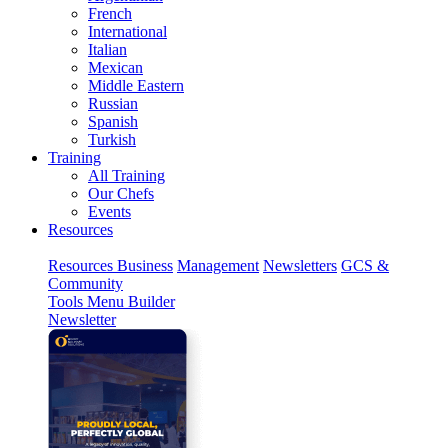
French
International
Italian
Mexican
Middle Eastern
Russian
Spanish
Turkish
Training
All Training
Our Chefs
Events
Resources
Resources
Business
Management
Newsletters
GCS &
Community
Tools
Menu Builder
Newsletter