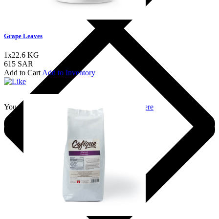
Grape Leaves
1x22.6 KG
615 SAR
Add to Cart
Add to Inventory
You should login to add to favourites
Login here