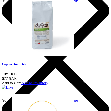
You should login to add to favourites
Login here
Cappuccino Irish
10x1 KG
677 SAR
Add to Cart
Add to Inventory
You should login to add to favourites
Login here