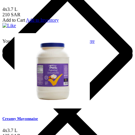
4x3.7 L
210 SAR
Add to Cart
Add to Inventory
You should login to add to favourites
Login here
Creamy Mayonnaise
4x3.7 L