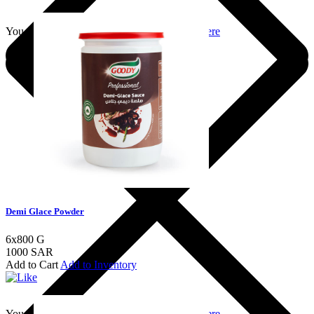
You should login to add to favourites
Login here
Demi Glace Powder
6x800 G
1000 SAR
Add to Cart
Add to Inventory
You should login to add to favourites
Login here