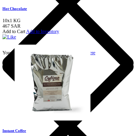
Hot Chocolate
10x1 KG
467 SAR
Add to Cart
Add to Inventory
You should login to add to favourites
Login here
Instant Coffee