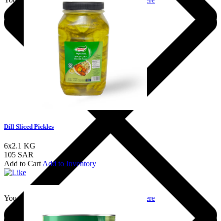
Dill Sliced Pickles
6x2.1 KG
105 SAR
Add to Cart
Add to Inventory
You should login to add to favourites
Login here