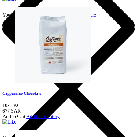
You should login to add to favourites
Login here
Cappuccino Chocolate
10x1 KG
677 SAR
Add to Cart
Add to Inventory