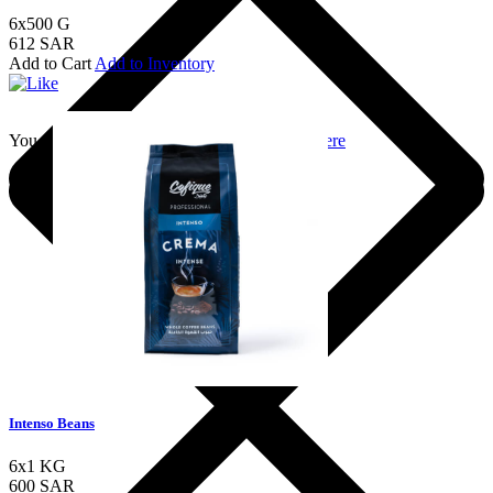
6x500 G
612 SAR
Add to Cart
Add to Inventory
You should login to add to favourites
Login here
Intenso Beans
6x1 KG
600 SAR