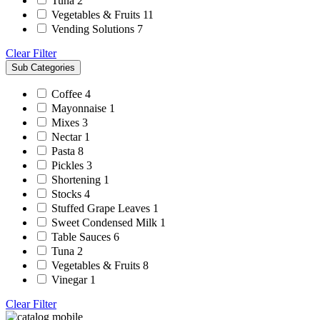
Tuna
2
Vegetables & Fruits
11
Vending Solutions
7
Clear Filter
Sub Categories
Coffee
4
Mayonnaise
1
Mixes
3
Nectar
1
Pasta
8
Pickles
3
Shortening
1
Stocks
4
Stuffed Grape Leaves
1
Sweet Condensed Milk
1
Table Sauces
6
Tuna
2
Vegetables & Fruits
8
Vinegar
1
Clear Filter