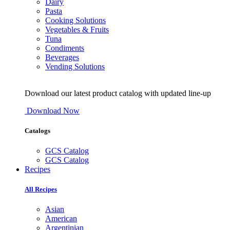
Dairy
Pasta
Cooking Solutions
Vegetables & Fruits
Tuna
Condiments
Beverages
Vending Solutions
Download our latest product catalog with updated line-up
Download Now
Catalogs
GCS Catalog
GCS Catalog
Recipes
All Recipes
Asian
American
Argentinian