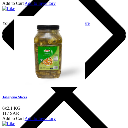
Add to Cart
Add to Inventory
You should login to add to favourites
Login here
Jalapeno Slices
6x2.1 KG
117 SAR
Add to Cart
Add to Inventory