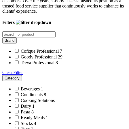
customers. Over the years, Goody has established its position as a
trusted food service supplier that continuously works to enhance its
clients’ experience.
Filters
Brand
Cofique Professional
7
Goody Professional
29
Treva Professional
8
Clear Filter
Category
Beverages
1
Condiments
8
Cooking Solutions
1
Dairy
1
Pasta
8
Ready Meals
1
Stocks
4