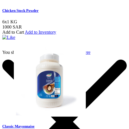
Chicken Stock Powder
6x1 KG
1000 SAR
Add to Cart
Add to Inventory
You should login to add to favourites
Login here
Classic Mayonnaise