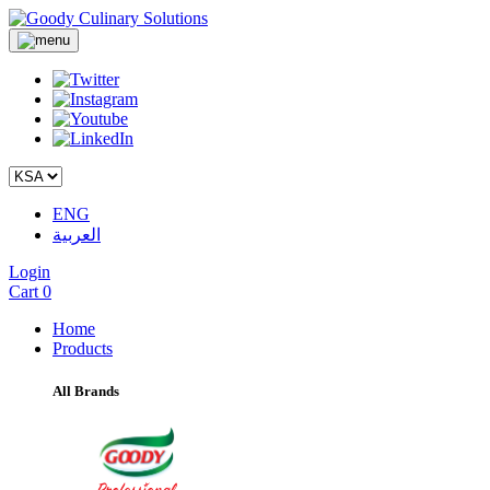
ENG
العربية
Login
Cart
0
Home
Products
All Brands