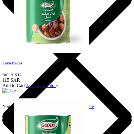
Fava Beans
6x2.5 KG
115 SAR
Add to Cart
Add to Inventory
You should login to add to favourites
Login here