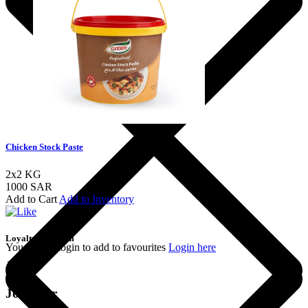
Chicken Stock Paste
2x2 KG
1000 SAR
Add to Cart
Add to Inventory
Loyalty Program
You should login to add to favourites
Login here
Join the
Join Our