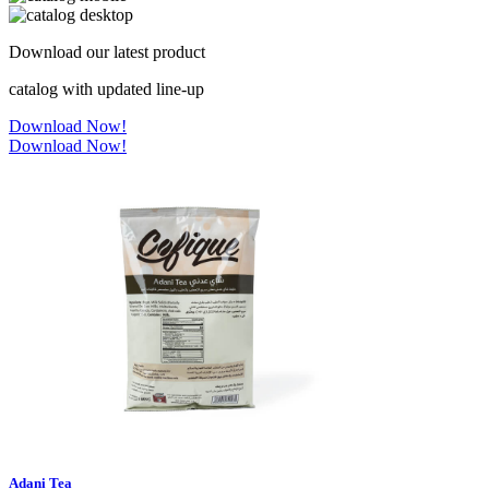
Download our latest product
catalog with updated line-up
Download Now!
Download Now!
Adani Tea