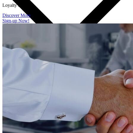
Loyalty Program
Discover More
Sign-up Now!