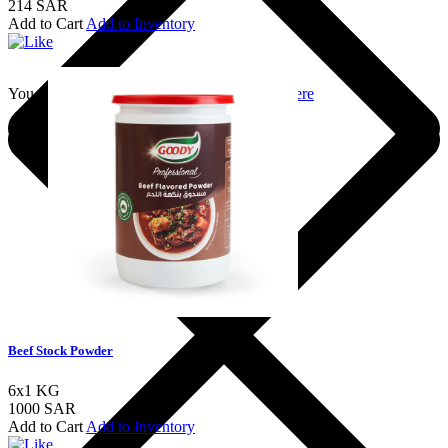
214 SAR
Add to Cart
Add to Inventory
You should login to add to favourites
Login here
Beef Stock Powder
6x1 KG
1000 SAR
Add to Cart
Add to Inventory