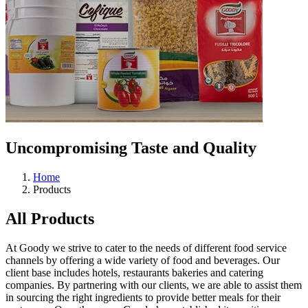
Uncompromising
Taste and Quality
Home
Products
All Products
At Goody we strive to cater to the needs of different food service
channels by offering a wide variety of food and beverages. Our
client base includes hotels, restaurants bakeries and catering
companies. By partnering with our clients, we are able to assist them
in sourcing the right ingredients to provide better meals for their