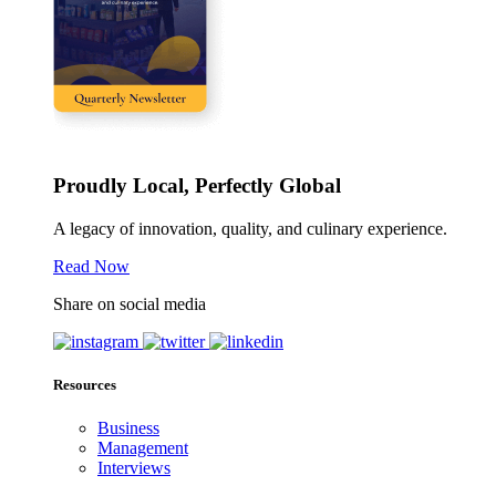
Proudly Local, Perfectly Global
A legacy of innovation, quality, and culinary experience.
Read Now
Share on social media
Resources
Business
Management
Interviews