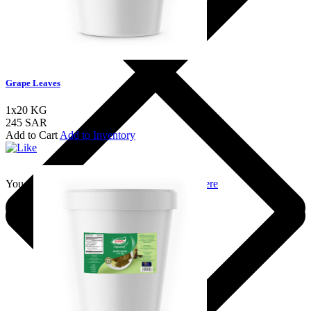
Grape Leaves
1x20 KG
245 SAR
Add to Cart
Add to Inventory
You should login to add to favourites
Login here