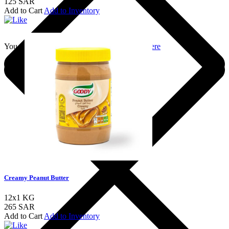
125 SAR
Add to Cart
Add to Inventory
You should login to add to favourites
Login here
Creamy Peanut Butter
12x1 KG
265 SAR
Add to Cart
Add to Inventory