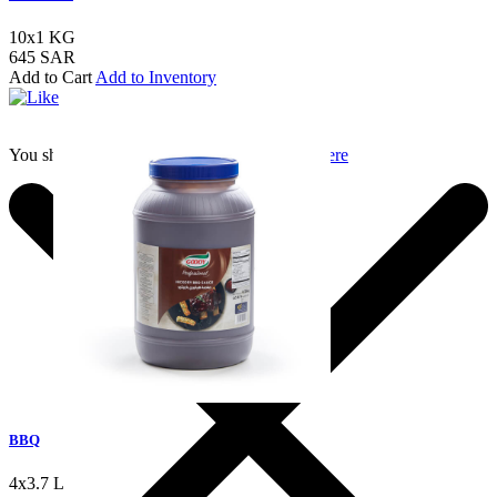
10x1 KG
645 SAR
Add to Cart
Add to Inventory
You should login to add to favourites
Login here
BBQ
4x3.7 L