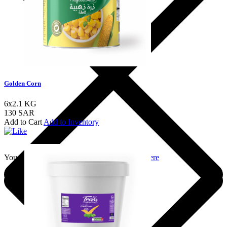
Golden Corn
6x2.1 KG
130 SAR
Add to Cart
Add to Inventory
You should login to add to favourites
Login here