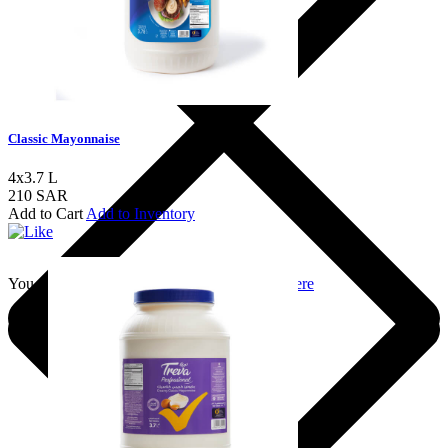
Classic Mayonnaise
4x3.7 L
210 SAR
Add to Cart
Add to Inventory
You should login to add to favourites
Login here