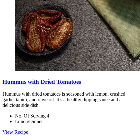
Hummus with Dried Tomatoes
Hummus with dried tomatoes is seasoned with lemon, crushed
garlic, tahini, and olive oil. It’s a healthy dipping sauce and a
delicious side dish.
No. Of Serving 4
Lunch/Dinner
View Recipe