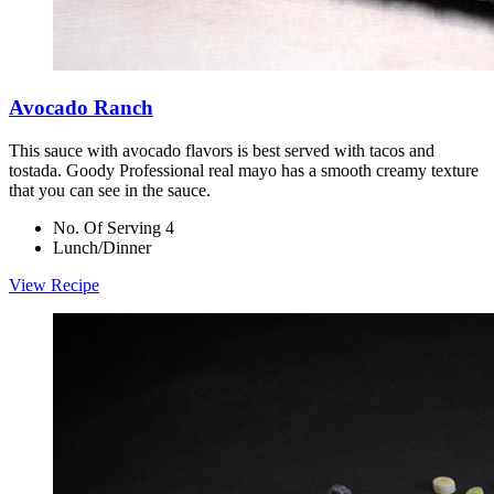
Avocado Ranch
This sauce with avocado flavors is best served with tacos and
tostada. Goody Professional real mayo has a smooth creamy texture
that you can see in the sauce.
No. Of Serving 4
Lunch/Dinner
View Recipe