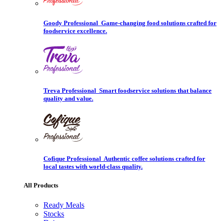
Goody Professional
Game-changing food solutions crafted for
foodservice excellence.
Treva Professional
Smart foodservice solutions that balance
quality and value.
Cofique Professional
Authentic coffee solutions crafted for
local tastes with world-class quality.
All Products
Ready Meals
Stocks