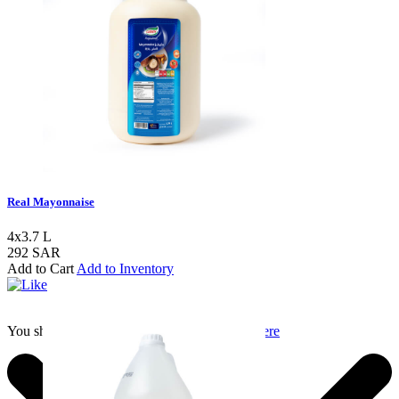
Real Mayonnaise
4x3.7 L
292 SAR
Add to Cart
Add to Inventory
You should login to add to favourites
Login here