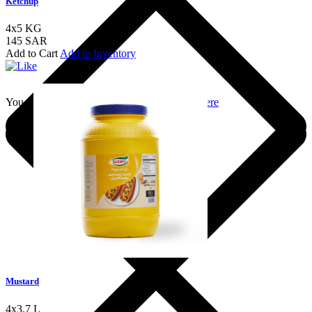
Ketchup
4x5 KG
145 SAR
Add to Cart
Add to Inventory
You should login to add to favourites
Login here
Mustard
4x3.7 L