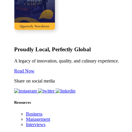
Proudly Local, Perfectly Global
A legacy of innovation, quality, and culinary experience.
Read Now
Share on social media
Resources
Business
Management
Interviews