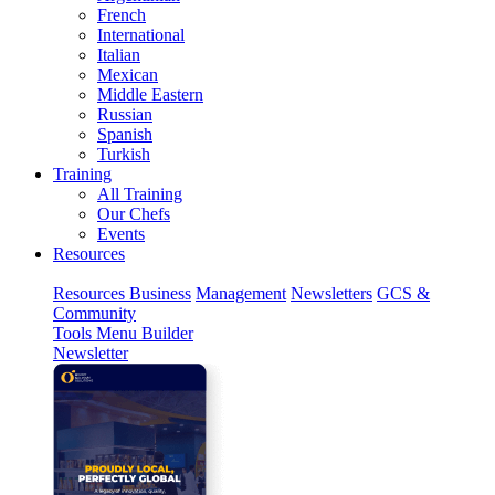
French
International
Italian
Mexican
Middle Eastern
Russian
Spanish
Turkish
Training
All Training
Our Chefs
Events
Resources
Resources
Business
Management
Newsletters
GCS &
Community
Tools
Menu Builder
Newsletter