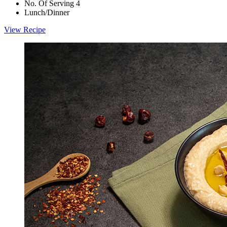
No. Of Serving 4
Lunch/Dinner
View Recipe