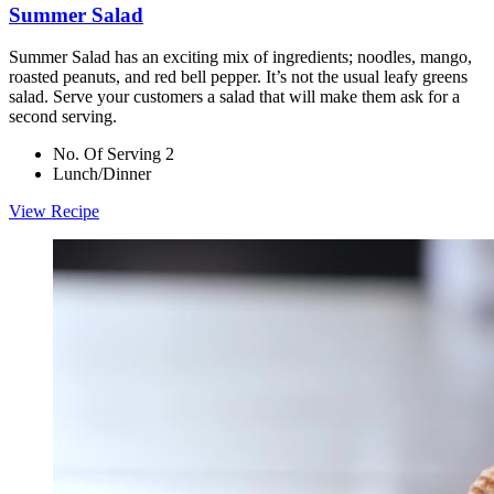
Summer Salad
Summer Salad has an exciting mix of ingredients; noodles, mango,
roasted peanuts, and red bell pepper. It’s not the usual leafy greens
salad. Serve your customers a salad that will make them ask for a
second serving.
No. Of Serving 2
Lunch/Dinner
View Recipe