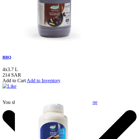
BBQ
4x3.7 L
214 SAR
Add to Cart
Add to Inventory
You should login to add to favourites
Login here