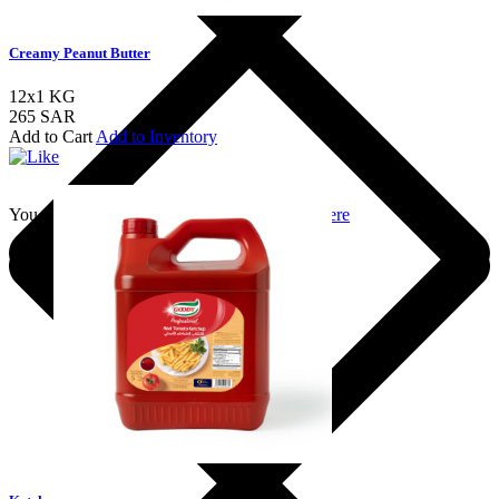
Creamy Peanut Butter
12x1 KG
265 SAR
Add to Cart
Add to Inventory
You should login to add to favourites
Login here