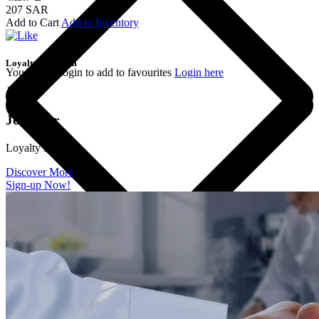
207 SAR
Add to Cart
Add to Inventory
Loyalty Program
You should login to add to favourites
Login here
Join the
Join Our
Loyalty Program
Discover More
Sign-up Now!