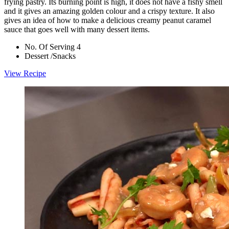
frying pastry. Its burning point is high, it does not have a fishy smell
and it gives an amazing golden colour and a crispy texture. It also
gives an idea of how to make a delicious creamy peanut caramel
sauce that goes well with many dessert items.
No. Of Serving 4
Dessert /Snacks
View Recipe