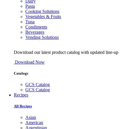
Dairy
Pasta
Cooking Solutions
Vegetables & Fruits
Tuna
Condiments
Beverages
Vending Solutions
Download our latest product catalog with updated line-up
Download Now
Catalogs
GCS Catalog
GCS Catalog
Recipes
All Recipes
Asian
American
Argentinian