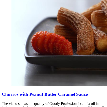
Churros with Peanut Butter Caramel Sauce
The video shows the quality of Goody Professional canola oil in