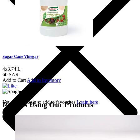
Sugar Cane Vinegar
4x3.74 L
60 SAR
Add to Cart
Add to Inventory
You should login to add to favourites
Login here
Recipes Using Our Products