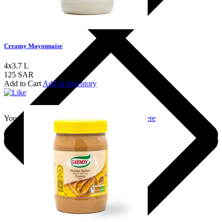
Creamy Mayonnaise
4x3.7 L
125 SAR
Add to Cart
Add to Inventory
You should login to add to favourites
Login here