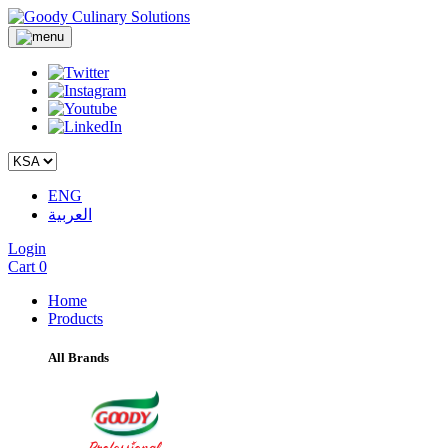
ENG
العربية
Login
Cart
0
Home
Products
All Brands