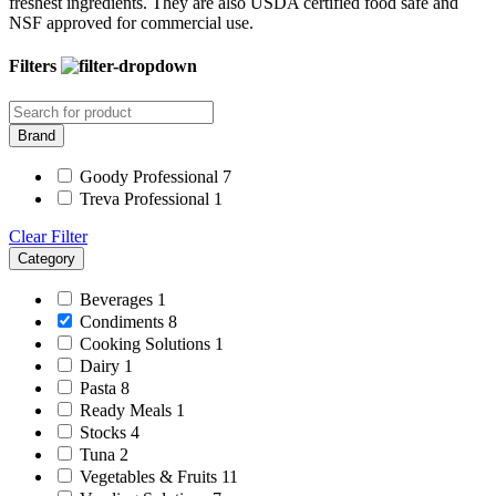
freshest ingredients. They are also USDA certified food safe and
NSF approved for commercial use.
Filters
Brand
Goody Professional
7
Treva Professional
1
Clear Filter
Category
Beverages
1
Condiments
8
Cooking Solutions
1
Dairy
1
Pasta
8
Ready Meals
1
Stocks
4
Tuna
2
Vegetables & Fruits
11