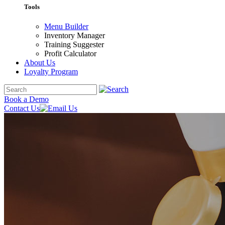
Tools
Menu Builder
Inventory Manager
Training Suggester
Profit Calculator
About Us
Loyalty Program
Book a Demo
Contact Us