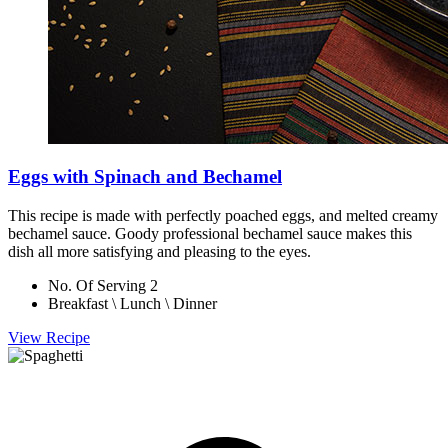
Eggs with Spinach and Bechamel
This recipe is made with perfectly poached eggs, and melted creamy
bechamel sauce. Goody professional bechamel sauce makes this
dish all more satisfying and pleasing to the eyes.
No. Of Serving 2
Breakfast \ Lunch \ Dinner
View Recipe