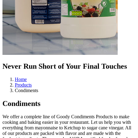
Never Run Short of Your
Final Touches
Home
Products
Condiments
Condiments
We offer a complete line of Goody Condiments Products to make
cooking and baking easier in your restaurant. Let us help you with
everything from mayonnaise to Ketchup to sugar cane vinegar. All
of our products are packed with flavor and are made with the