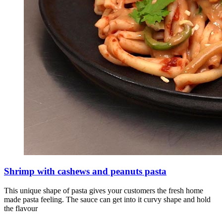
Shrimp with cashews and peanuts pasta
This unique shape of pasta gives your customers the fresh home
made pasta feeling. The sauce can get into it curvy shape and hold
the flavour