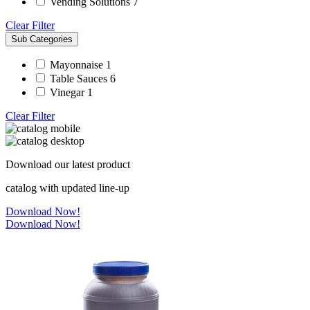
Vending Solutions
7
Clear Filter
Sub Categories
Mayonnaise
1
Table Sauces
6
Vinegar
1
Clear Filter
Download our latest product
catalog with updated line-up
Download Now!
Download Now!