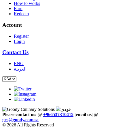
How to works
Earn
Redeem
Account
Register
Login
Contact Us
ENG
العربية
Please contact us:
@
+966537310415
|email us
|
@
gcs
@
goody
.
com
.
sa
© 2026 All Rights Reserved