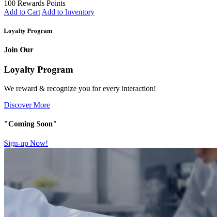
100 Rewards Points
Add to Cart
Add to Inventory
Loyalty Program
Join Our
Loyalty Program
We reward & recognize you for every interaction!
Discover More
"Coming Soon"
Sign-up Now!