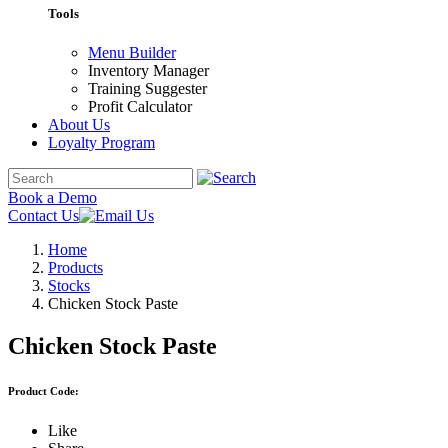
Tools
Menu Builder
Inventory Manager
Training Suggester
Profit Calculator
About Us
Loyalty Program
Book a Demo
Contact Us
Home
Products
Stocks
Chicken Stock Paste
Chicken Stock Paste
Product Code:
Like