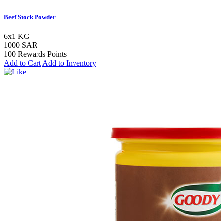
Beef Stock Powder
6x1 KG
1000 SAR
100 Rewards Points
Add to Cart
Add to Inventory