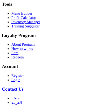
Tools
Menu Builder
Profit Calculator
Inventory Manager
Training Suggester
Loyalty Program
About Program
How to works
Earn
Redeem
Account
Register
Login
Contact Us
ENG
العربية