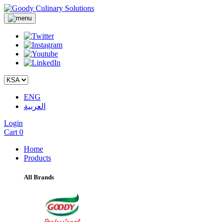
ENG
العربية
Login
Cart
0
Home
Products
All Brands