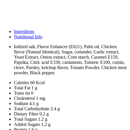
Ingredients
Nutritional Info
Iodized salt, Flavor Enhancer (E621), Palm oil, Chicken
flavor (Natural Identical), Sugar, coriander, Garlic extract,
Yeast Extract, Onion extract, Corn starch, Caramel E150,
Paprika, Citric acid E330, cardamom, Tumeric E100, cumin,
clove, Parsley, ketchup flavor, Tomato Powder, Chicken meat
powder, Black pepper.
Calories
60 Kcal
Total Fat
1 g
Trans fat
0
Cholesterol
1 mg
Sodium
4.1 g
Total Carbohydrate
2.4 g
Dietary Fiber
0.2 g
Total Sugars
1.2 g
Added Sugars
1.2 g
Protein
1.6 g