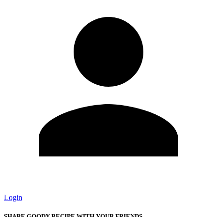
Login
SHARE GOODY RECIPE WITH YOUR FRIENDS