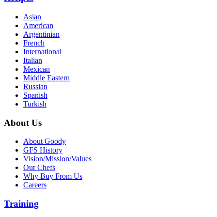
Asian
American
Argentinian
French
International
Italian
Mexican
Middle Eastern
Russian
Spanish
Turkish
About Us
About Goody
GFS History
Vision/Mission/Values
Our Chefs
Why Buy From Us
Careers
Training