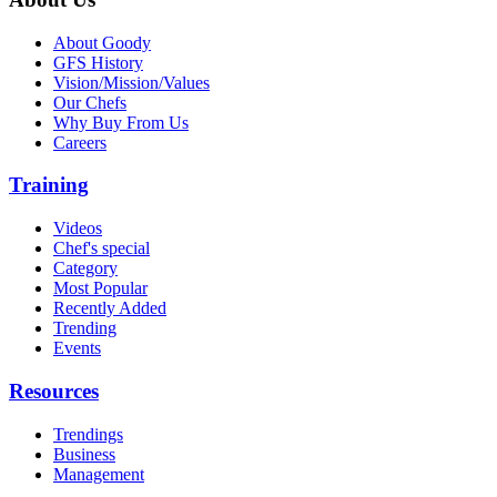
About Goody
GFS History
Vision/Mission/Values
Our Chefs
Why Buy From Us
Careers
Training
Videos
Chef's special
Category
Most Popular
Recently Added
Trending
Events
Resources
Trendings
Business
Management