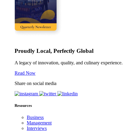
Proudly Local, Perfectly Global
A legacy of innovation, quality, and culinary experience.
Read Now
Share on social media
Resources
Business
Management
Interviews