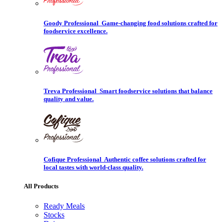
Goody Professional
Game-changing food solutions crafted for
foodservice excellence.
Treva Professional
Smart foodservice solutions that balance
quality and value.
Cofique Professional
Authentic coffee solutions crafted for
local tastes with world-class quality.
All Products
Ready Meals
Stocks