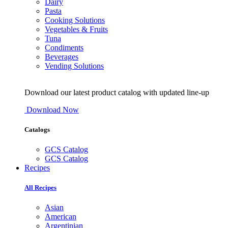
Dairy
Pasta
Cooking Solutions
Vegetables & Fruits
Tuna
Condiments
Beverages
Vending Solutions
Download our latest product catalog with updated line-up
Download Now
Catalogs
GCS Catalog
GCS Catalog
Recipes
All Recipes
Asian
American
Argentinian