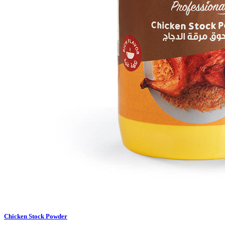
Chicken Stock Powder