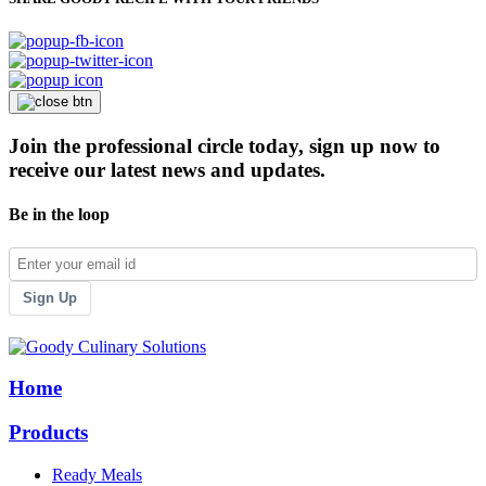
Join the professional circle today, sign up now to
receive our latest news and updates.
Be in the loop
Sign Up
Home
Products
Ready Meals