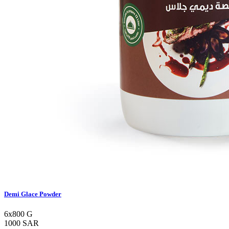
Demi Glace Powder
6x800 G
1000 SAR