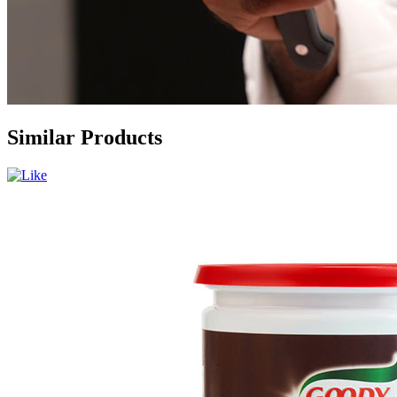
Similar Products