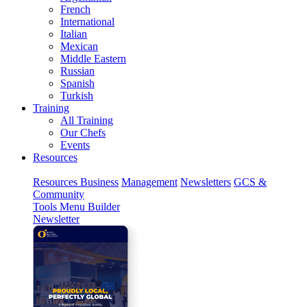
French
International
Italian
Mexican
Middle Eastern
Russian
Spanish
Turkish
Training
All Training
Our Chefs
Events
Resources
Resources
Business
Management
Newsletters
GCS &
Community
Tools
Menu Builder
Newsletter