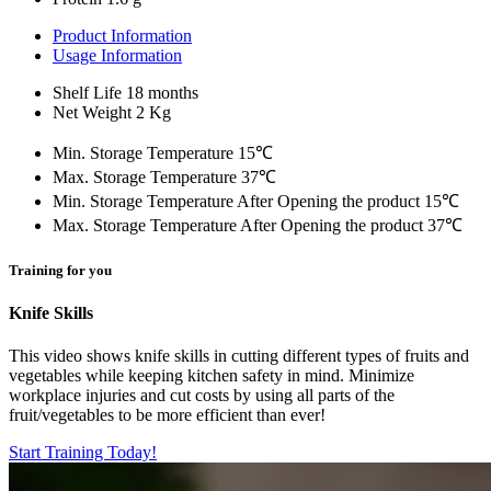
Product Information
Usage Information
Shelf Life
18 months
Net Weight
2 Kg
Min. Storage Temperature
15℃
Max. Storage Temperature
37℃
Min. Storage Temperature After Opening the product
15℃
Max. Storage Temperature After Opening the product
37℃
Training for you
Knife Skills
This video shows knife skills in cutting different types of fruits and
vegetables while keeping kitchen safety in mind. Minimize
workplace injuries and cut costs by using all parts of the
fruit/vegetables to be more efficient than ever!
Start Training Today!