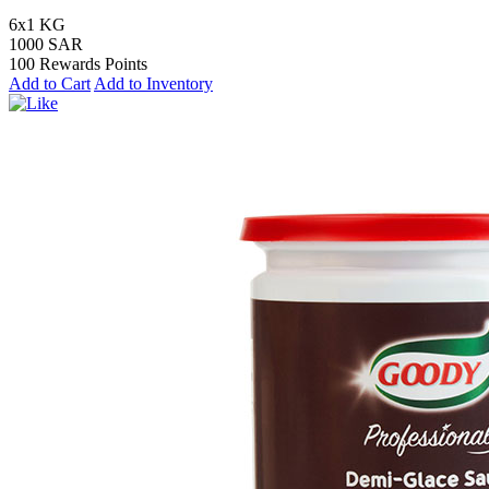
6x1 KG
1000 SAR
100 Rewards Points
Add to Cart
Add to Inventory