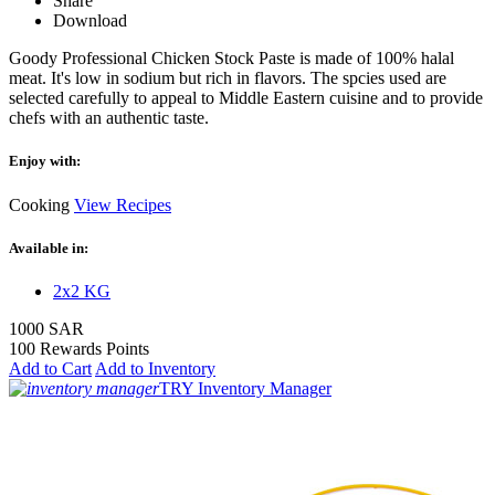
Share
Download
Goody Professional Chicken Stock Paste is made of 100% halal
meat. It's low in sodium but rich in flavors. The spcies used are
selected carefully to appeal to Middle Eastern cuisine and to provide
chefs with an authentic taste.
Enjoy with:
Cooking
View Recipes
Available in:
2x2 KG
1000 SAR
100 Rewards Points
Add to Cart
Add to Inventory
TRY Inventory Manager