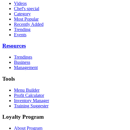
Videos
Chef's special
Category
Most Popular
Recently Added
Trending
Events
Resources
Trendings
Business
Management
Tools
Menu Builder
Profit Calculator
Inventory Manager
Training Suggester
Loyalty Program
About Program