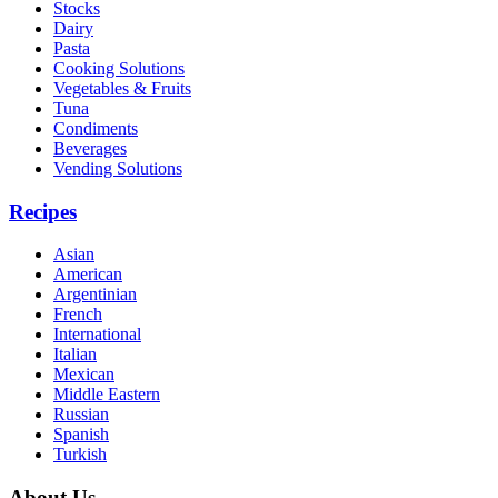
Stocks
Dairy
Pasta
Cooking Solutions
Vegetables & Fruits
Tuna
Condiments
Beverages
Vending Solutions
Recipes
Asian
American
Argentinian
French
International
Italian
Mexican
Middle Eastern
Russian
Spanish
Turkish
About Us