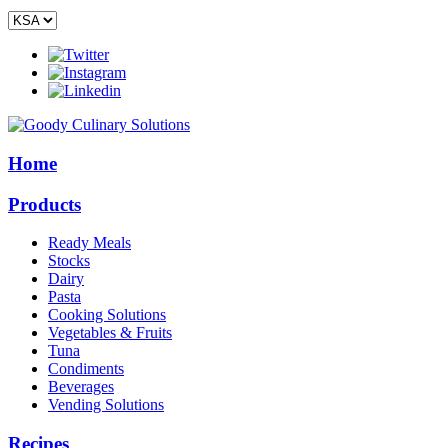
Home
Products
Ready Meals
Stocks
Dairy
Pasta
Cooking Solutions
Vegetables & Fruits
Tuna
Condiments
Beverages
Vending Solutions
Recipes