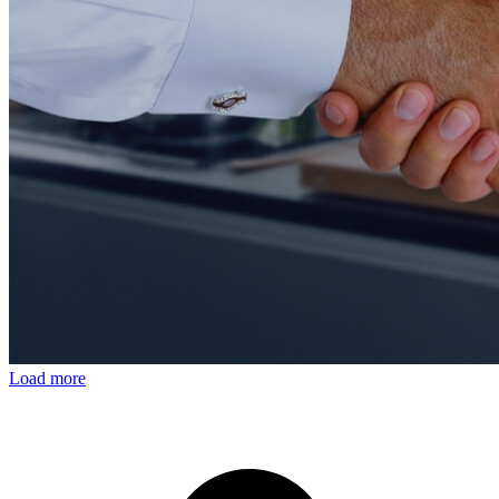
Load more