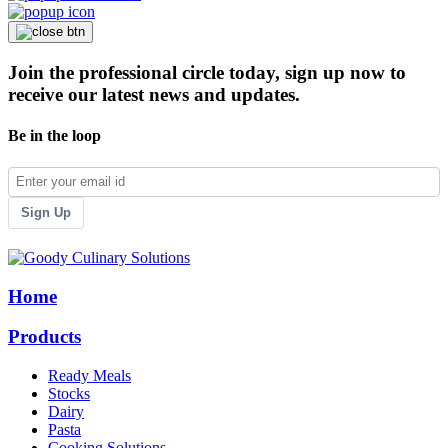
Join the professional circle today, sign up now to
receive our latest news and updates.
Be in the loop
Sign Up
Home
Products
Ready Meals
Stocks
Dairy
Pasta
Cooking Solutions