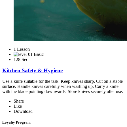
1 Lesson
Basic
128 Sec
Kitchen Safety & Hygiene
Use a knife suitable for the task. Keep knives sharp. Cut on a stable
surface. Handle knives carefully when washing up. Carry a knife
with the blade pointing downwards. Store knives securely after use.
Share
Like
Download
Loyalty Program