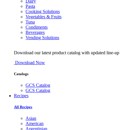
Dairy
Pasta
Cooking Solutions
Vegetables & Fruits
Tuna
Condiments
Beverages
Vending Solutions
Download our latest product catalog with updated line-up
Download Now
Catalogs
GCS Catalog
GCS Catalog
Recipes
All Recipes
Asian
American
Argentinian