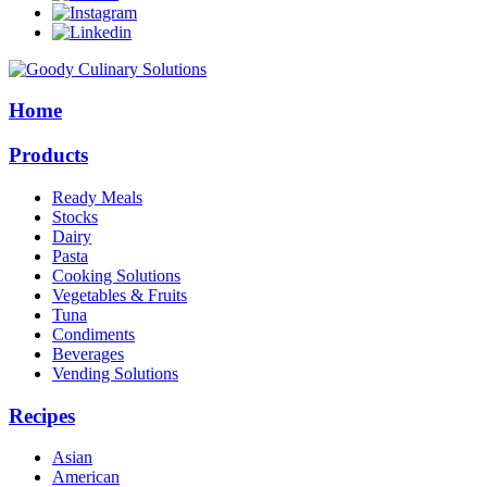
Home
Products
Ready Meals
Stocks
Dairy
Pasta
Cooking Solutions
Vegetables & Fruits
Tuna
Condiments
Beverages
Vending Solutions
Recipes
Asian
American