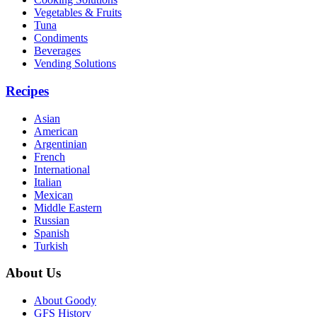
Vegetables & Fruits
Tuna
Condiments
Beverages
Vending Solutions
Recipes
Asian
American
Argentinian
French
International
Italian
Mexican
Middle Eastern
Russian
Spanish
Turkish
About Us
About Goody
GFS History