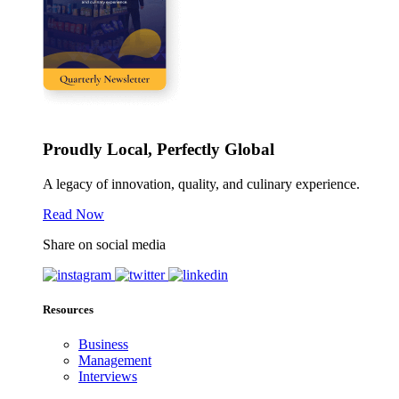
Proudly Local, Perfectly Global
A legacy of innovation, quality, and culinary experience.
Read Now
Share on social media
Resources
Business
Management
Interviews