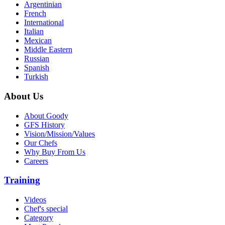
Argentinian
French
International
Italian
Mexican
Middle Eastern
Russian
Spanish
Turkish
About Us
About Goody
GFS History
Vision/Mission/Values
Our Chefs
Why Buy From Us
Careers
Training
Videos
Chef's special
Category