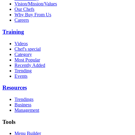
Vision/Mission/Values
Our Chefs
Why Buy From Us
Careers
Training
Videos
Chef's special
Category
Most Popular
Recently Added
Trending
Events
Resources
Trendings
Business
Management
Tools
Menu Builder