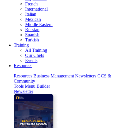
French
International
Italian
Mexican
Middle Eastern
Russian
Spanish
Turkish
Training
All Training
Our Chefs
Events
Resources
Resources
Business
Management
Newsletters
GCS &
Community
Tools
Menu Builder
Newsletter