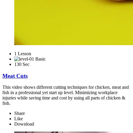
1 Lesson
Basic
130 Sec
Meat Cuts
This video shows different cutting techniques for chicken, meat and
fish in a professional yet start up level. Minimizing workplace
injuries while saving time and cost by using all parts of chicken &
fish.
Share
Like
Download