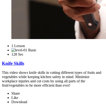
1 Lesson
Basic
128 Sec
Knife Skills
This video shows knife skills in cutting different types of fruits and
vegetables while keeping kitchen safety in mind. Minimize
workplace injuries and cut costs by using all parts of the
fruit/vegetables to be more efficient than ever!
Share
Like
Download