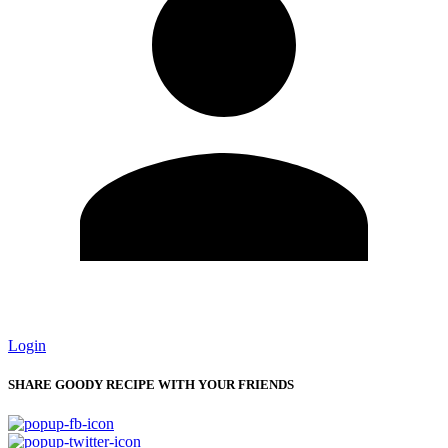
Login
SHARE GOODY RECIPE WITH YOUR FRIENDS