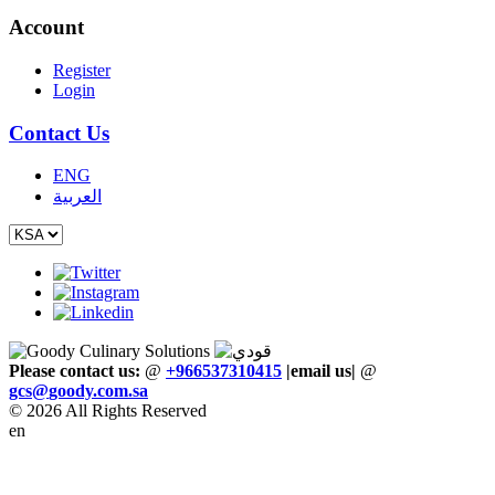
Account
Register
Login
Contact Us
ENG
العربية
Please contact us:
@
+966537310415
|email us
|
@
gcs
@
goody
.
com
.
sa
© 2026 All Rights Reserved
en