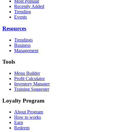
Most Popular
Recently Added
Trending
Events
Resources
Trendings
Business
Management
Tools
Menu Builder
Profit Calculator
Inventory Manager
Training Suggester
Loyalty Program
About Program
How to works
Earn
Redeem