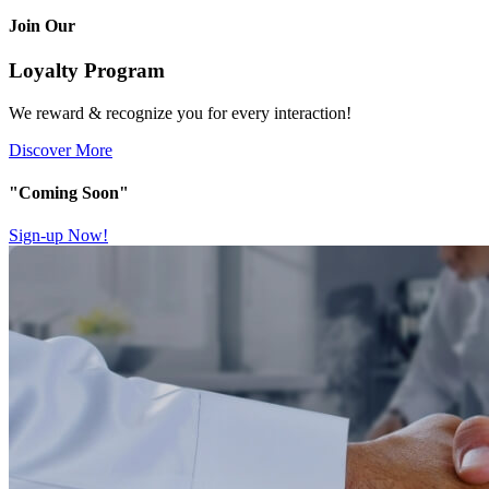
Join Our
Loyalty Program
We reward & recognize you for every interaction!
Discover More
"Coming Soon"
Sign-up Now!