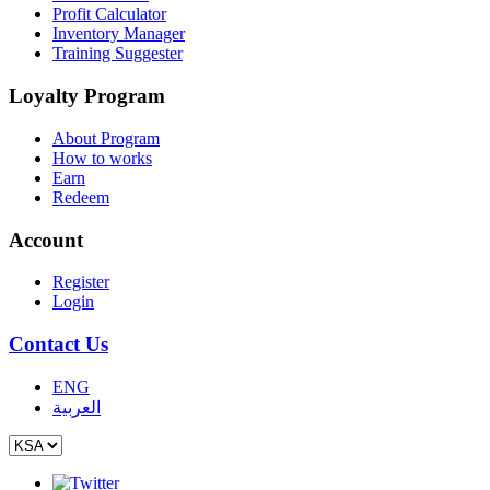
Profit Calculator
Inventory Manager
Training Suggester
Loyalty Program
About Program
How to works
Earn
Redeem
Account
Register
Login
Contact Us
ENG
العربية