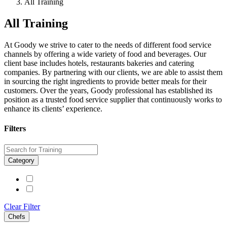
All Training
All Training
At Goody we strive to cater to the needs of different food service
channels by offering a wide variety of food and beverages. Our
client base includes hotels, restaurants bakeries and catering
companies. By partnering with our clients, we are able to assist them
in sourcing the right ingredients to provide better meals for their
customers. Over the years, Goody professional has established its
position as a trusted food service supplier that continuously works to
enhance its clients’ experience.
Filters
Category
Clear Filter
Chefs