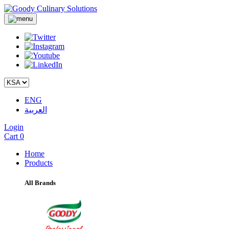
ENG
العربية
Login
Cart
0
Home
Products
All Brands