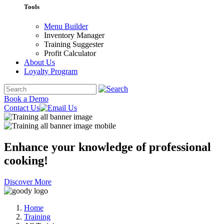
Tools
Menu Builder
Inventory Manager
Training Suggester
Profit Calculator
About Us
Loyalty Program
Book a Demo
Contact Us
Enhance your knowledge of
professional
cooking!
Discover More
Home
Training