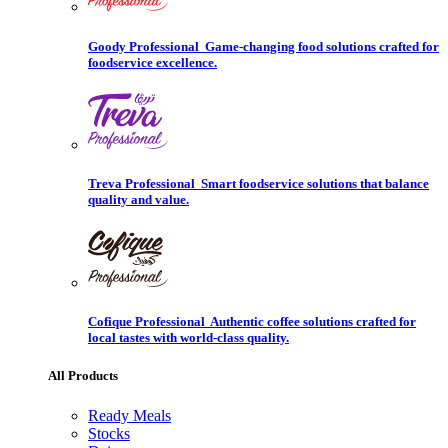
Goody Professional
Game-changing food solutions crafted for
foodservice excellence.
Treva Professional
Smart foodservice solutions that balance
quality and value.
Cofique Professional
Authentic coffee solutions crafted for
local tastes with world-class quality.
All Products
Ready Meals
Stocks