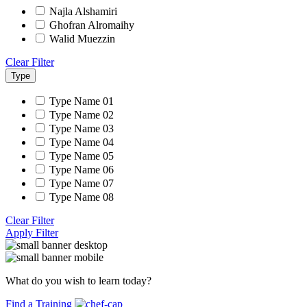
Najla Alshamiri
Ghofran Alromaihy
Walid Muezzin
Clear Filter
Type
Type Name 01
Type Name 02
Type Name 03
Type Name 04
Type Name 05
Type Name 06
Type Name 07
Type Name 08
Clear Filter
Apply Filter
What do you wish to learn today?
Find a Training