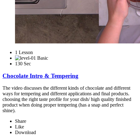
1 Lesson
Basic
130 Sec
Chocolate Intro & Tempering
The video discusses the different kinds of chocolate and different
ways for tempering and different applications and final products.
choosing the right taste profile for your dish/ high quality finished
product when doing proper tempering (has a snap and perfect
shine).
Share
Like
Download