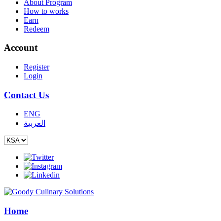
About Program
How to works
Earn
Redeem
Account
Register
Login
Contact Us
ENG
العربية
Home