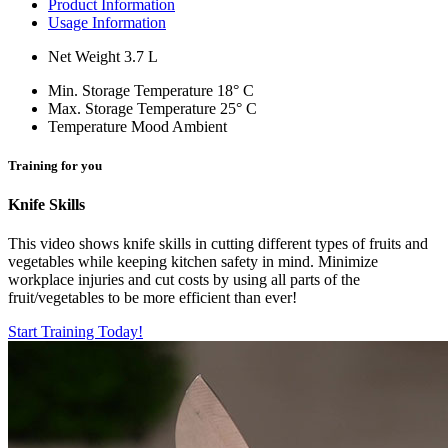
Product Information
Usage Information
Net Weight
3.7 L
Min. Storage Temperature
18° C
Max. Storage Temperature
25° C
Temperature Mood
Ambient
Training for you
Knife Skills
This video shows knife skills in cutting different types of fruits and
vegetables while keeping kitchen safety in mind. Minimize
workplace injuries and cut costs by using all parts of the
fruit/vegetables to be more efficient than ever!
Start Training Today!