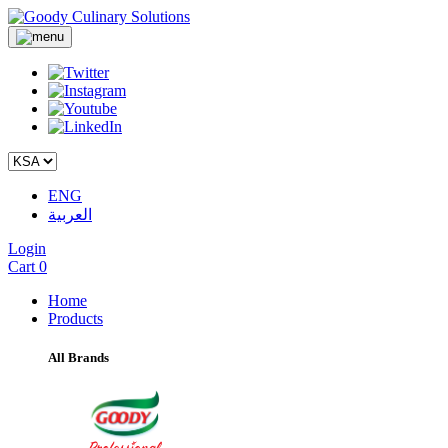
ENG
العربية
Login
Cart
0
Home
Products
All Brands