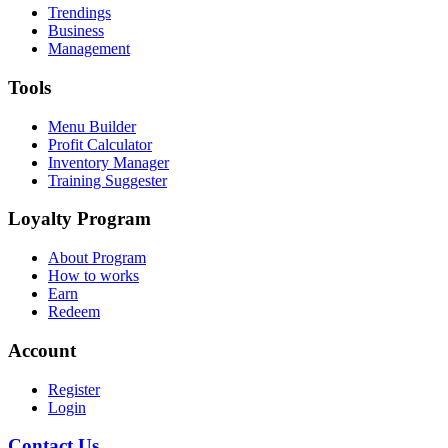
Trendings
Business
Management
Tools
Menu Builder
Profit Calculator
Inventory Manager
Training Suggester
Loyalty Program
About Program
How to works
Earn
Redeem
Account
Register
Login
Contact Us