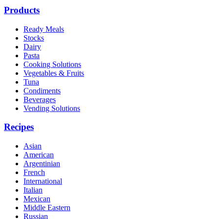
Products
Ready Meals
Stocks
Dairy
Pasta
Cooking Solutions
Vegetables & Fruits
Tuna
Condiments
Beverages
Vending Solutions
Recipes
Asian
American
Argentinian
French
International
Italian
Mexican
Middle Eastern
Russian