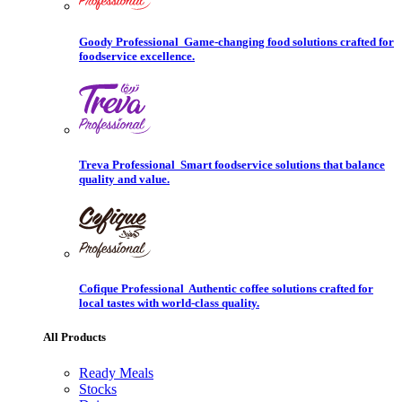
Goody Professional
Game-changing food solutions crafted for
foodservice excellence.
Treva Professional
Smart foodservice solutions that balance
quality and value.
Cofique Professional
Authentic coffee solutions crafted for
local tastes with world-class quality.
All Products
Ready Meals
Stocks