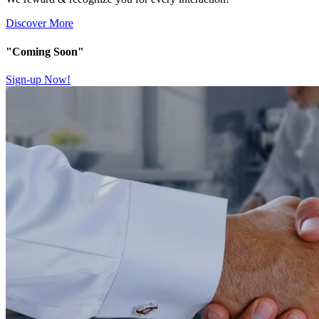
Discover More
"Coming Soon"
Sign-up Now!