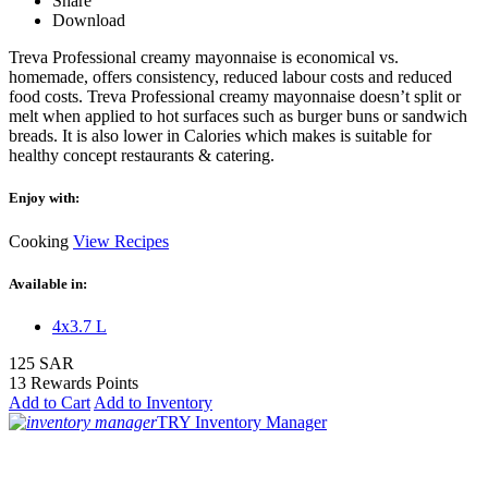
Share
Download
Treva Professional creamy mayonnaise is economical vs.
homemade, offers consistency, reduced labour costs and reduced
food costs. Treva Professional creamy mayonnaise doesn’t split or
melt when applied to hot surfaces such as burger buns or sandwich
breads. It is also lower in Calories which makes is suitable for
healthy concept restaurants & catering.
Enjoy with:
Cooking
View Recipes
Available in:
4x3.7 L
125 SAR
13 Rewards Points
Add to Cart
Add to Inventory
TRY Inventory Manager