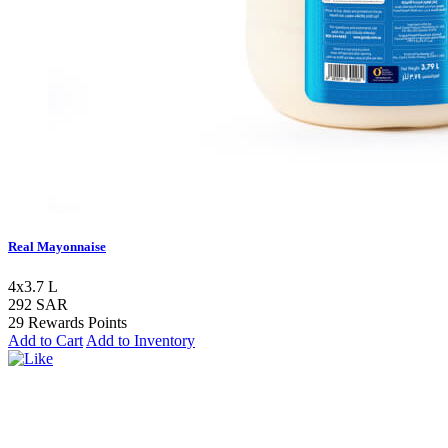
Real Mayonnaise
4x3.7 L
292 SAR
29 Rewards Points
Add to Cart
Add to Inventory