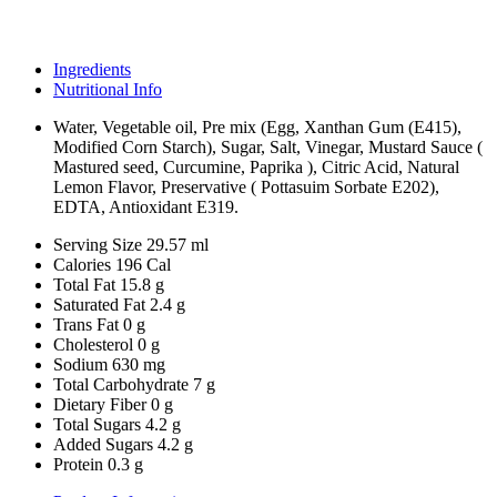
Ingredients
Nutritional Info
Water, Vegetable oil, Pre mix (Egg, Xanthan Gum (E415),
Modified Corn Starch), Sugar, Salt, Vinegar, Mustard Sauce (
Mastured seed, Curcumine, Paprika ), Citric Acid, Natural
Lemon Flavor, Preservative ( Pottasuim Sorbate E202),
EDTA, Antioxidant E319.
Serving Size
29.57 ml
Calories
196 Cal
Total Fat
15.8 g
Saturated Fat
2.4 g
Trans Fat
0 g
Cholesterol
0 g
Sodium
630 mg
Total Carbohydrate
7 g
Dietary Fiber
0 g
Total Sugars
4.2 g
Added Sugars
4.2 g
Protein
0.3 g