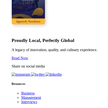
Proudly Local, Perfectly Global
A legacy of innovation, quality, and culinary experience.
Read Now
Share on social media
Resources
Business
Management
Interviews