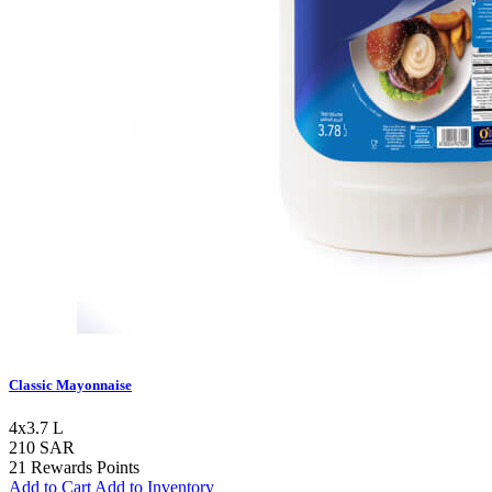
Classic Mayonnaise
4x3.7 L
210 SAR
21 Rewards Points
Add to Cart
Add to Inventory