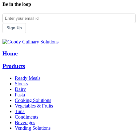
Be in the loop
Sign Up
Home
Products
Ready Meals
Stocks
Dairy
Pasta
Cooking Solutions
Vegetables & Fruits
Tuna
Condiments
Beverages
Vending Solutions