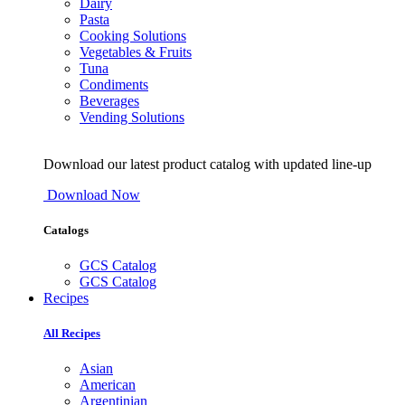
Dairy
Pasta
Cooking Solutions
Vegetables & Fruits
Tuna
Condiments
Beverages
Vending Solutions
Download our latest product catalog with updated line-up
Download Now
Catalogs
GCS Catalog
GCS Catalog
Recipes
All Recipes
Asian
American
Argentinian