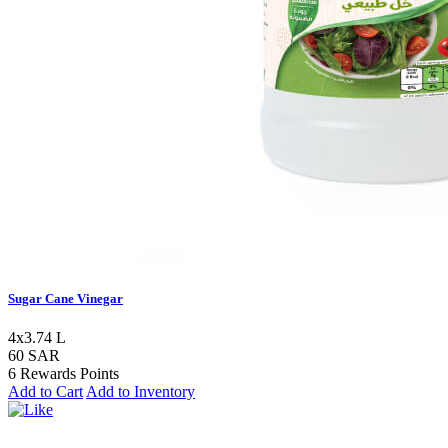
Sugar Cane Vinegar
4x3.74 L
60 SAR
6 Rewards Points
Add to Cart
Add to Inventory