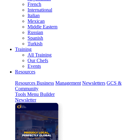
French
International
Italian
Mexican
Middle Eastern
Russian
Spanish
Turkish
Training
All Training
Our Chefs
Events
Resources
Resources
Business
Management
Newsletters
GCS &
Community
Tools
Menu Builder
Newsletter