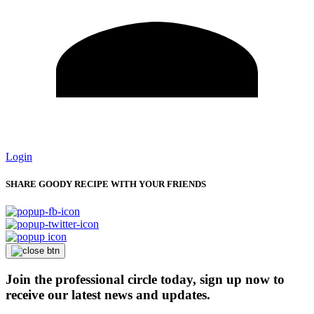
Login
SHARE GOODY RECIPE WITH YOUR FRIENDS
Join the professional circle today, sign up now to
receive our latest news and updates.