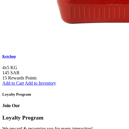
Ketchup
4x5 KG
145 SAR
15 Rewards Points
Add to Cart
Add to Inventory
Loyalty Program
Join Our
Loyalty Program
We reward & recognize you for every interaction!