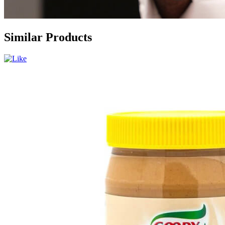
Similar Products