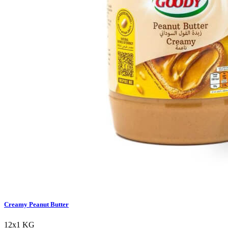
Creamy Peanut Butter
12x1 KG