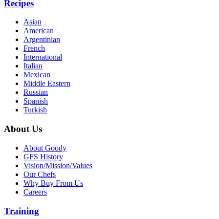
Recipes
Asian
American
Argentinian
French
International
Italian
Mexican
Middle Eastern
Russian
Spanish
Turkish
About Us
About Goody
GFS History
Vision/Mission/Values
Our Chefs
Why Buy From Us
Careers
Training