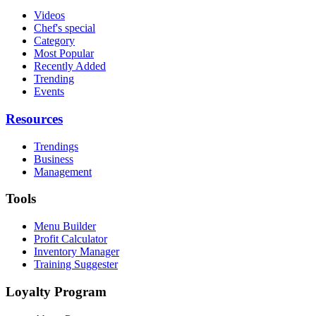
Videos
Chef's special
Category
Most Popular
Recently Added
Trending
Events
Resources
Trendings
Business
Management
Tools
Menu Builder
Profit Calculator
Inventory Manager
Training Suggester
Loyalty Program