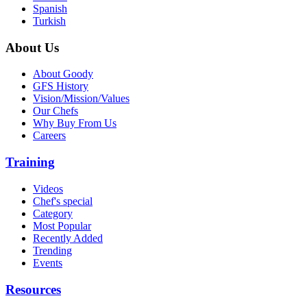
Spanish
Turkish
About Us
About Goody
GFS History
Vision/Mission/Values
Our Chefs
Why Buy From Us
Careers
Training
Videos
Chef's special
Category
Most Popular
Recently Added
Trending
Events
Resources