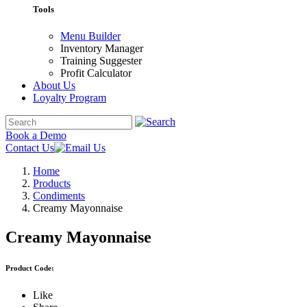
Tools
Menu Builder
Inventory Manager
Training Suggester
Profit Calculator
About Us
Loyalty Program
Book a Demo
Contact Us
Home
Products
Condiments
Creamy Mayonnaise
Creamy Mayonnaise
Product Code:
Like