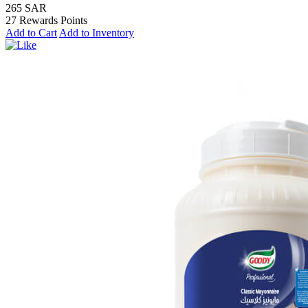
265 SAR
27 Rewards Points
Add to Cart
Add to Inventory