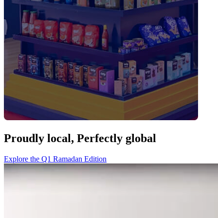
Proudly local,
Perfectly global
Explore the Q1 Ramadan Edition