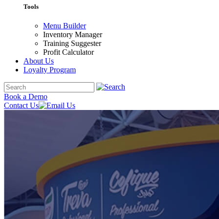
Tools
Menu Builder
Inventory Manager
Training Suggester
Profit Calculator
About Us
Loyalty Program
Book a Demo
Contact Us