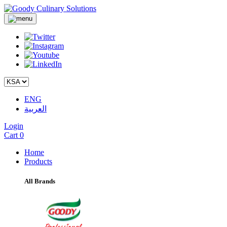
ENG
العربية
Login
Cart
0
Home
Products
All Brands