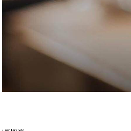
Our Brands