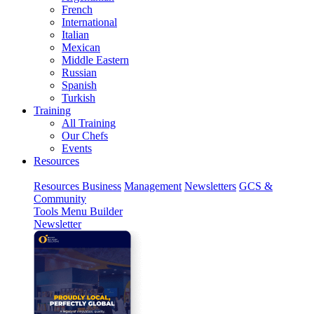
French
International
Italian
Mexican
Middle Eastern
Russian
Spanish
Turkish
Training
All Training
Our Chefs
Events
Resources
Resources
Business
Management
Newsletters
GCS &
Community
Tools
Menu Builder
Newsletter