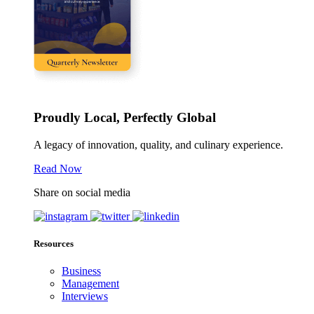
Proudly Local, Perfectly Global
A legacy of innovation, quality, and culinary experience.
Read Now
Share on social media
Resources
Business
Management
Interviews