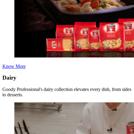
Know More
Dairy
Goody Professional's dairy collection elevates every dish, from sides
to desserts.