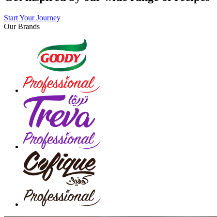
Start Your Journey
Our Brands