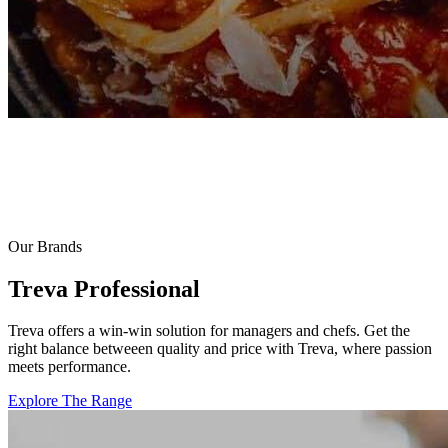
Our Brands
Treva Professional
Treva offers a win-win solution for managers and chefs. Get the
right balance betweeen quality and price with Treva, where passion
meets performance.
Explore The Range