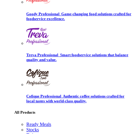
Goody Professional
Game-changing food solutions crafted for
foodservice excellence.
Treva Professional
Smart foodservice solutions that balance
quality and value.
Cofique Professional
Authentic coffee solutions crafted for
local tastes with world-class quality.
All Products
Ready Meals
Stocks