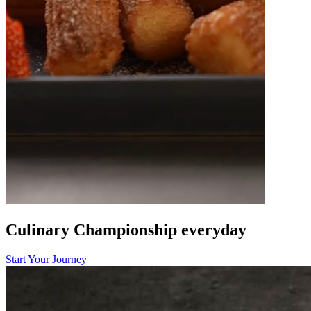
Culinary Championship
everyday
Start Your Journey