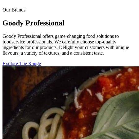
Our Brands
Goody Professional
Goody Professional offers game-changing food solutions to
foodservice professionals. We carefully choose top-quality
ingredients for our products. Delight your customers with unique
flavours, a variety of textures, and a consistent taste.
Explore The Range