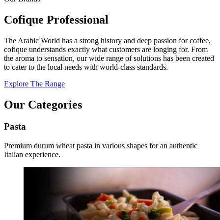
Cofique Professional
The Arabic World has a strong history and deep passion for coffee,
cofique understands exactly what customers are longing for. From
the aroma to sensation, our wide range of solutions has been created
to cater to the local needs with world-class standards.
Explore The Range
Our Categories
Pasta
Premium durum wheat pasta in various shapes for an authentic
Italian experience.