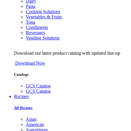
Dairy
Pasta
Cooking Solutions
Vegetables & Fruits
Tuna
Condiments
Beverages
Vending Solutions
Download our latest product catalog with updated line-up
Download Now
Catalogs
GCS Catalog
GCS Catalog
Recipes
All Recipes
Asian
American
Argentinian