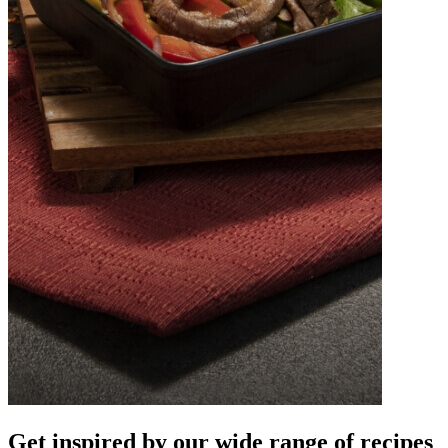
Get inspired by our wide
range of recipes