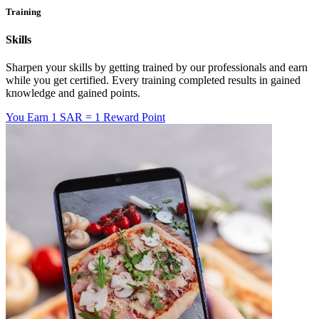
Training
Skills
Sharpen your skills by getting trained by our professionals and earn
while you get certified. Every training completed results in gained
knowledge and gained points.
You Earn
1 SAR = 1 Reward Point