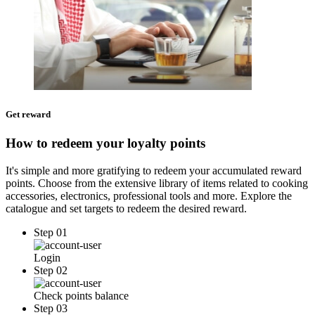
Get reward
How to redeem your loyalty points
It's simple and more gratifying to redeem your accumulated reward
points. Choose from the extensive library of items related to cooking
accessories, electronics, professional tools and more. Explore the
catalogue and set targets to redeem the desired reward.
Step 01
Login
Step 02
Check points balance
Step 03