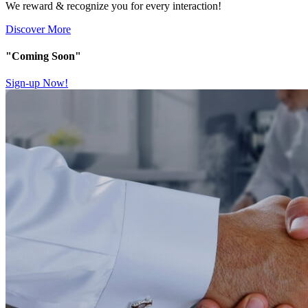
We reward & recognize you for every interaction!
Discover More
"Coming Soon"
Sign-up Now!