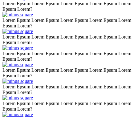
Lorem Epsum Lorem Epsum Lorem Epsum Lorem Epsum Lorem
Epsum Lorem?
Lorem Epsum Lorem Epsum Lorem Epsum Lorem Epsum Lorem
Epsum Lorem?
Lorem Epsum Lorem Epsum Lorem Epsum Lorem Epsum Lorem
Epsum Lorem?
Lorem Epsum Lorem Epsum Lorem Epsum Lorem Epsum Lorem
Epsum Lorem?
Lorem Epsum Lorem Epsum Lorem Epsum Lorem Epsum Lorem
Epsum Lorem?
Lorem Epsum Lorem Epsum Lorem Epsum Lorem Epsum Lorem
Epsum Lorem?
Lorem Epsum Lorem Epsum Lorem Epsum Lorem Epsum Lorem
Epsum Lorem?