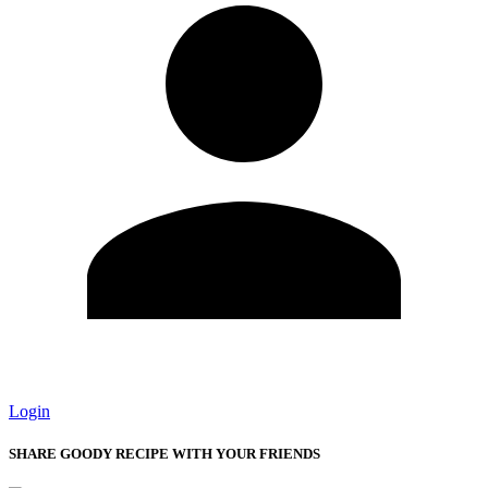
Login
SHARE GOODY RECIPE WITH YOUR FRIENDS