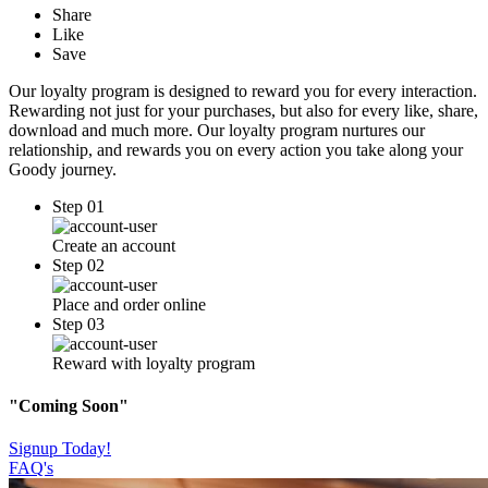
Share
Like
Save
Our loyalty program is designed to reward you for every interaction.
Rewarding not just for your purchases, but also for every like, share,
download and much more. Our loyalty program nurtures our
relationship, and rewards you on every action you take along your
Goody journey.
Step 01
Create an account
Step 02
Place and order online
Step 03
Reward with loyalty program
"Coming Soon"
Signup Today!
FAQ's