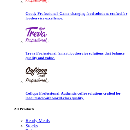
Goody Professional
Game-changing food solutions crafted for
foodservice excellence.
Treva Professional
Smart foodservice solutions that balance
quality and value.
Cofique Professional
Authentic coffee solutions crafted for
local tastes with world-class quality.
All Products
Ready Meals
Stocks