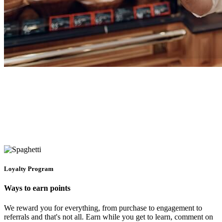
Loyalty Program
Ways to earn points
We reward you for everything, from purchase to engagement to
referrals and that's not all. Earn while you get to learn, comment on