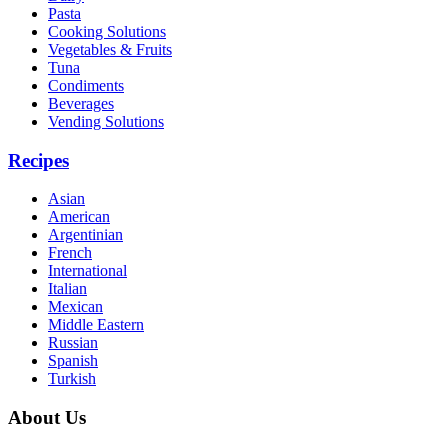
Pasta
Cooking Solutions
Vegetables & Fruits
Tuna
Condiments
Beverages
Vending Solutions
Recipes
Asian
American
Argentinian
French
International
Italian
Mexican
Middle Eastern
Russian
Spanish
Turkish
About Us