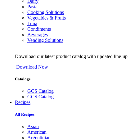
Dairy
Pasta
Cooking Solutions
Vegetables & Fruits
Tuna
Condiments
Beverages
Vending Solutions
Download our latest product catalog with updated line-up
Download Now
Catalogs
GCS Catalog
GCS Catalog
Recipes
All Recipes
Asian
American
Argentinian