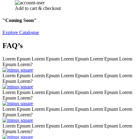
Add to cart & checkout
"Coming Soon"
Explore Catalogue
FAQ’s
Lorem Epsum Lorem Epsum Lorem Epsum Lorem Epsum Lorem
Epsum Lorem?
Lorem Epsum Lorem Epsum Lorem Epsum Lorem Epsum Lorem
Epsum Lorem?
Lorem Epsum Lorem Epsum Lorem Epsum Lorem Epsum Lorem
Epsum Lorem?
Lorem Epsum Lorem Epsum Lorem Epsum Lorem Epsum Lorem
Epsum Lorem?
Lorem Epsum Lorem Epsum Lorem Epsum Lorem Epsum Lorem
Epsum Lorem?