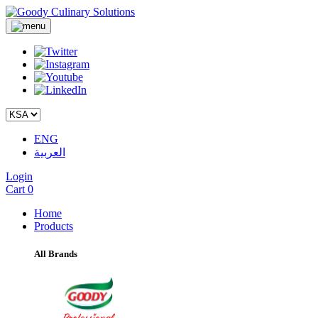
ENG
العربية
Login
Cart
0
Home
Products
All Brands