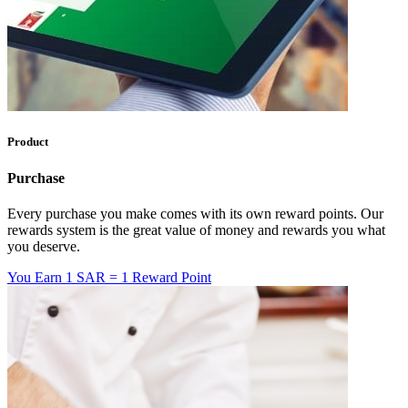
Product
Purchase
Every purchase you make comes with its own reward points. Our
rewards system is the great value of money and rewards you what
you deserve.
You Earn
1 SAR = 1 Reward Point