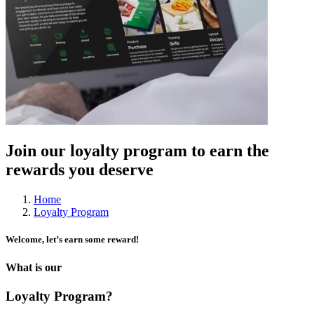
Join our loyalty program to earn the
rewards you deserve
Home
Loyalty Program
Welcome, let’s earn some reward!
What is our
Loyalty Program?