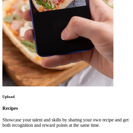
Upload
Recipes
Showcase your talent and skills by sharing your own recipe and get
both recognition and reward points at the same time.