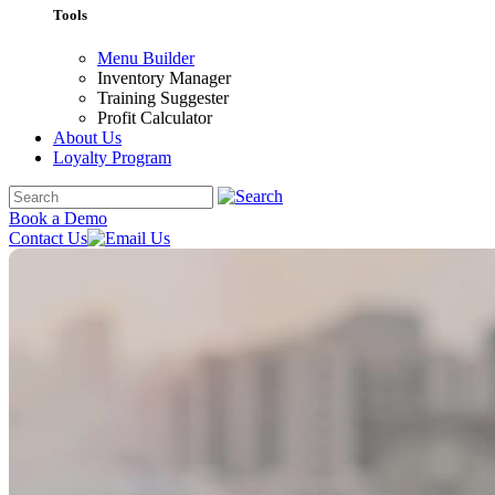
Tools
Menu Builder
Inventory Manager
Training Suggester
Profit Calculator
About Us
Loyalty Program
Book a Demo
Contact Us