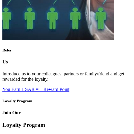
Refer
Us
Introduce us to your colleagues, partners or family/friend and get
rewarded for the loyalty.
You Earn
1 SAR = 1 Reward Point
Loyalty Program
Join Our
Loyalty Program