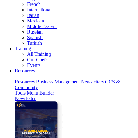
French
International
Italian
Mexican
Middle Eastern
Russian
Spanish
Turkish
Training
All Training
Our Chefs
Events
Resources
Resources
Business
Management
Newsletters
GCS &
Community
Tools
Menu Builder
Newsletter