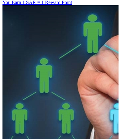
You Earn
1 SAR = 1 Reward Point