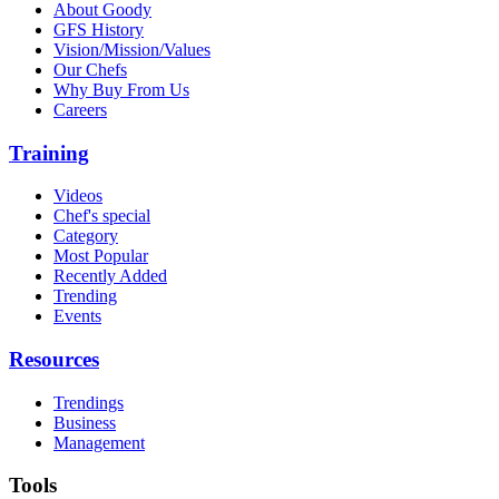
About Goody
GFS History
Vision/Mission/Values
Our Chefs
Why Buy From Us
Careers
Training
Videos
Chef's special
Category
Most Popular
Recently Added
Trending
Events
Resources
Trendings
Business
Management
Tools