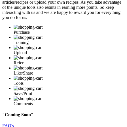
articles/recipes or upload your own recipes. As you take advantage
of the unique tools also results in earning more points. So keep
interacting with us and we are happy to reward you for everything
you do for us.
Purchase
Training
Upload
Refer
Like/Share
Tools
Save/Print
Comments
"Coming Soon"
FAQ's