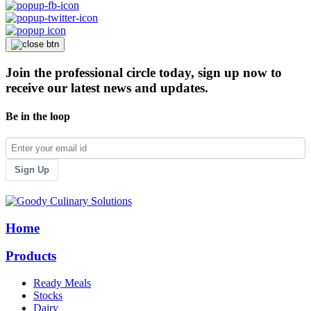
Join the professional circle today, sign up now to
receive our latest news and updates.
Be in the loop
Sign Up
Home
Products
Ready Meals
Stocks
Dairy