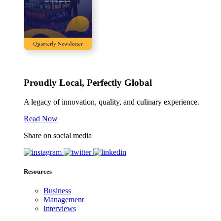
Proudly Local, Perfectly Global
A legacy of innovation, quality, and culinary experience.
Read Now
Share on social media
Resources
Business
Management
Interviews