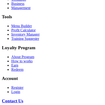
Business
Management
Tools
Menu Builder
Profit Calculator
Inventory Manager
Training Suggester
Loyalty Program
About Program
How to works
Earn
Redeem
Account
Register
Login
Contact Us