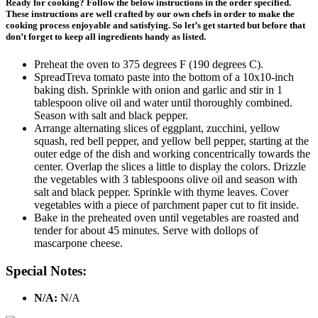
Ready for cooking? Follow the below instructions in the order specified.
These instructions are well crafted by our own chefs in order to make the
cooking process enjoyable and satisfying. So let’s get started but before that
don’t forget to keep all ingredients handy as listed.
Preheat the oven to 375 degrees F (190 degrees C).
SpreadTreva tomato paste into the bottom of a 10x10-inch
baking dish. Sprinkle with onion and garlic and stir in 1
tablespoon olive oil and water until thoroughly combined.
Season with salt and black pepper.
Arrange alternating slices of eggplant, zucchini, yellow
squash, red bell pepper, and yellow bell pepper, starting at the
outer edge of the dish and working concentrically towards the
center. Overlap the slices a little to display the colors. Drizzle
the vegetables with 3 tablespoons olive oil and season with
salt and black pepper. Sprinkle with thyme leaves. Cover
vegetables with a piece of parchment paper cut to fit inside.
Bake in the preheated oven until vegetables are roasted and
tender for about 45 minutes. Serve with dollops of
mascarpone cheese.
Special Notes:
N/A:
N/A