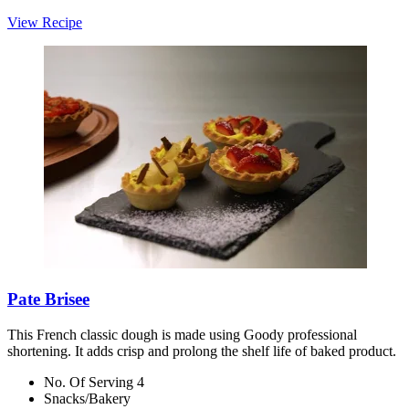
View Recipe
Pate Brisee
This French classic dough is made using Goody professional
shortening. It adds crisp and prolong the shelf life of baked product.
No. Of Serving 4
Snacks/Bakery