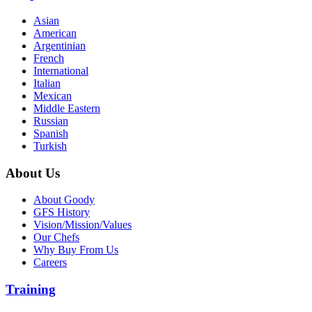
Asian
American
Argentinian
French
International
Italian
Mexican
Middle Eastern
Russian
Spanish
Turkish
About Us
About Goody
GFS History
Vision/Mission/Values
Our Chefs
Why Buy From Us
Careers
Training