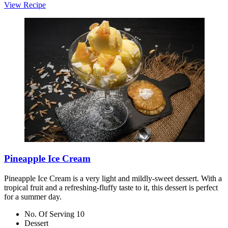
View Recipe
Pineapple Ice Cream
Pineapple Ice Cream is a very light and mildly-sweet dessert. With a
tropical fruit and a refreshing-fluffy taste to it, this dessert is perfect
for a summer day.
No. Of Serving 10
Dessert