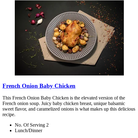
French Onion Baby Chicken
This French Onion Baby Chicken is the elevated version of the
French onion soup. Juicy baby chicken breast, unique balsamic
sweet flavor, and caramelized onions is what makes up this delicious
recipe.
No. Of Serving 2
Lunch/Dinner