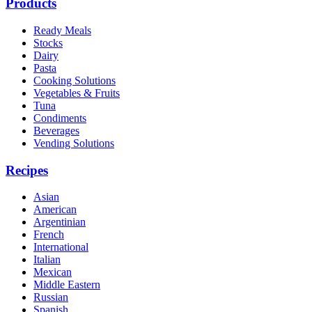
Products
Ready Meals
Stocks
Dairy
Pasta
Cooking Solutions
Vegetables & Fruits
Tuna
Condiments
Beverages
Vending Solutions
Recipes
Asian
American
Argentinian
French
International
Italian
Mexican
Middle Eastern
Russian
Spanish