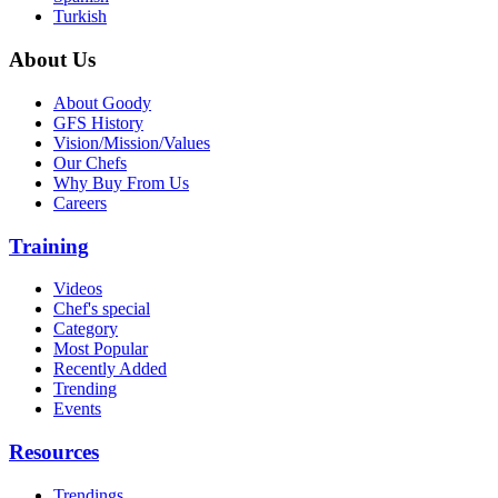
Turkish
About Us
About Goody
GFS History
Vision/Mission/Values
Our Chefs
Why Buy From Us
Careers
Training
Videos
Chef's special
Category
Most Popular
Recently Added
Trending
Events
Resources
Trendings