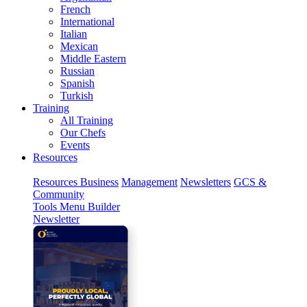
French
International
Italian
Mexican
Middle Eastern
Russian
Spanish
Turkish
Training
All Training
Our Chefs
Events
Resources
Resources
Business
Management
Newsletters
GCS &
Community
Tools
Menu Builder
Newsletter