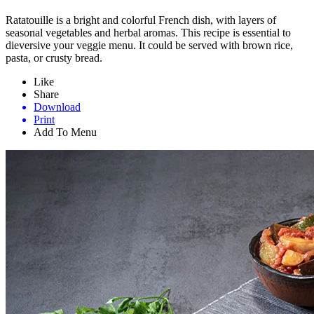
Ratatouille is a bright and colorful French dish, with layers of
seasonal vegetables and herbal aromas. This recipe is essential to
dieversive your veggie menu. It could be served with brown rice,
pasta, or crusty bread.
Like
Share
Download
Print
Add To Menu