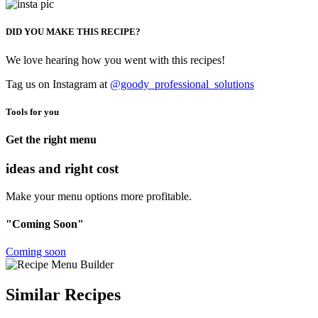
DID YOU MAKE THIS RECIPE?
We love hearing how you went with this recipes!
Tag us on Instagram at
@goody_professional_solutions
Tools for you
Get the right menu
ideas and right cost
Make your menu options more profitable.
"Coming Soon"
Coming soon
Similar Recipes