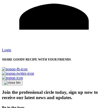
Login
SHARE GOODY RECIPE WITH YOUR FRIENDS
Join the professional circle today, sign up now to
receive our latest news and updates.
Be in the loop