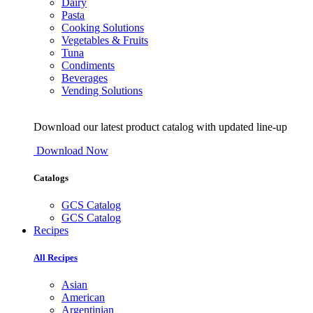
Dairy
Pasta
Cooking Solutions
Vegetables & Fruits
Tuna
Condiments
Beverages
Vending Solutions
Download our latest product catalog with updated line-up
Download Now
Catalogs
GCS Catalog
GCS Catalog
Recipes
All Recipes
Asian
American
Argentinian