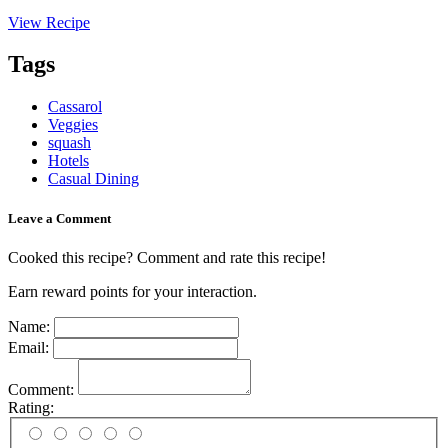
View Recipe
Tags
Cassarol
Veggies
squash
Hotels
Casual Dining
Leave a Comment
Cooked this recipe? Comment and rate this recipe!
Earn reward points for your interaction.
Name:
Email:
Comment:
Rating: