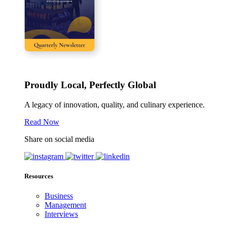
Proudly Local, Perfectly Global
A legacy of innovation, quality, and culinary experience.
Read Now
Share on social media
Resources
Business
Management
Interviews