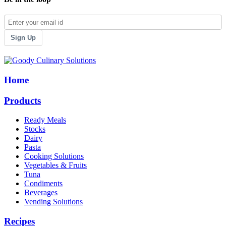
Sign Up
Home
Products
Ready Meals
Stocks
Dairy
Pasta
Cooking Solutions
Vegetables & Fruits
Tuna
Condiments
Beverages
Vending Solutions
Recipes