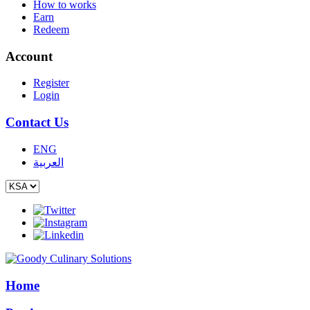
How to works
Earn
Redeem
Account
Register
Login
Contact Us
ENG
العربية
Home