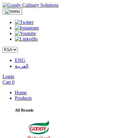
ENG
العربية
Login
Cart
0
Home
Products
All Brands