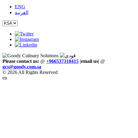
ENG
العربية
Please contact us:
@
+966537310415
|email us
|
@
gcs
@
goody
.
com
.
sa
© 2026 All Rights Reserved
en