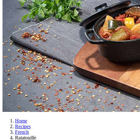
Home
Recipes
French
Ratatouille