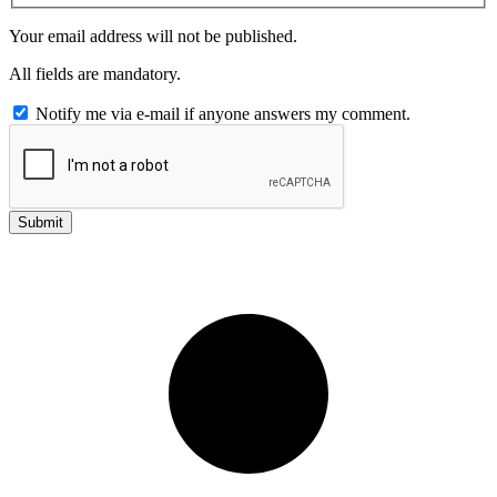
Your email address will not be published.
All fields are mandatory.
Notify me via e-mail if anyone answers my comment.
Submit