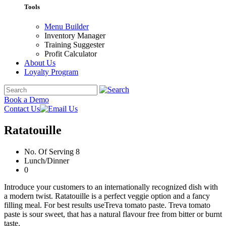
Tools
Menu Builder
Inventory Manager
Training Suggester
Profit Calculator
About Us
Loyalty Program
Book a Demo
Contact Us
Ratatouille
No. Of Serving 8
Lunch/Dinner
0
Introduce your customers to an internationally recognized dish with
a modern twist. Ratatouille is a perfect veggie option and a fancy
filling meal. For best results useTreva tomato paste. Treva tomato
paste is sour sweet, that has a natural flavour free from bitter or burnt
taste.