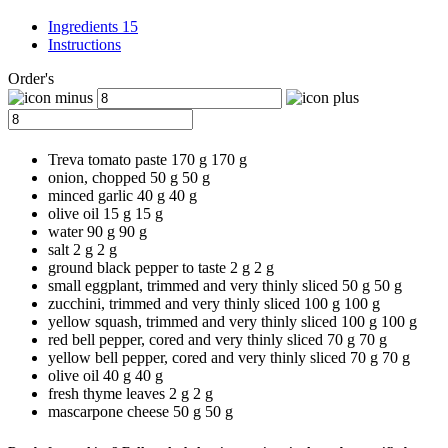
Ingredients 15
Instructions
Order's
Treva tomato paste
170 g
170
g
onion, chopped
50 g
50
g
minced garlic
40 g
40
g
olive oil
15 g
15
g
water
90 g
90
g
salt
2 g
2
g
ground black pepper to taste
2 g
2
g
small eggplant, trimmed and very thinly sliced
50 g
50
g
zucchini, trimmed and very thinly sliced
100 g
100
g
yellow squash, trimmed and very thinly sliced
100 g
100
g
red bell pepper, cored and very thinly sliced
70 g
70
g
yellow bell pepper, cored and very thinly sliced
70 g
70
g
olive oil
40 g
40
g
fresh thyme leaves
2 g
2
g
mascarpone cheese
50 g
50
g