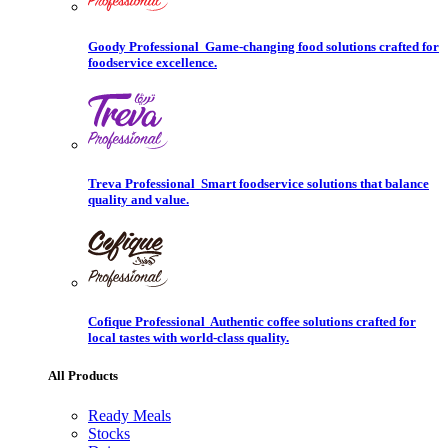
Goody Professional
Game-changing food solutions crafted for
foodservice excellence.
Treva Professional
Smart foodservice solutions that balance
quality and value.
Cofique Professional
Authentic coffee solutions crafted for
local tastes with world-class quality.
All Products
Ready Meals
Stocks