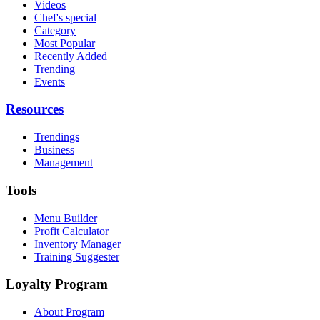
Videos
Chef's special
Category
Most Popular
Recently Added
Trending
Events
Resources
Trendings
Business
Management
Tools
Menu Builder
Profit Calculator
Inventory Manager
Training Suggester
Loyalty Program
About Program