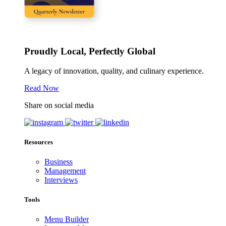
Proudly Local, Perfectly Global
A legacy of innovation, quality, and culinary experience.
Read Now
Share on social media
Resources
Business
Management
Interviews
Tools
Menu Builder