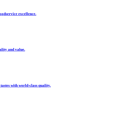
oodservice excellence.
ality and value.
 tastes with world-class quality.