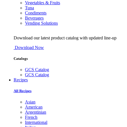
Vegetables & Fruits
Tuna
Condiments
Beverages
Vending Solutions
Download our latest product catalog with updated line-up
Download Now
Catalogs
GCS Catalog
GCS Catalog
Recipes
All Recipes
Asian
American
Argentinian
French
International