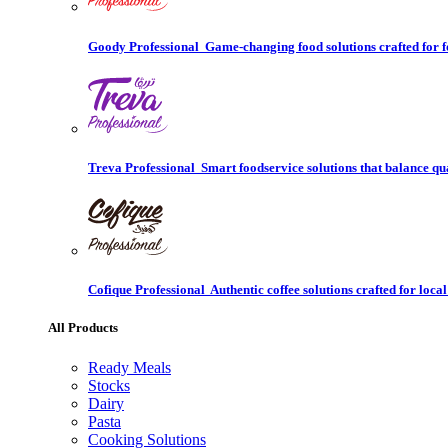
Goody Professional
Game-changing food solutions crafted for f
Treva Professional
Smart foodservice solutions that balance qu
Cofique Professional
Authentic coffee solutions crafted for local
All Products
Ready Meals
Stocks
Dairy
Pasta
Cooking Solutions