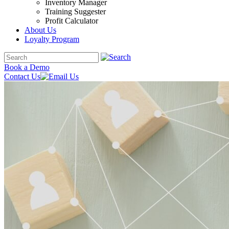
Inventory Manager
Training Suggester
Profit Calculator
About Us
Loyalty Program
Book a Demo
Contact Us