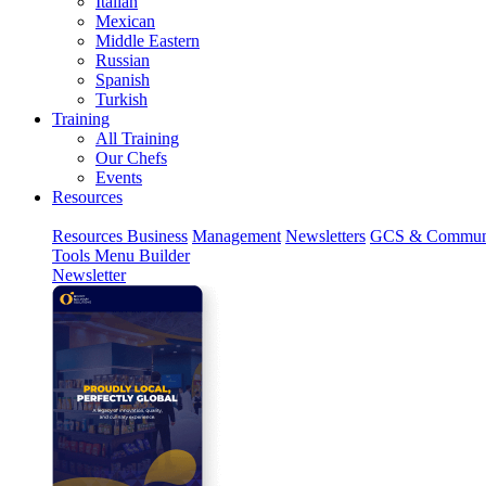
Italian
Mexican
Middle Eastern
Russian
Spanish
Turkish
Training
All Training
Our Chefs
Events
Resources
Resources
Business
Management
Newsletters
GCS & Commun
Tools
Menu Builder
Newsletter