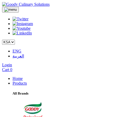
ENG
العربية
Login
Cart
0
Home
Products
All Brands