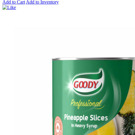
Add to Cart
Add to Inventory