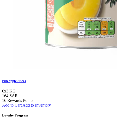
Pineapple Slices
6x3 KG
164 SAR
16 Rewards Points
Add to Cart
Add to Inventory
Loyalty Program