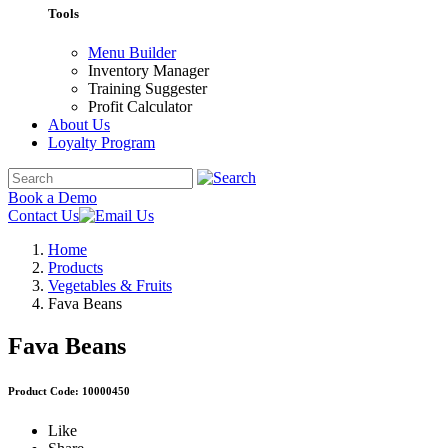
Tools
Menu Builder
Inventory Manager
Training Suggester
Profit Calculator
About Us
Loyalty Program
Book a Demo
Contact Us
Home
Products
Vegetables & Fruits
Fava Beans
Fava Beans
Product Code: 10000450
Like