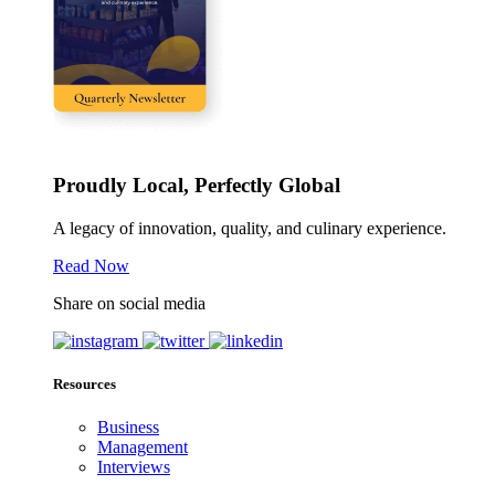
Proudly Local, Perfectly Global
A legacy of innovation, quality, and culinary experience.
Read Now
Share on social media
Resources
Business
Management
Interviews