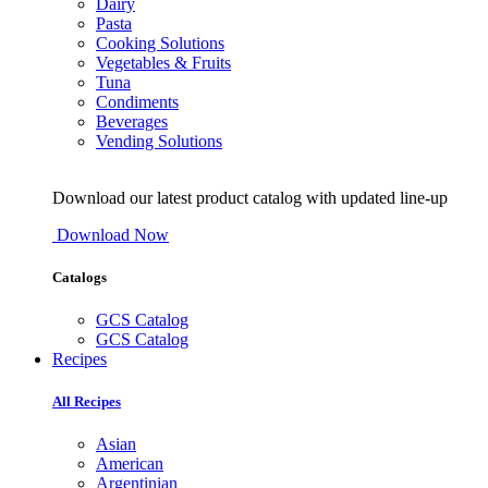
Dairy
Pasta
Cooking Solutions
Vegetables & Fruits
Tuna
Condiments
Beverages
Vending Solutions
Download our latest product catalog with updated line-up
Download Now
Catalogs
GCS Catalog
GCS Catalog
Recipes
All Recipes
Asian
American
Argentinian