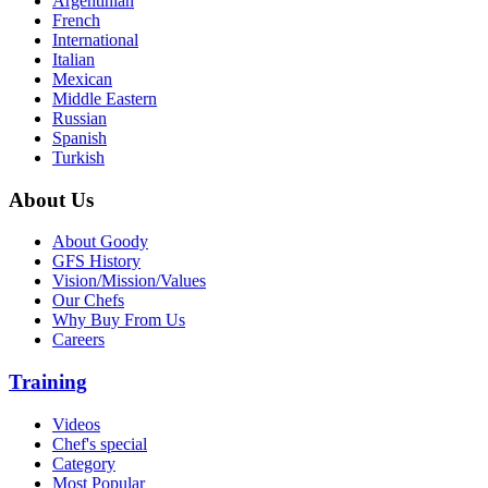
Argentinian
French
International
Italian
Mexican
Middle Eastern
Russian
Spanish
Turkish
About Us
About Goody
GFS History
Vision/Mission/Values
Our Chefs
Why Buy From Us
Careers
Training
Videos
Chef's special
Category
Most Popular