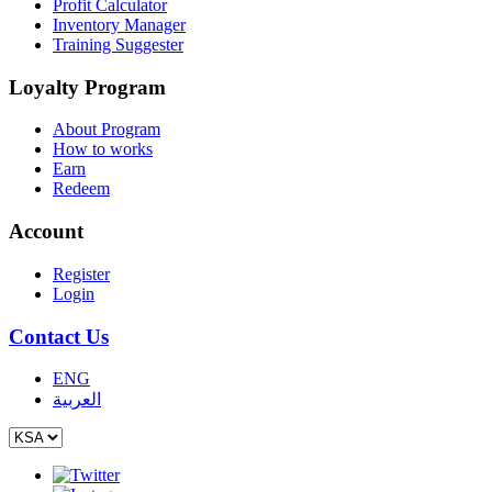
Profit Calculator
Inventory Manager
Training Suggester
Loyalty Program
About Program
How to works
Earn
Redeem
Account
Register
Login
Contact Us
ENG
العربية