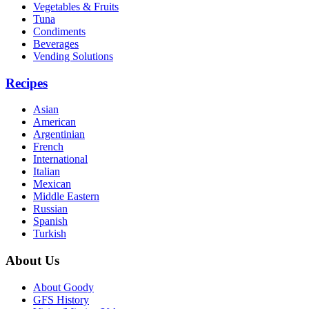
Vegetables & Fruits
Tuna
Condiments
Beverages
Vending Solutions
Recipes
Asian
American
Argentinian
French
International
Italian
Mexican
Middle Eastern
Russian
Spanish
Turkish
About Us
About Goody
GFS History