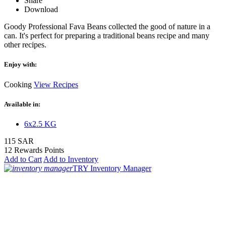
Share
Download
Goody Professional Fava Beans collected the good of nature in a
can. It's perfect for preparing a traditional beans recipe and many
other recipes.
Enjoy with:
Cooking
View Recipes
Available in:
6x2.5 KG
115 SAR
12 Rewards Points
Add to Cart
Add to Inventory
TRY Inventory Manager