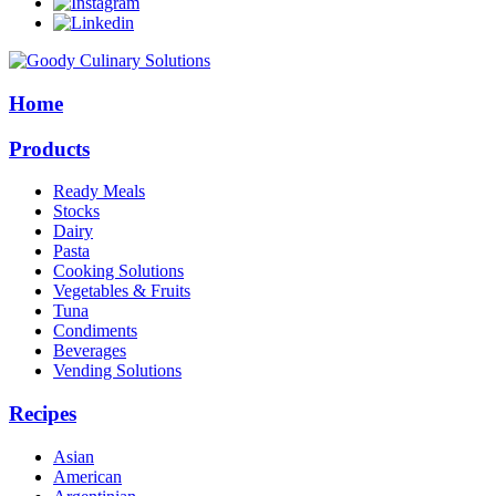
Home
Products
Ready Meals
Stocks
Dairy
Pasta
Cooking Solutions
Vegetables & Fruits
Tuna
Condiments
Beverages
Vending Solutions
Recipes
Asian
American