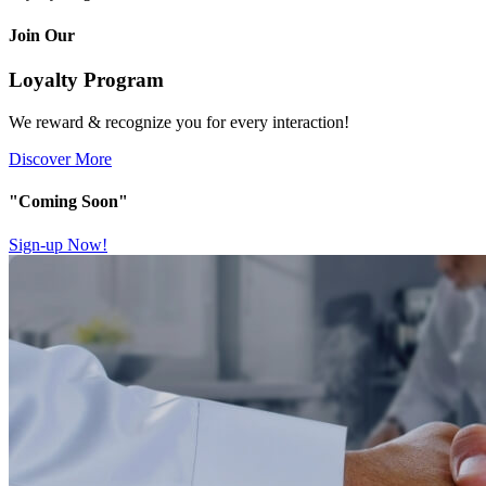
Join Our
Loyalty Program
We reward & recognize you for every interaction!
Discover More
"Coming Soon"
Sign-up Now!