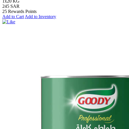
1x20 KG
245 SAR
25 Rewards Points
Add to Cart
Add to Inventory