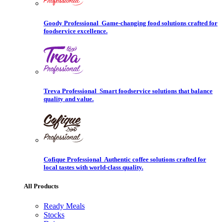
Goody Professional
Game-changing food solutions crafted for
foodservice excellence.
Treva Professional
Smart foodservice solutions that balance
quality and value.
Cofique Professional
Authentic coffee solutions crafted for
local tastes with world-class quality.
All Products
Ready Meals
Stocks