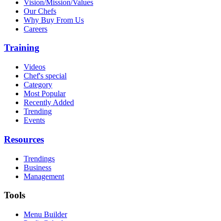
Vision/Mission/Values
Our Chefs
Why Buy From Us
Careers
Training
Videos
Chef's special
Category
Most Popular
Recently Added
Trending
Events
Resources
Trendings
Business
Management
Tools
Menu Builder