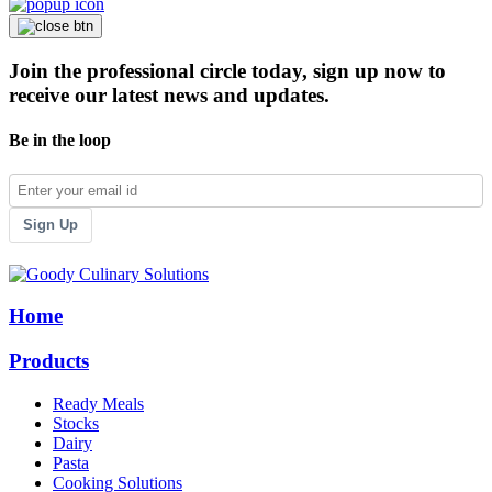
Join the professional circle today, sign up now to
receive our latest news and updates.
Be in the loop
Sign Up
Home
Products
Ready Meals
Stocks
Dairy
Pasta
Cooking Solutions