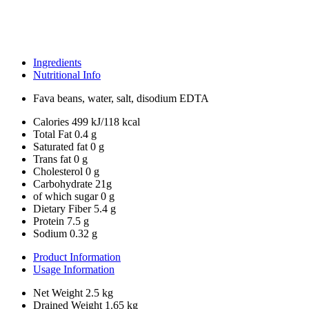
Ingredients
Nutritional Info
Fava beans, water, salt, disodium EDTA
Calories
499 kJ/118 kcal
Total Fat
0.4 g
Saturated fat
0 g
Trans fat
0 g
Cholesterol
0 g
Carbohydrate
21g
of which sugar
0 g
Dietary Fiber
5.4 g
Protein
7.5 g
Sodium
0.32 g
Product Information
Usage Information
Net Weight
2.5 kg
Drained Weight
1.65 kg