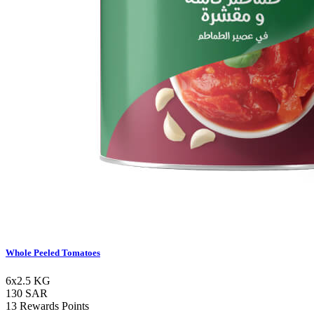
Whole Peeled Tomatoes
6x2.5 KG
130 SAR
13 Rewards Points