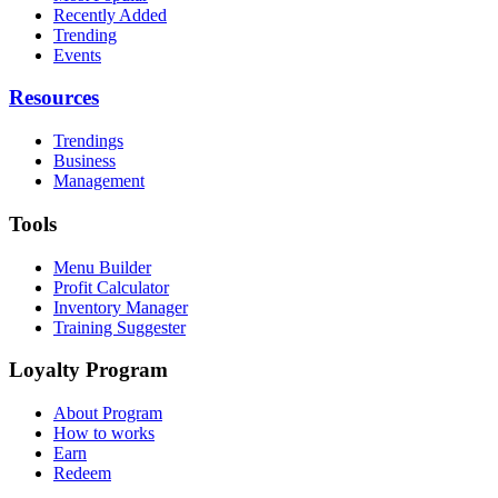
Recently Added
Trending
Events
Resources
Trendings
Business
Management
Tools
Menu Builder
Profit Calculator
Inventory Manager
Training Suggester
Loyalty Program
About Program
How to works
Earn
Redeem