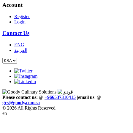
Account
Register
Login
Contact Us
ENG
العربية
Please contact us:
@
+966537310415
|email us
|
@
gcs
@
goody
.
com
.
sa
© 2026 All Rights Reserved
en