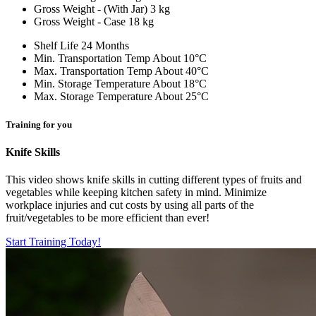
Gross Weight - (With Jar)
3 kg
Gross Weight - Case
18 kg
Shelf Life
24 Months
Min. Transportation Temp
About 10°C
Max. Transportation Temp
About 40°C
Min. Storage Temperature
About 18°C
Max. Storage Temperature
About 25°C
Training for you
Knife Skills
This video shows knife skills in cutting different types of fruits and
vegetables while keeping kitchen safety in mind. Minimize
workplace injuries and cut costs by using all parts of the
fruit/vegetables to be more efficient than ever!
Start Training Today!