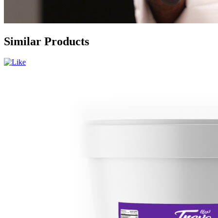
Similar Products