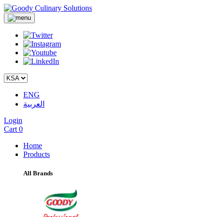
ENG
العربية
Login
Cart
0
Home
Products
All Brands