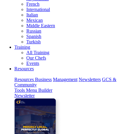
French
International
Italian
Mexican
Middle Eastern
Russian
Spanish
Turkish
Training
All Training
Our Chefs
Events
Resources
Resources
Business
Management
Newsletters
GCS &
Community
Tools
Menu Builder
Newsletter