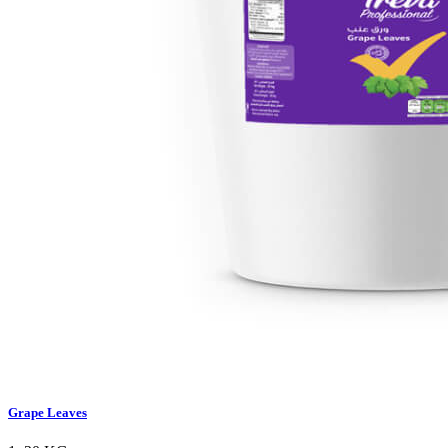
Grape Leaves