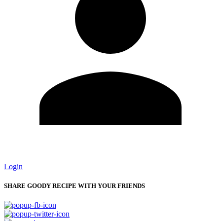
Login
SHARE GOODY RECIPE WITH YOUR FRIENDS