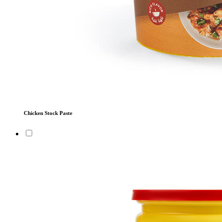
Chicken Stock Paste