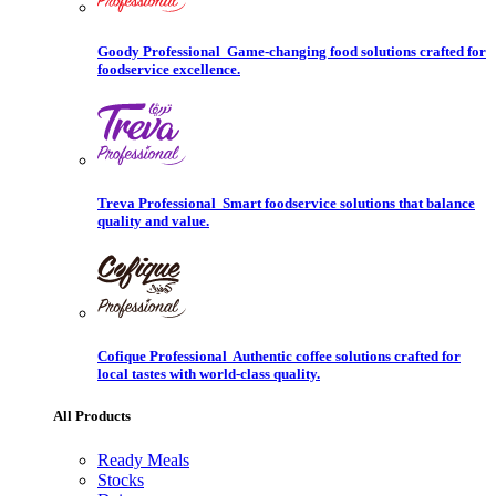
Goody Professional
Game-changing food solutions crafted for
foodservice excellence.
Treva Professional
Smart foodservice solutions that balance
quality and value.
Cofique Professional
Authentic coffee solutions crafted for
local tastes with world-class quality.
All Products
Ready Meals
Stocks