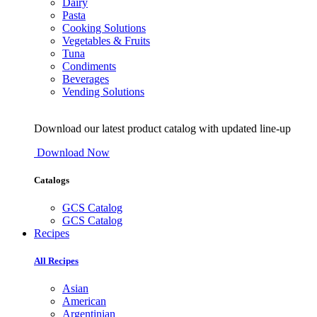
Dairy
Pasta
Cooking Solutions
Vegetables & Fruits
Tuna
Condiments
Beverages
Vending Solutions
Download our latest product catalog with updated line-up
Download Now
Catalogs
GCS Catalog
GCS Catalog
Recipes
All Recipes
Asian
American
Argentinian