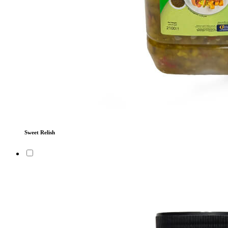
Sweet Relish