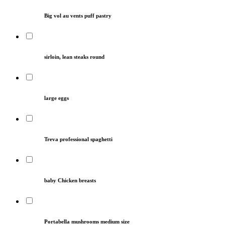
Big vol au vents puff pastry
sirloin, lean steaks round
large eggs
Treva professional spaghetti
baby Chicken breasts
Portabella mushrooms medium size