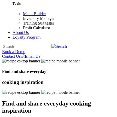
Tools
Menu Builder
Inventory Manager
Training Suggester
Profit Calculator
About Us
Loyalty Program
Book a Demo
Contact Us
Find and share everyday
cooking
inspiration
Find and share everyday
cooking
inspiration