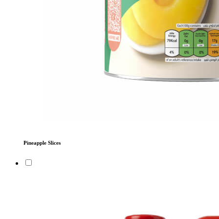
Pineapple Slices