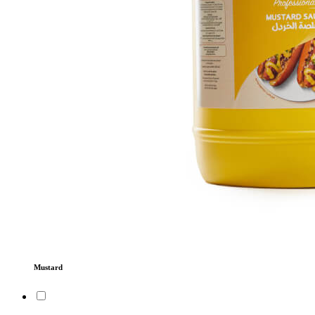
Mustard