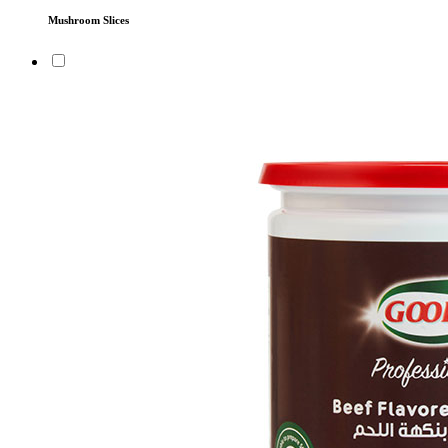
Mushroom Slices