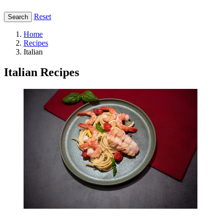
Reset
Search
Home
Recipes
Italian
Italian Recipes