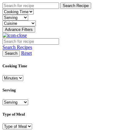
Search Recipe
Advance Filters
Search Recipes
Reset
Search
Cooking Time
Serving
Type of Meal