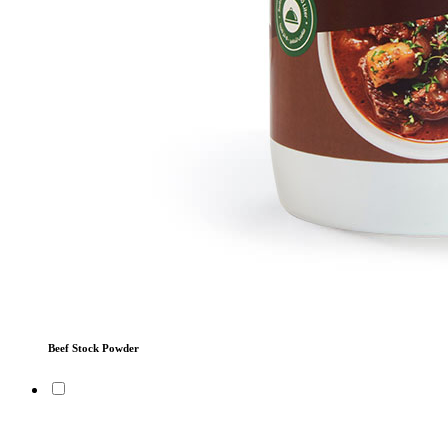
Beef Stock Powder