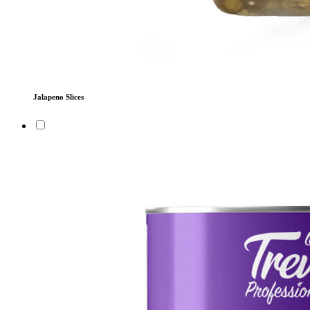
Jalapeno Slices