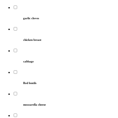
garlic cloves
chicken breast
cabbage
Red lentils
mozzarella cheese