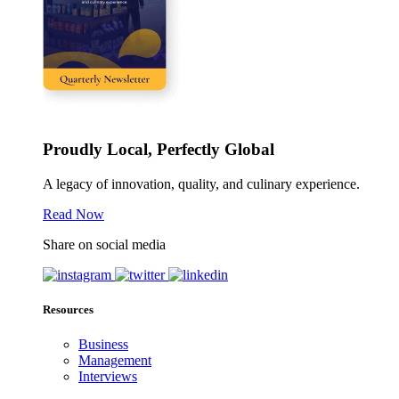
Proudly Local, Perfectly Global
A legacy of innovation, quality, and culinary experience.
Read Now
Share on social media
Resources
Business
Management
Interviews