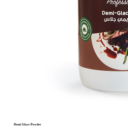
Demi Glace Powder