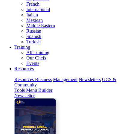
French
International
Italian
Mexican
Middle Eastern
Russian
Spanish
Turkish
Training
All Training
Our Chefs
Events
Resources
Resources
Business
Management
Newsletters
GCS &
Community
Tools
Menu Builder
Newsletter