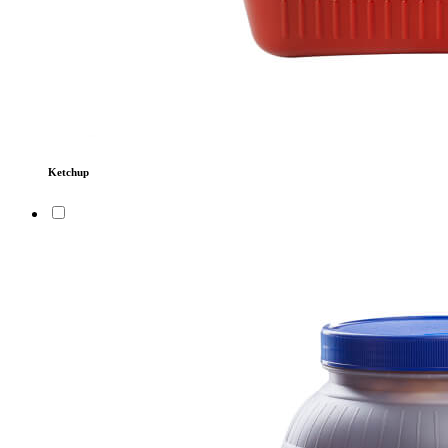
Ketchup