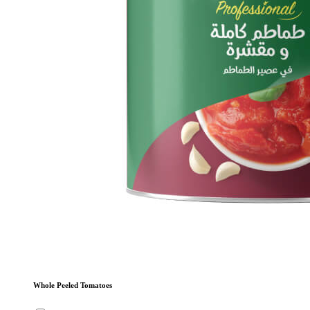
Whole Peeled Tomatoes