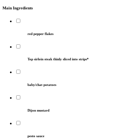
Main Ingredients
red pepper flakes
Top sirloin steak thinly sliced into strips*
baby/chat potatoes
Dijon mustard
pesto sauce