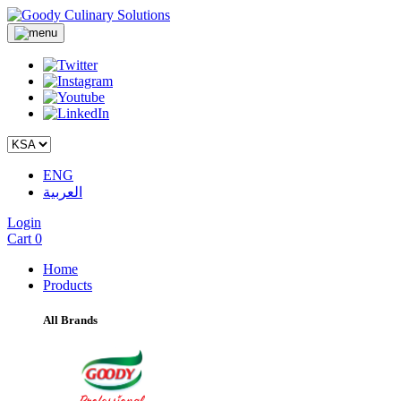
ENG
العربية
Login
Cart
0
Home
Products
All Brands