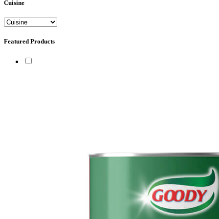
Cuisine
Featured Products