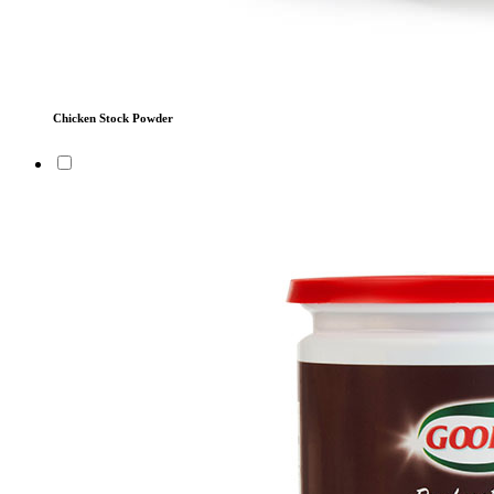
Chicken Stock Powder