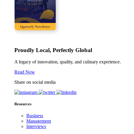
Proudly Local, Perfectly Global
A legacy of innovation, quality, and culinary experience.
Read Now
Share on social media
Resources
Business
Management
Interviews