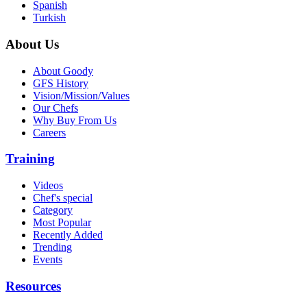
Spanish
Turkish
About Us
About Goody
GFS History
Vision/Mission/Values
Our Chefs
Why Buy From Us
Careers
Training
Videos
Chef's special
Category
Most Popular
Recently Added
Trending
Events
Resources