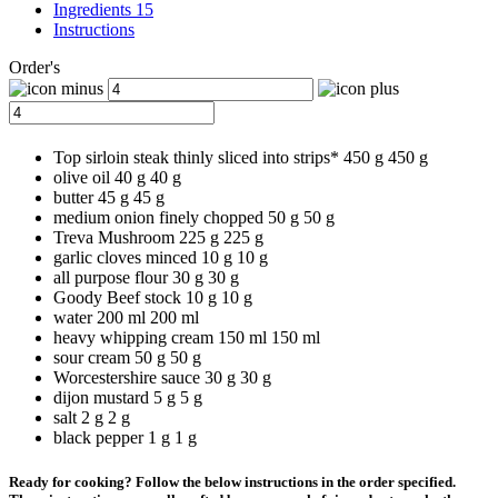
Ingredients 15
Instructions
Order's
Top sirloin steak thinly sliced into strips*
450 g
450
g
olive oil
40 g
40
g
butter
45 g
45
g
medium onion finely chopped
50 g
50
g
Treva Mushroom
225 g
225
g
garlic cloves minced
10 g
10
g
all purpose flour
30 g
30
g
Goody Beef stock
10 g
10
g
water
200 ml
200
ml
heavy whipping cream
150 ml
150
ml
sour cream
50 g
50
g
Worcestershire sauce
30 g
30
g
dijon mustard
5 g
5
g
salt
2 g
2
g
black pepper
1 g
1
g
Ready for cooking? Follow the below instructions in the order specified.