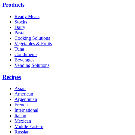
Products
Ready Meals
Stocks
Dairy
Pasta
Cooking Solutions
Vegetables & Fruits
Tuna
Condiments
Beverages
Vending Solutions
Recipes
Asian
American
Argentinian
French
International
Italian
Mexican
Middle Eastern
Russian