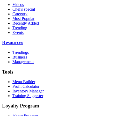
Videos
Chef's special
Category
Most Popular
Recently Added
Trending
Events
Resources
Trendings
Business
Management
Tools
Menu Builder
Profit Calculator
Inventory Manager
Training Suggester
Loyalty Program
About Program