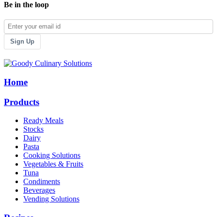
Be in the loop
Sign Up
Home
Products
Ready Meals
Stocks
Dairy
Pasta
Cooking Solutions
Vegetables & Fruits
Tuna
Condiments
Beverages
Vending Solutions