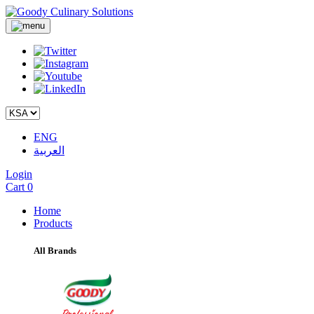
ENG
العربية
Login
Cart
0
Home
Products
All Brands