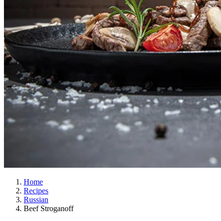
Home
Recipes
Russian
Beef Stroganoff