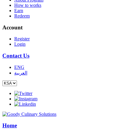
How to works
Earn
Redeem
Account
Register
Login
Contact Us
ENG
العربية
Home