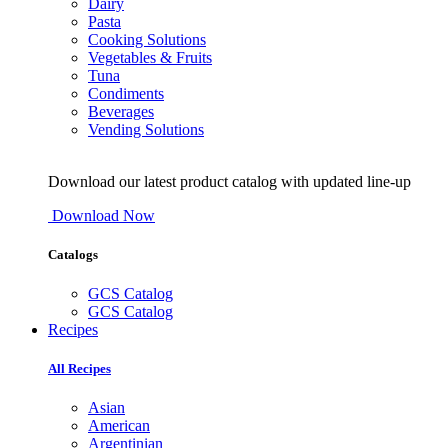
Dairy
Pasta
Cooking Solutions
Vegetables & Fruits
Tuna
Condiments
Beverages
Vending Solutions
Download our latest product catalog with updated line-up
Download Now
Catalogs
GCS Catalog
GCS Catalog
Recipes
All Recipes
Asian
American
Argentinian