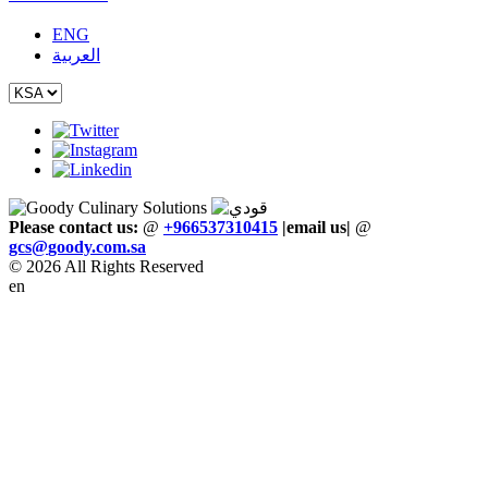
ENG
العربية
Please contact us:
@
+966537310415
|email us
|
@
gcs
@
goody
.
com
.
sa
© 2026 All Rights Reserved
en