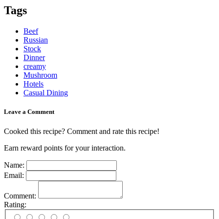
Tags
Beef
Russian
Stock
Dinner
creamy
Mushroom
Hotels
Casual Dining
Leave a Comment
Cooked this recipe? Comment and rate this recipe!
Earn reward points for your interaction.
Name:
Email:
Comment:
Rating: