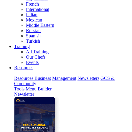
French
International
Italian
Mexican
Middle Eastern
Russian
Spanish
Turkish
Training
All Training
Our Chefs
Events
Resources
Resources
Business
Management
Newsletters
GCS &
Community
Tools
Menu Builder
Newsletter