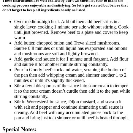
These instructions are well crafted by our own chefs in order to make the
cooking process enjoyable and satisfying. So let’s get started but before that
don’t forget to keep all ingredients handy as listed.
Over medium-high heat. Add oil then add beef strips in a
single layer, cooking 1 minute per side without stirring. Cook
until just browned. Remove beef to a plate and cover to keep
warm
Add butter, chopped onion and Treva sliced mushrooms.
Sautee 6-8 minutes or until liquid has evaporated and onions
and mushrooms are soft and lightly browned.
Add garlic and sautée it for 1 minute until fragrant. Add flour
and sautee it for another minute stirring constantly.
Pour in Goody beef stock and water, scraping the bottom of
the pan then add whipping cream and simmer another 1 to 2
minutes or until it's slightly thickened.
Stir a few tablespoons of the sauce into sour cream to temper
it so the sour cream doesn’t curdle then add it to the pan while
stirring constantly.
Stir in Worcestershire sauce, Dijon mustard, and season it
with salt and pepper and continue simmering until sauce is
creamy. Add beef with any accumulated juices back to the
pan and bring just to a simmer or until beef is heated through.
Special Notes: