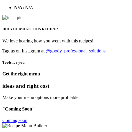
N/A:
N/A
DID YOU MAKE THIS RECIPE?
We love hearing how you went with this recipes!
Tag us on Instagram at
@goody_professional_solutions
Tools for you
Get the right menu
ideas and right cost
Make your menu options more profitable.
"Coming Soon"
Coming soon