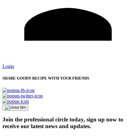
Login
SHARE GOODY RECIPE WITH YOUR FRIENDS
Join the professional circle today, sign up now to
receive our latest news and updates.