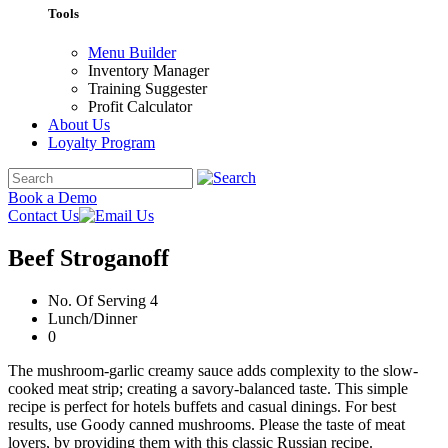
Tools
Menu Builder
Inventory Manager
Training Suggester
Profit Calculator
About Us
Loyalty Program
Book a Demo
Contact Us
Beef Stroganoff
No. Of Serving 4
Lunch/Dinner
0
The mushroom-garlic creamy sauce adds complexity to the slow-
cooked meat strip; creating a savory-balanced taste. This simple
recipe is perfect for hotels buffets and casual dinings. For best
results, use Goody canned mushrooms. Please the taste of meat
lovers, by providing them with this classic Russian recipe.