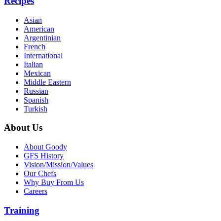
Recipes
Asian
American
Argentinian
French
International
Italian
Mexican
Middle Eastern
Russian
Spanish
Turkish
About Us
About Goody
GFS History
Vision/Mission/Values
Our Chefs
Why Buy From Us
Careers
Training