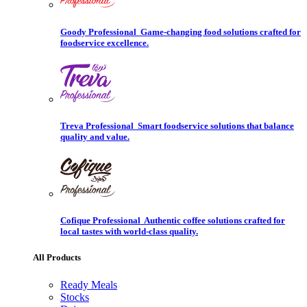
Goody Professional
Game-changing food solutions crafted for
foodservice excellence.
Treva Professional
Smart foodservice solutions that balance
quality and value.
Cofique Professional
Authentic coffee solutions crafted for
local tastes with world-class quality.
All Products
Ready Meals
Stocks