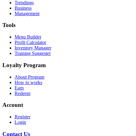
Trendings
Business
Management
Tools
Menu Builder
Profit Calculator
Inventory Manager
Training Suggester
Loyalty Program
About Program
How to works
Earn
Redeem
Account
Register
Login
Contact Us