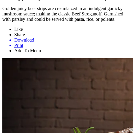
Golden juicy beef strips are creamlaized in an indulgent garlicky
mushroom sauce; making the classic Beef Stroganoff. Garnished
with parsley and could be served with pasta, rice, or polenta.
Like
Share
Download
Print
Add To Menu