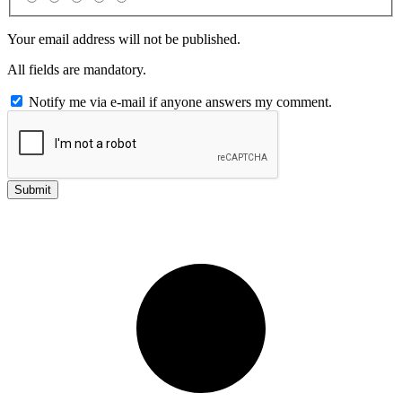
Your email address will not be published.
All fields are mandatory.
Notify me via e-mail if anyone answers my comment.
Submit