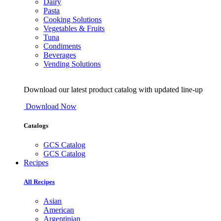
Dairy
Pasta
Cooking Solutions
Vegetables & Fruits
Tuna
Condiments
Beverages
Vending Solutions
Download our latest product catalog with updated line-up
Download Now
Catalogs
GCS Catalog
GCS Catalog
Recipes
All Recipes
Asian
American
Argentinian