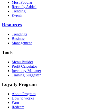
Most Popular
Recently Added
Trending
Events
Resources
Trendings
Business
Management
Tools
Menu Builder
Profit Calculator
Inventory Manager
Training Suggester
Loyalty Program
About Program
How to works
Earn
Redeem