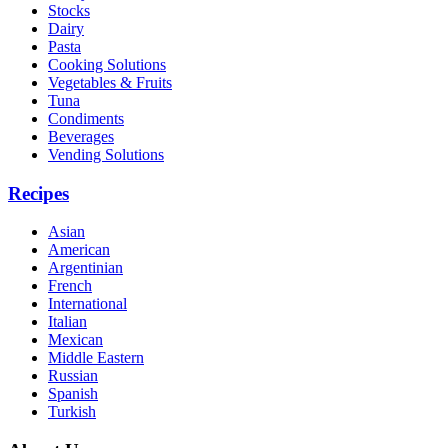
Stocks
Dairy
Pasta
Cooking Solutions
Vegetables & Fruits
Tuna
Condiments
Beverages
Vending Solutions
Recipes
Asian
American
Argentinian
French
International
Italian
Mexican
Middle Eastern
Russian
Spanish
Turkish