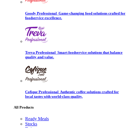
Goody Professional
Game-changing food solutions crafted for
foodservice excellence.
Treva Professional
Smart foodservice solutions that balance
quality and value.
Cofique Professional
Authentic coffee solutions crafted for
local tastes with world-class quality.
All Products
Ready Meals
Stocks