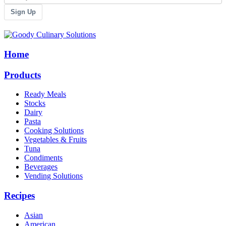
Sign Up
Home
Products
Ready Meals
Stocks
Dairy
Pasta
Cooking Solutions
Vegetables & Fruits
Tuna
Condiments
Beverages
Vending Solutions
Recipes
Asian
American