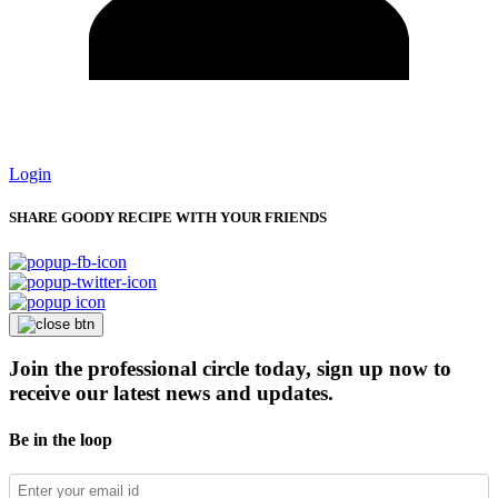
Login
SHARE GOODY RECIPE WITH YOUR FRIENDS
Join the professional circle today, sign up now to
receive our latest news and updates.
Be in the loop