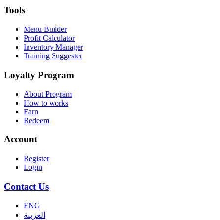
Tools
Menu Builder
Profit Calculator
Inventory Manager
Training Suggester
Loyalty Program
About Program
How to works
Earn
Redeem
Account
Register
Login
Contact Us
ENG
العربية