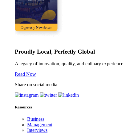
Proudly Local, Perfectly Global
A legacy of innovation, quality, and culinary experience.
Read Now
Share on social media
Resources
Business
Management
Interviews