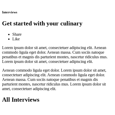
Interviews
Get started with your culinary
Share
Like
Lorem ipsum dolor sit amet, consectetuer adipiscing elit. Aenean
commodo ligula eget dolor. Aenean massa. Cum sociis natoque
penatibus et magnis dis parturient montes, nascetur ridiculus mus.
Lorem ipsum dolor sit amet, consectetuer adipiscing elit.
Aenean commodo ligula eget dolor. Lorem ipsum dolor sit amet,
consectetuer adipiscing elit. Aenean commodo ligula eget dolor.
Aenean massa. Cum sociis natoque penatibus et magnis dis
parturient montes, nascetur ridiculus mus. Lorem ipsum dolor sit
amet, consectetuer adipiscing elit.
All Interviews