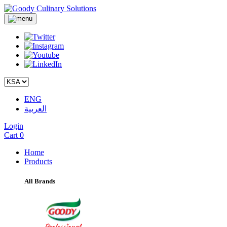
ENG
العربية
Login
Cart
0
Home
Products
All Brands