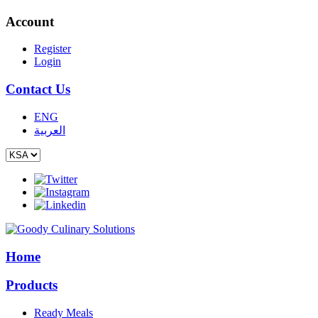
Account
Register
Login
Contact Us
ENG
العربية
Home
Products
Ready Meals