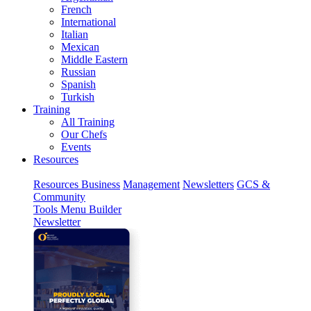
French
International
Italian
Mexican
Middle Eastern
Russian
Spanish
Turkish
Training
All Training
Our Chefs
Events
Resources
Resources
Business
Management
Newsletters
GCS &
Community
Tools
Menu Builder
Newsletter