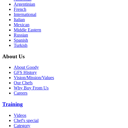
Argentinian
French
International
Italian
Mexican
Middle Eastern
Russian
Spanish
Turkish
About Us
About Goody
GFS History
Vision/Mission/Values
Our Chefs
Why Buy From Us
Careers
Training
Videos
Chef's special
Category