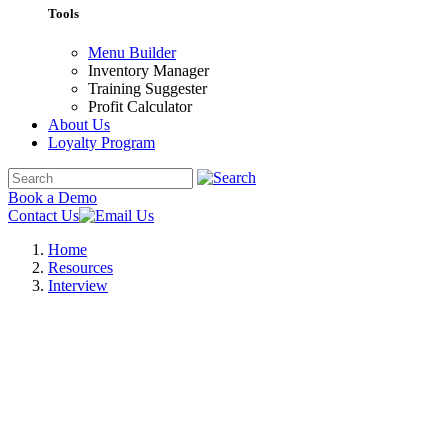
Tools
Menu Builder
Inventory Manager
Training Suggester
Profit Calculator
About Us
Loyalty Program
Book a Demo
Contact Us
Home
Resources
Interview