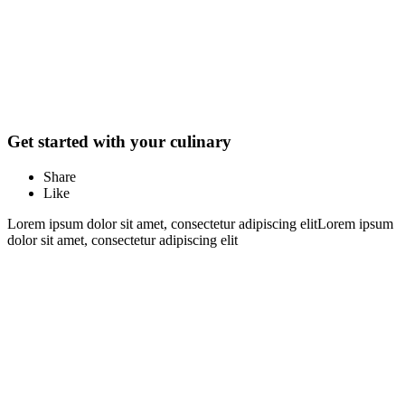
Get started with your culinary
Share
Like
Lorem ipsum dolor sit amet, consectetur adipiscing elitLorem ipsum
dolor sit amet, consectetur adipiscing elit