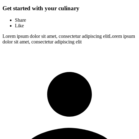
Get started with your culinary
Share
Like
Lorem ipsum dolor sit amet, consectetur adipiscing elitLorem ipsum
dolor sit amet, consectetur adipiscing elit