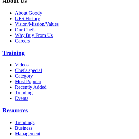
About Us
About Goody
GFS History
Vision/Mission/Values
Our Chefs
Why Buy From Us
Careers
Training
Videos
Chef's special
Category
Most Popular
Recently Added
Trending
Events
Resources
Trendings
Business
Management