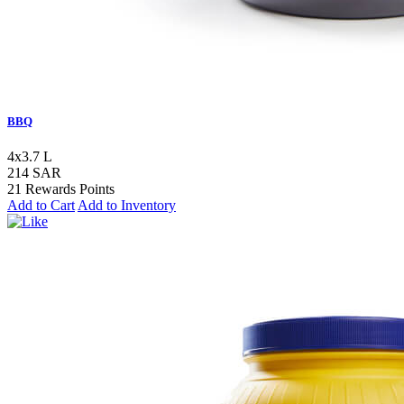
BBQ
4x3.7 L
214 SAR
21 Rewards Points
Add to Cart
Add to Inventory