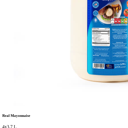
Real Mayonnaise
4x3.7 L