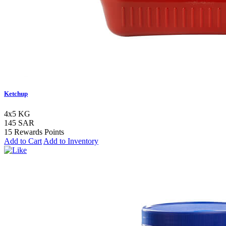
Ketchup
4x5 KG
145 SAR
15 Rewards Points
Add to Cart
Add to Inventory