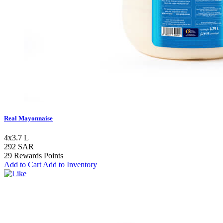
Real Mayonnaise
4x3.7 L
292 SAR
29 Rewards Points
Add to Cart
Add to Inventory