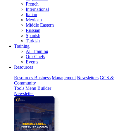
French
International
Italian
Mexican
Middle Eastern
Russian
Spanish
Turkish
Training
All Training
Our Chefs
Events
Resources
Resources
Business
Management
Newsletters
GCS &
Community
Tools
Menu Builder
Newsletter