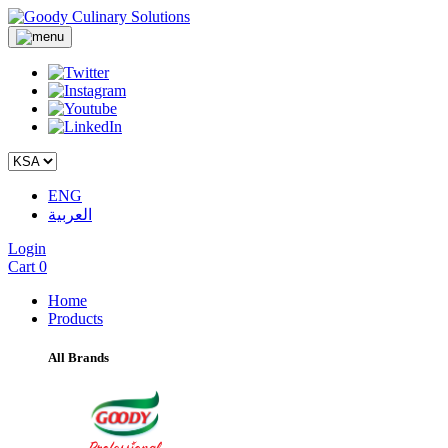
ENG
العربية
Login
Cart
0
Home
Products
All Brands