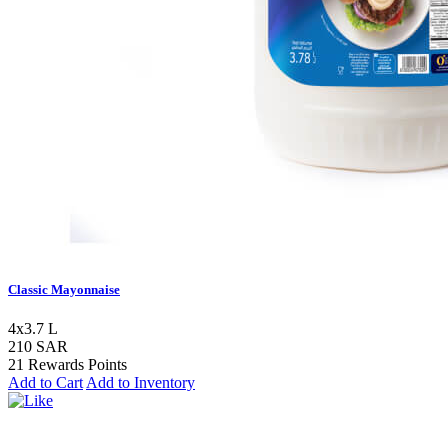
Classic Mayonnaise
4x3.7 L
210 SAR
21 Rewards Points
Add to Cart
Add to Inventory