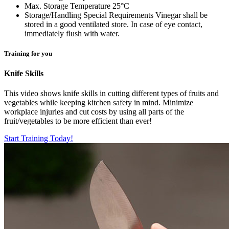
Max. Storage Temperature
25°C
Storage/Handling Special Requirements
Vinegar shall be
stored in a good ventilated store. In case of eye contact,
immediately flush with water.
Training for you
Knife Skills
This video shows knife skills in cutting different types of fruits and
vegetables while keeping kitchen safety in mind. Minimize
workplace injuries and cut costs by using all parts of the
fruit/vegetables to be more efficient than ever!
Start Training Today!