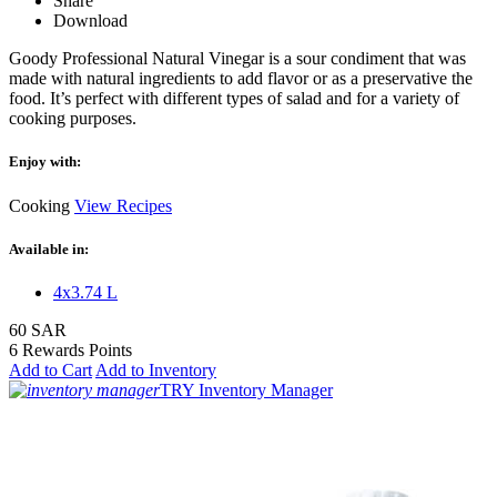
Share
Download
Goody Professional Natural Vinegar is a sour condiment that was
made with natural ingredients to add flavor or as a preservative the
food. It’s perfect with different types of salad and for a variety of
cooking purposes.
Enjoy with:
Cooking
View Recipes
Available in:
4x3.74 L
60 SAR
6 Rewards Points
Add to Cart
Add to Inventory
TRY Inventory Manager