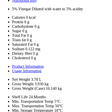
Nutritional Info
5% Vinegar Diluted with water to 5% acidity
Calories
0 kcal
Protein
0 g
Carbohydrate
0 g
Sugar
0 g
Total Fat
0 g
Trans fat
0 g
Saturated Fat
0 g
Sodium
0.122 mg
Dietary fiber
0 g
Cholesterol
0 g
Product Information
Usage Information
Net Weight
3.78 L
Gross Weight
3.930 kg
Gross Weight (Case)
16.140 kg
Shelf Life
24 Months
Min. Transportation Temp
5°C
Max. Transportation Temp
50°C
Min. Storage Temperature
18°C