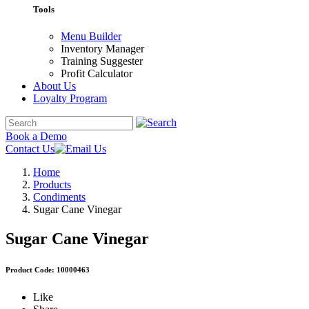
Tools
Menu Builder
Inventory Manager
Training Suggester
Profit Calculator
About Us
Loyalty Program
Book a Demo
Contact Us
Home
Products
Condiments
Sugar Cane Vinegar
Sugar Cane Vinegar
Product Code: 10000463
Like