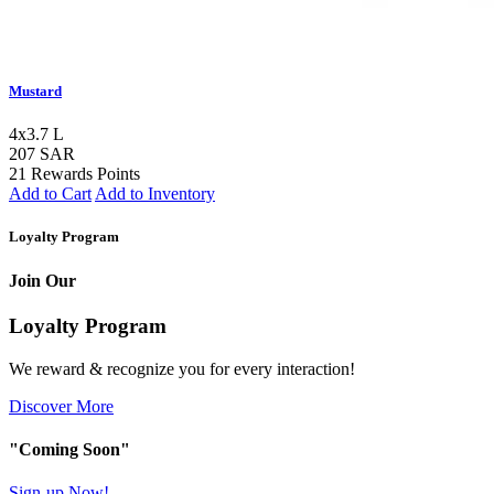
Mustard
4x3.7 L
207 SAR
21 Rewards Points
Add to Cart
Add to Inventory
Loyalty Program
Join Our
Loyalty Program
We reward & recognize you for every interaction!
Discover More
"Coming Soon"
Sign-up Now!