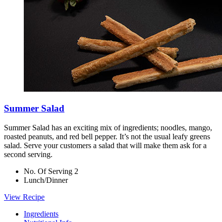
Summer Salad
Summer Salad has an exciting mix of ingredients; noodles, mango,
roasted peanuts, and red bell pepper. It’s not the usual leafy greens
salad. Serve your customers a salad that will make them ask for a
second serving.
No. Of Serving 2
Lunch/Dinner
View Recipe
Ingredients