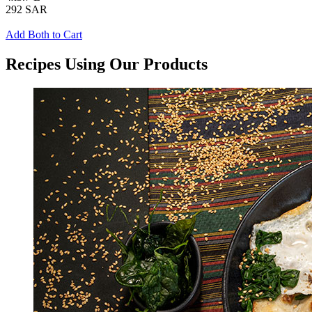
292 SAR
Add Both to Cart
Recipes Using Our Products