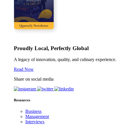
Proudly Local, Perfectly Global
A legacy of innovation, quality, and culinary experience.
Read Now
Share on social media
Resources
Business
Management
Interviews