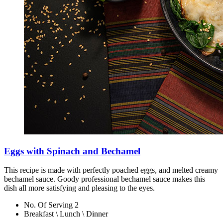
Eggs with Spinach and Bechamel
This recipe is made with perfectly poached eggs, and melted creamy
bechamel sauce. Goody professional bechamel sauce makes this
dish all more satisfying and pleasing to the eyes.
No. Of Serving 2
Breakfast \ Lunch \ Dinner