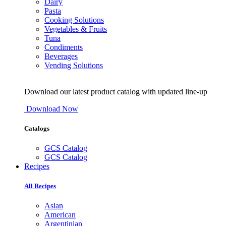
Dairy
Pasta
Cooking Solutions
Vegetables & Fruits
Tuna
Condiments
Beverages
Vending Solutions
Download our latest product catalog with updated line-up
Download Now
Catalogs
GCS Catalog
GCS Catalog
Recipes
All Recipes
Asian
American
Argentinian