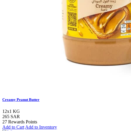
Creamy Peanut Butter
12x1 KG
265 SAR
27 Rewards Points
Add to Cart
Add to Inventory