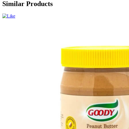
Similar Products