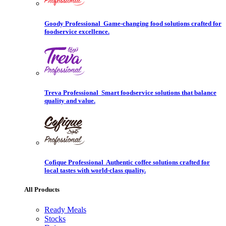
Goody Professional
Game-changing food solutions crafted for
foodservice excellence.
Treva Professional
Smart foodservice solutions that balance
quality and value.
Cofique Professional
Authentic coffee solutions crafted for
local tastes with world-class quality.
All Products
Ready Meals
Stocks