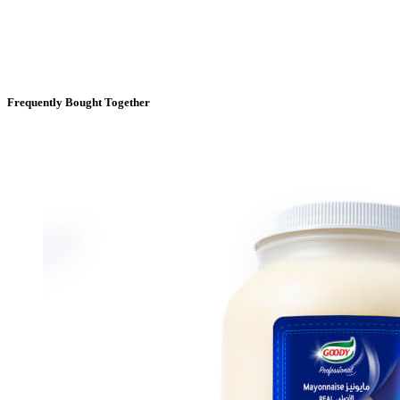
Frequently Bought Together