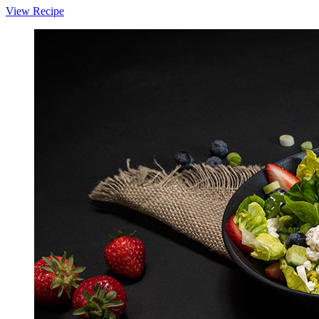
View Recipe