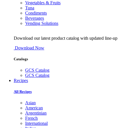
Vegetables & Fruits
Tuna
Condiments
Beverages
Vending Solutions
Download our latest product catalog with updated line-up
Download Now
Catalogs
GCS Catalog
GCS Catalog
Recipes
All Recipes
Asian
American
Argentinian
French
International