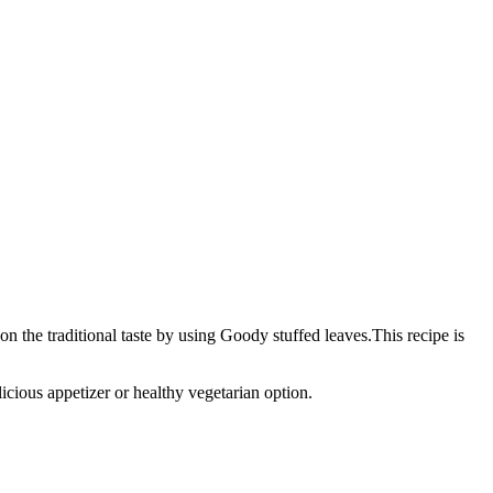
 the traditional taste by using Goody stuffed leaves.This recipe is
icious appetizer or healthy vegetarian option.