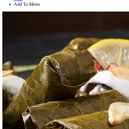
Add To Menu