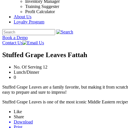
Inventory Manager
Training Suggester
Profit Calculator
About Us
Loyalty Program
Book a Demo
Contact Us
Stuffed Grape Leaves Fattah
No. Of Serving 12
Lunch/Dinner
0
Stuffed Grape Leaves are a family favorite, but making it from scratc
easy to prepare and sure to impress!
Stuffed Grape Leaves is one of the most iconic Middle Eastern recipes.
Like
Share
Download
Print