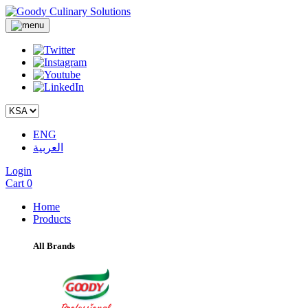
ENG
العربية
Login
Cart
0
Home
Products
All Brands