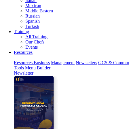
Italian
Mexican
Middle Eastern
Russian
Spanish
Turkish
Training
All Training
Our Chefs
Events
Resources
Resources
Business
Management
Newsletters
GCS & Commun
Tools
Menu Builder
Newsletter