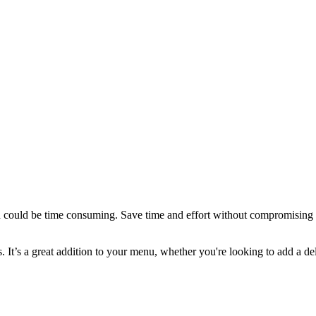
h could be time consuming. Save time and effort without compromising on
 It’s a great addition to your menu, whether you're looking to add a del