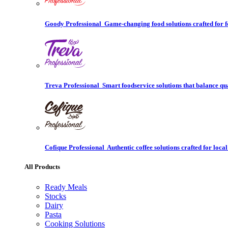
Goody Professional
Game-changing food solutions crafted for f
Treva Professional
Smart foodservice solutions that balance qu
Cofique Professional
Authentic coffee solutions crafted for local
All Products
Ready Meals
Stocks
Dairy
Pasta
Cooking Solutions