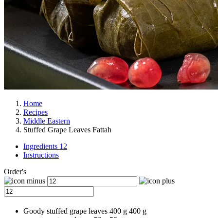
Home
Recipes
Middle Eastern
Stuffed Grape Leaves Fattah
Ingredients 12
Instructions
Order's
Goody stuffed grape leaves
400 g
400
g