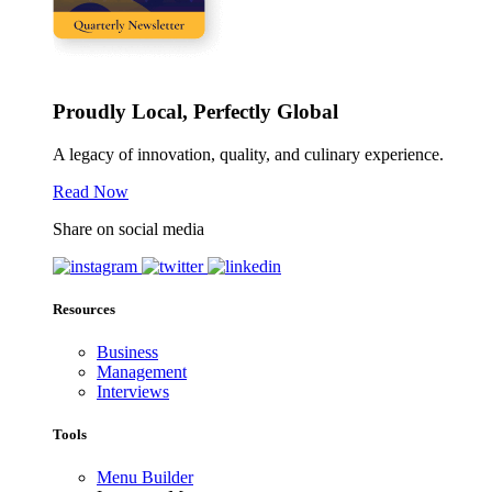
Proudly Local, Perfectly Global
A legacy of innovation, quality, and culinary experience.
Read Now
Share on social media
Resources
Business
Management
Interviews
Tools
Menu Builder