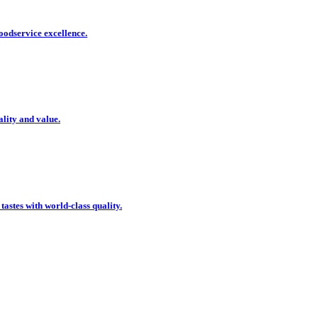
oodservice excellence.
ality and value.
 tastes with world-class quality.