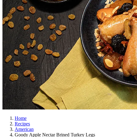
Home
Recipes
American
Goody Apple Nectar Brined Turkey Legs