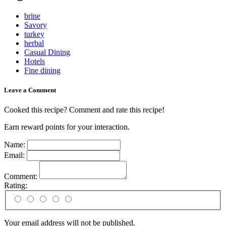
brine
Savory
turkey
herbal
Casual Dining
Hotels
Fine dining
Leave a Comment
Cooked this recipe? Comment and rate this recipe!
Earn reward points for your interaction.
Name:
Email:
Comment:
Rating:
Your email address will not be published.