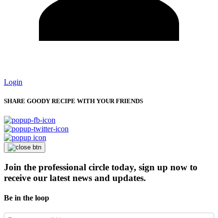
Login
SHARE GOODY RECIPE WITH YOUR FRIENDS
Join the professional circle today, sign up now to
receive our latest news and updates.
Be in the loop