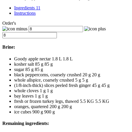
Ingredients 11
Instructions
Order's
Brine:
Goody apple nectar
1.8 L
1.8
L
kosher salt
85 g
85
g
sugar
85 g
85
g
black peppercorns, coarsely crushed
20 g
20
g
whole allspice, coarsely crushed
5 g
5
g
(1/8-inch-thick) slices peeled fresh ginger
45 g
45
g
whole cloves
1 g
1
g
bay leaves
1 g
1
g
fresh or frozen turkey legs, thawed
5.5 KG
5.5
KG
oranges, quartered
200 g
200
g
ice cubes
900 g
900
g
Remaining ingredients: