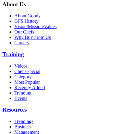
About Us
About Goody
GFS History
Vision/Mission/Values
Our Chefs
Why Buy From Us
Careers
Training
Videos
Chef's special
Category
Most Popular
Recently Added
Trending
Events
Resources
Trendings
Business
Management