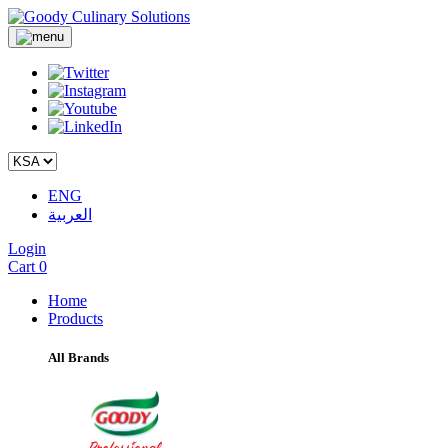
ENG
العربية
Login
Cart
0
Home
Products
All Brands