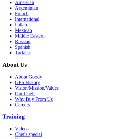
American
Argentinian
French
International
Italian
Mexican
Middle Eastern
Russian
Spanish
Turkish
About Us
About Goody
GFS History
Vision/Mission/Values
Our Chefs
Why Buy From Us
Careers
Training
Videos
Chef's special