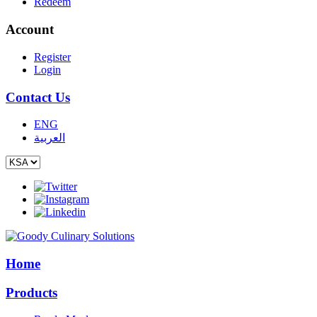
Redeem
Account
Register
Login
Contact Us
ENG
العربية
Home
Products