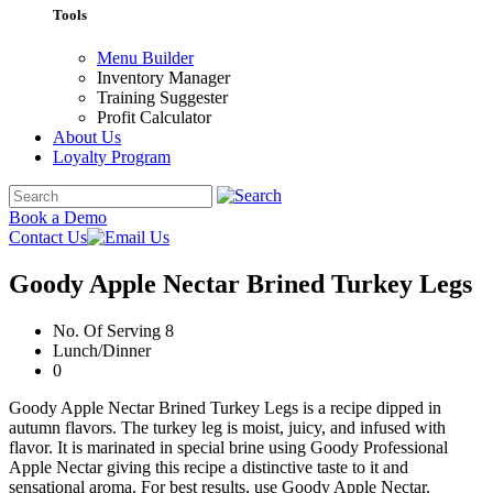
Tools
Menu Builder
Inventory Manager
Training Suggester
Profit Calculator
About Us
Loyalty Program
Book a Demo
Contact Us
Goody Apple Nectar Brined Turkey Legs
No. Of Serving 8
Lunch/Dinner
0
Goody Apple Nectar Brined Turkey Legs is a recipe dipped in
autumn flavors. The turkey leg is moist, juicy, and infused with
flavor. It is marinated in special brine using Goody Professional
Apple Nectar giving this recipe a distinctive taste to it and
sensational aroma. For best results, use Goody Apple Nectar.