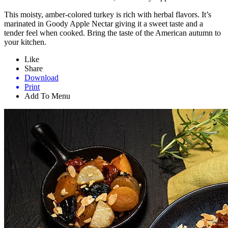
This moisty, amber-colored turkey is rich with herbal flavors. It’s
marinated in Goody Apple Nectar giving it a sweet taste and a
tender feel when cooked. Bring the taste of the American autumn to
your kitchen.
Like
Share
Download
Print
Add To Menu