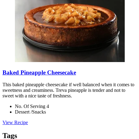
Baked Pineapple Cheesecake
This baked pineapple cheesecake if well balanced when it comes to
sweetness and creaminess. Treva pineapple is tender and not to
sweet with a nice taste of freshness.
No. Of Serving 4
Dessert /Snacks
View Recipe
Tags