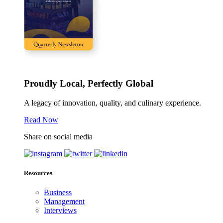
Proudly Local, Perfectly Global
A legacy of innovation, quality, and culinary experience.
Read Now
Share on social media
Resources
Business
Management
Interviews