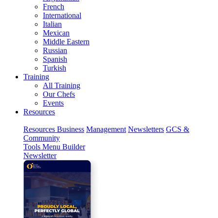
French
International
Italian
Mexican
Middle Eastern
Russian
Spanish
Turkish
Training
All Training
Our Chefs
Events
Resources
Resources
Business
Management
Newsletters
GCS &
Community
Tools
Menu Builder
Newsletter