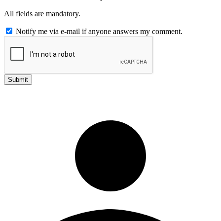
All fields are mandatory.
Notify me via e-mail if anyone answers my comment.
Submit