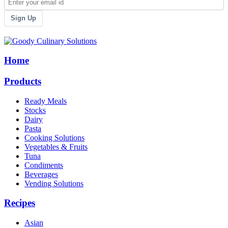
Sign Up
Home
Products
Ready Meals
Stocks
Dairy
Pasta
Cooking Solutions
Vegetables & Fruits
Tuna
Condiments
Beverages
Vending Solutions
Recipes
Asian