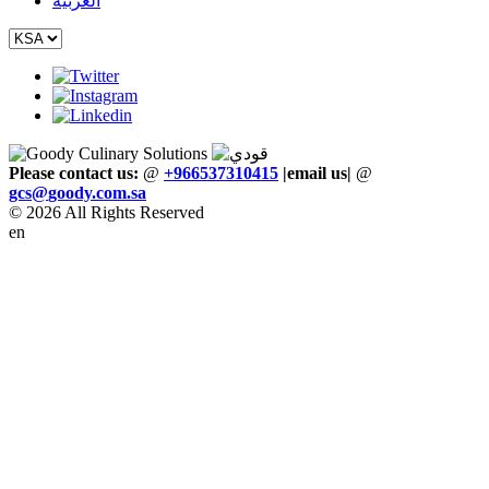
العربية
Please contact us:
@
+966537310415
|email us
|
@
gcs
@
goody
.
com
.
sa
© 2026 All Rights Reserved
en