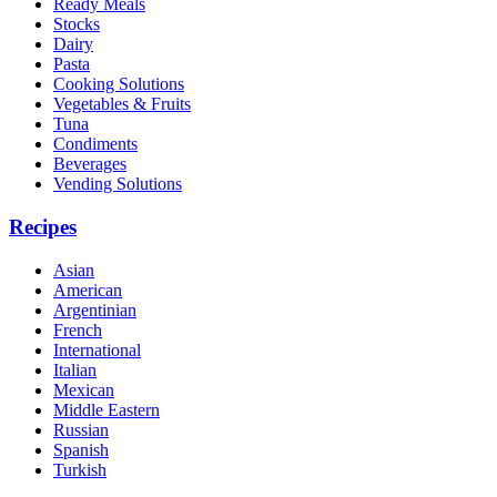
Ready Meals
Stocks
Dairy
Pasta
Cooking Solutions
Vegetables & Fruits
Tuna
Condiments
Beverages
Vending Solutions
Recipes
Asian
American
Argentinian
French
International
Italian
Mexican
Middle Eastern
Russian
Spanish
Turkish