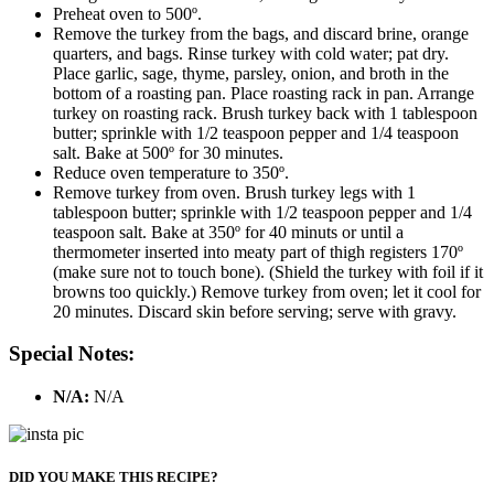
Preheat oven to 500º.
Remove the turkey from the bags, and discard brine, orange
quarters, and bags. Rinse turkey with cold water; pat dry.
Place garlic, sage, thyme, parsley, onion, and broth in the
bottom of a roasting pan. Place roasting rack in pan. Arrange
turkey on roasting rack. Brush turkey back with 1 tablespoon
butter; sprinkle with 1/2 teaspoon pepper and 1/4 teaspoon
salt. Bake at 500º for 30 minutes.
Reduce oven temperature to 350º.
Remove turkey from oven. Brush turkey legs with 1
tablespoon butter; sprinkle with 1/2 teaspoon pepper and 1/4
teaspoon salt. Bake at 350º for 40 minuts or until a
thermometer inserted into meaty part of thigh registers 170º
(make sure not to touch bone). (Shield the turkey with foil if it
browns too quickly.) Remove turkey from oven; let it cool for
20 minutes. Discard skin before serving; serve with gravy.
Special Notes:
N/A:
N/A
DID YOU MAKE THIS RECIPE?