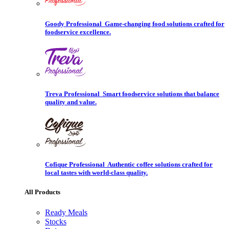
Goody Professional
Game-changing food solutions crafted for
foodservice excellence.
Treva Professional
Smart foodservice solutions that balance
quality and value.
Cofique Professional
Authentic coffee solutions crafted for
local tastes with world-class quality.
All Products
Ready Meals
Stocks