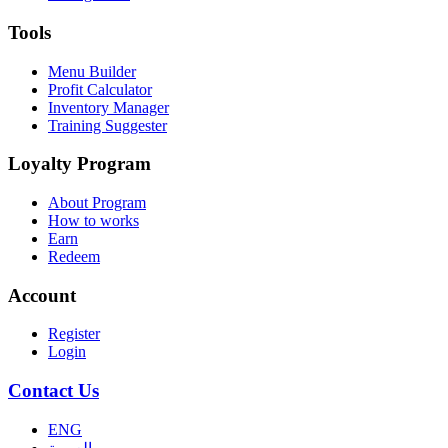
Tools
Menu Builder
Profit Calculator
Inventory Manager
Training Suggester
Loyalty Program
About Program
How to works
Earn
Redeem
Account
Register
Login
Contact Us
ENG