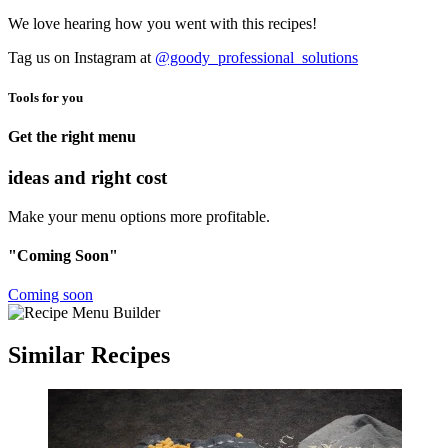
We love hearing how you went with this recipes!
Tag us on Instagram at
@goody_professional_solutions
Tools for you
Get the right menu
ideas and right cost
Make your menu options more profitable.
"Coming Soon"
Coming soon
Similar Recipes