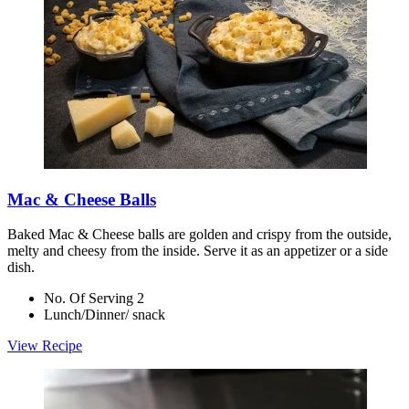
Mac & Cheese Balls
Baked Mac & Cheese balls are golden and crispy from the outside,
melty and cheesy from the inside. Serve it as an appetizer or a side
dish.
No. Of Serving 2
Lunch/Dinner/ snack
View Recipe