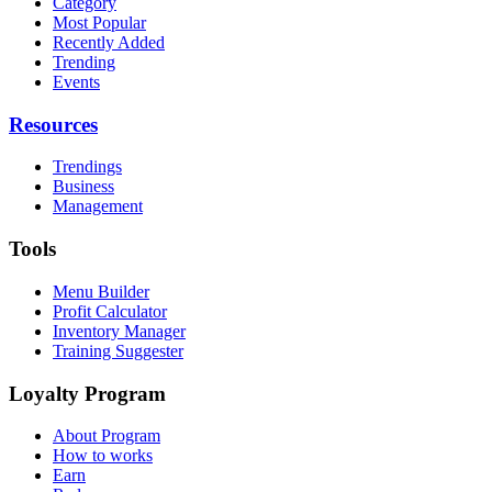
Category
Most Popular
Recently Added
Trending
Events
Resources
Trendings
Business
Management
Tools
Menu Builder
Profit Calculator
Inventory Manager
Training Suggester
Loyalty Program
About Program
How to works
Earn