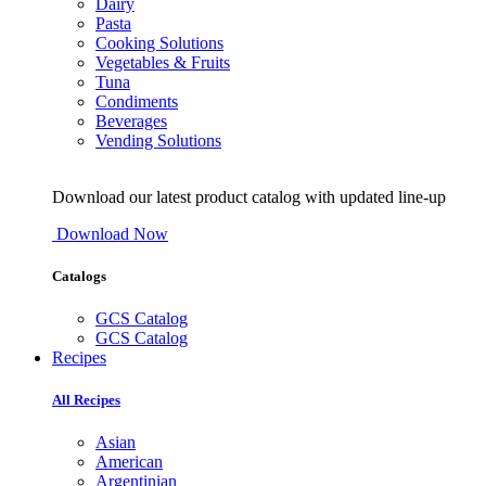
Dairy
Pasta
Cooking Solutions
Vegetables & Fruits
Tuna
Condiments
Beverages
Vending Solutions
Download our latest product catalog with updated line-up
Download Now
Catalogs
GCS Catalog
GCS Catalog
Recipes
All Recipes
Asian
American
Argentinian