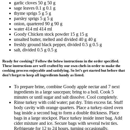
garlic cloves
50 g
50
g
sage leaves
0.1 g
0.1
g
thyme sprigs
5 g
5
g
parsley sprigs
5 g
5
g
onion, quartered
90 g
90
g
water
414 ml
414
ml
Goody Chicken stock powder
15 g
15
g
unsalted butter, melted and divided
40 g
40
g
freshly ground black pepper, divided
0.5 g
0.5
g
salt, divided
0.5 g
0.5
g
Ready for cooking? Follow the below instructions in the order specified.
These instructions are well crafted by our own chefs in order to make the
cooking process enjoyable and satisfying. So let’s get started but before that
don’t forget to keep all ingredients handy as listed.
To prepare brine, combine Goody apple nectar and 7 next
ingredients in a large saucepan; bring to a boil. Cook 5
minutes or until sugar and salt dissolve. Cool completely.
Rinse turkey with cold water; pat dry. Trim excess fat. Stuff
body cavity with orange quarters. Place a turkey-sized oven
bag inside a second bag to form a double thickness. Place
bags in a large stockpot. Place turkey inside inner bag. Add
cider mixture and ice. Secure bags with several twist ties.
Refrigerate for 12 to 24 hours, turning occasionally.