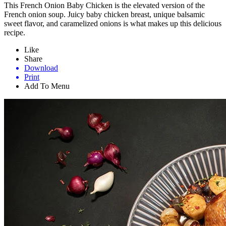
This French Onion Baby Chicken is the elevated version of the
French onion soup. Juicy baby chicken breast, unique balsamic
sweet flavor, and caramelized onions is what makes up this delicious
recipe.
Like
Share
Download
Print
Add To Menu