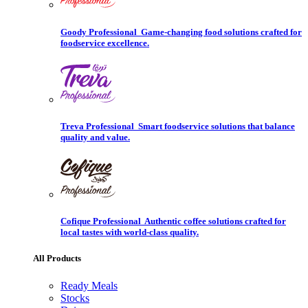
Goody Professional
Game-changing food solutions crafted for
foodservice excellence.
Treva Professional
Smart foodservice solutions that balance
quality and value.
Cofique Professional
Authentic coffee solutions crafted for
local tastes with world-class quality.
All Products
Ready Meals
Stocks