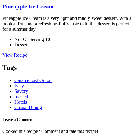
Pineapple Ice Cream
Pineapple Ice Cream is a very light and mildly-sweet dessert. With a
tropical fruit and a refreshing-fluffy taste to it, this dessert is perfect
for a summer day.
No. Of Serving 10
Dessert
View Recipe
Tags
Caramelized Onion
Easy
Savory
roasted
Hotels
Casual Dining
Leave a Comment
Cooked this recipe? Comment and rate this recipe!