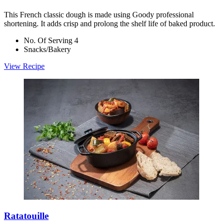
This French classic dough is made using Goody professional
shortening. It adds crisp and prolong the shelf life of baked product.
No. Of Serving 4
Snacks/Bakery
View Recipe
Ratatouille