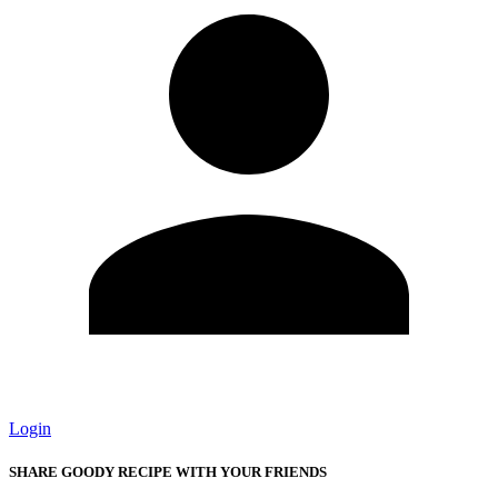
Login
SHARE GOODY RECIPE WITH YOUR FRIENDS