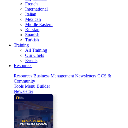
French
International
Italian
Mexican
Middle Eastern
Russian
Spanish
Turkish
Training
All Training
Our Chefs
Events
Resources
Resources
Business
Management
Newsletters
GCS &
Community
Tools
Menu Builder
Newsletter