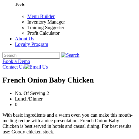
Tools
Menu Builder
Inventory Manager
Training Suggester
Profit Calculator
About Us
Loyalty Program
Book a Demo
Contact Us
French Onion Baby Chicken
No. Of Serving 2
Lunch/Dinner
0
With basic ingredients and a warm oven you can make this mouth-
melting recipe with a nice presentation. French Onion Baby
Chicken is best served in hotels and casual dining. For best results
use: Goody chicken stock.