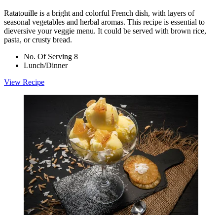
Ratatouille is a bright and colorful French dish, with layers of
seasonal vegetables and herbal aromas. This recipe is essential to
dieversive your veggie menu. It could be served with brown rice,
pasta, or crusty bread.
No. Of Serving 8
Lunch/Dinner
View Recipe