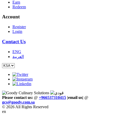
Earn
Redeem
Account
Register
Login
Contact Us
ENG
العربية
Please contact us:
@
+966537310415
|email us
|
@
gcs
@
goody
.
com
.
sa
© 2026 All Rights Reserved
en