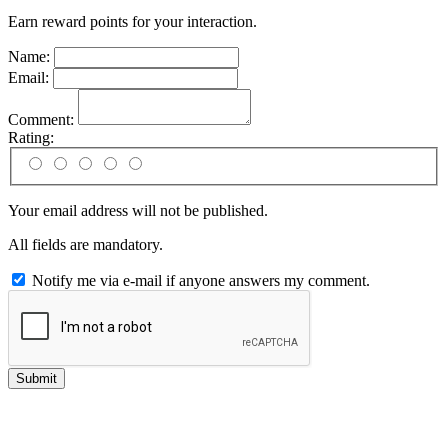
Earn reward points for your interaction.
Name:
Email:
Comment:
Rating:
Your email address will not be published.
All fields are mandatory.
Notify me via e-mail if anyone answers my comment.
Submit