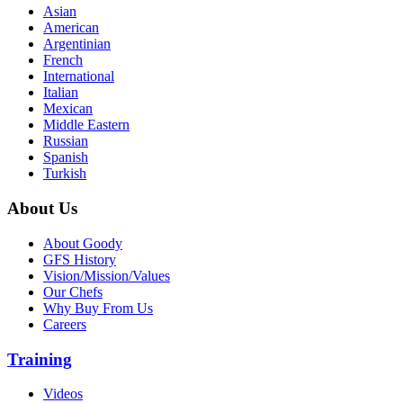
Asian
American
Argentinian
French
International
Italian
Mexican
Middle Eastern
Russian
Spanish
Turkish
About Us
About Goody
GFS History
Vision/Mission/Values
Our Chefs
Why Buy From Us
Careers
Training
Videos