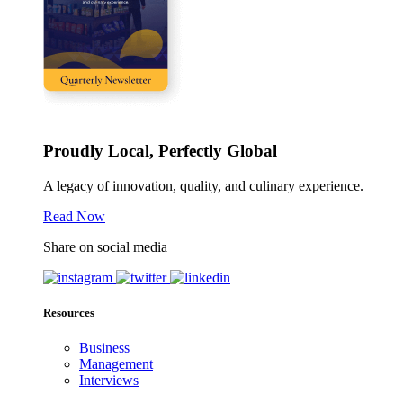
Proudly Local, Perfectly Global
A legacy of innovation, quality, and culinary experience.
Read Now
Share on social media
Resources
Business
Management
Interviews