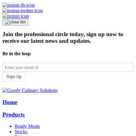
Join the professional circle today, sign up now to
receive our latest news and updates.
Be in the loop
Sign Up
Home
Products
Ready Meals
Stocks