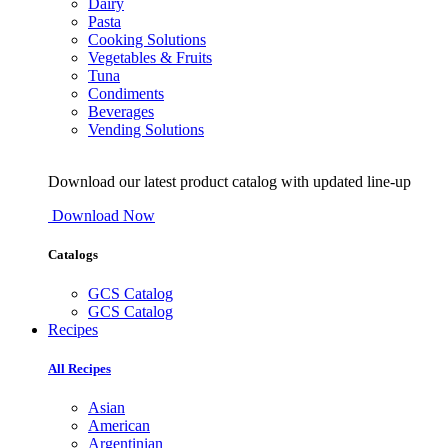
Dairy
Pasta
Cooking Solutions
Vegetables & Fruits
Tuna
Condiments
Beverages
Vending Solutions
Download our latest product catalog with updated line-up
Download Now
Catalogs
GCS Catalog
GCS Catalog
Recipes
All Recipes
Asian
American
Argentinian