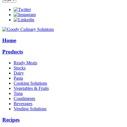
Home
Products
Ready Meals
Stocks
Dairy
Pasta
Cooking Solutions
Vegetables & Fruits
Tuna
Condiments
Beverages
Vending Solutions
Recipes