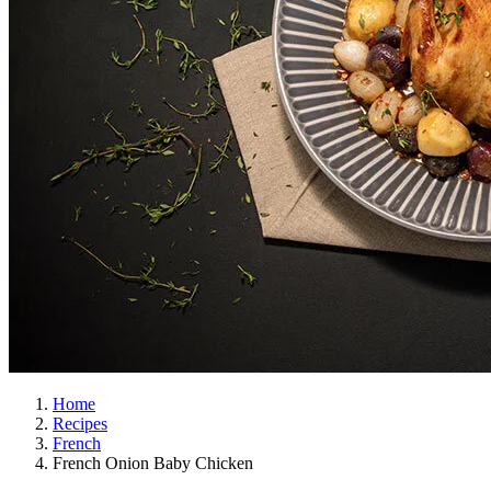
Home
Recipes
French
French Onion Baby Chicken