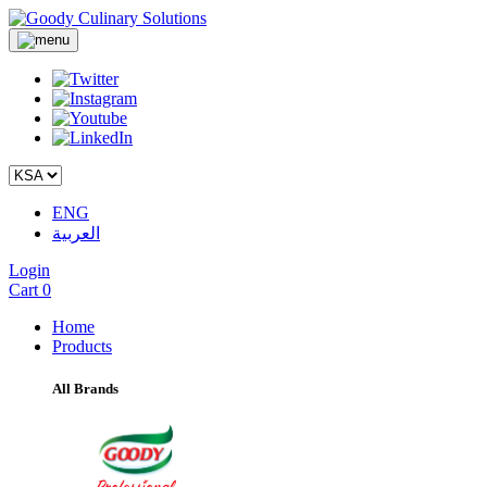
ENG
العربية
Login
Cart
0
Home
Products
All Brands