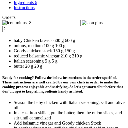
Ingredients 6
Instructions
Order's
baby Chicken breasts
600 g
600
g
onions, medium
100 g
100
g
Goody chicken stock
150 g
150
g
reduced balsamic vinegar
210 g
210
g
Italian seasoning
5 g
5
g
butter
20 g
20
g
Ready for cooking? Follow the below instructions in the order specified.
These instructions are well crafted by our own chefs in order to make the
cooking process enjoyable and satisfying. So let’s get started but before that
don’t forget to keep all ingredients handy as listed.
Season the baby chicken with Italian seasoning, salt and olive
oil
In a cast iron skillet, put the butter, then the onion slices, and
stir until caramelized
Add balsamic vinegar and Goody chicken Stock