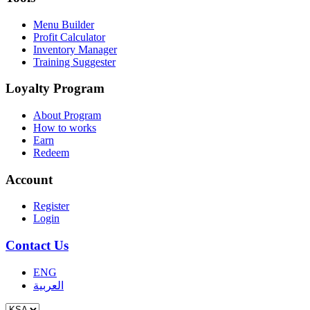
Menu Builder
Profit Calculator
Inventory Manager
Training Suggester
Loyalty Program
About Program
How to works
Earn
Redeem
Account
Register
Login
Contact Us
ENG
العربية