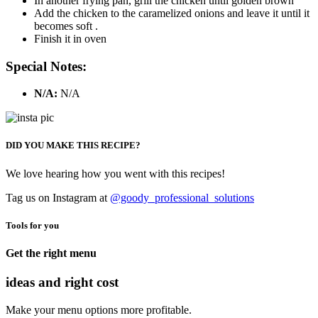
In another frying pan, grill the chicken until golden brown
Add the chicken to the caramelized onions and leave it until it
becomes soft .
Finish it in oven
Special Notes:
N/A:
N/A
DID YOU MAKE THIS RECIPE?
We love hearing how you went with this recipes!
Tag us on Instagram at
@goody_professional_solutions
Tools for you
Get the right menu
ideas and right cost
Make your menu options more profitable.