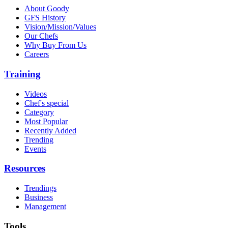
About Goody
GFS History
Vision/Mission/Values
Our Chefs
Why Buy From Us
Careers
Training
Videos
Chef's special
Category
Most Popular
Recently Added
Trending
Events
Resources
Trendings
Business
Management
Tools