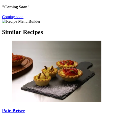
"Coming Soon"
Coming soon
Similar Recipes
Pate Brisee