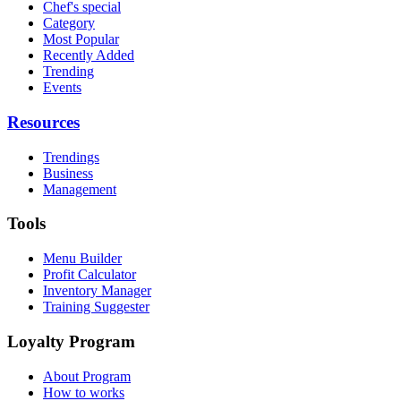
Chef's special
Category
Most Popular
Recently Added
Trending
Events
Resources
Trendings
Business
Management
Tools
Menu Builder
Profit Calculator
Inventory Manager
Training Suggester
Loyalty Program
About Program
How to works