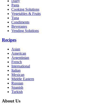
Dairy
Pasta
Cooking Solutions
Vegetables & Fruits
Tuna
Condiments
Beverages
Vending Solutions
Recipes
Asian
American
Argentinian
French
International
Italian
Mexican
Middle Eastern
Russian
Spanish
Turkish
About Us