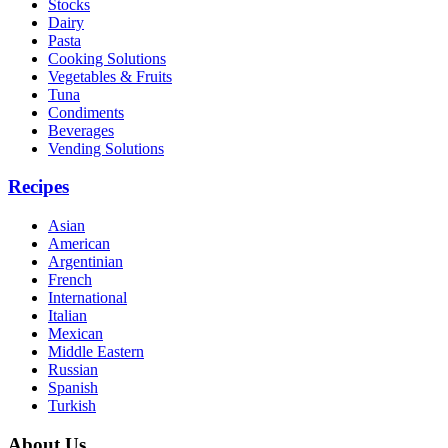
Stocks
Dairy
Pasta
Cooking Solutions
Vegetables & Fruits
Tuna
Condiments
Beverages
Vending Solutions
Recipes
Asian
American
Argentinian
French
International
Italian
Mexican
Middle Eastern
Russian
Spanish
Turkish
About Us