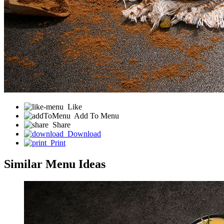
Like
Add To Menu
Share
Download
Print
Similar Menu Ideas