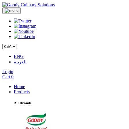
ENG
العربية
Login
Cart
0
Home
Products
All Brands