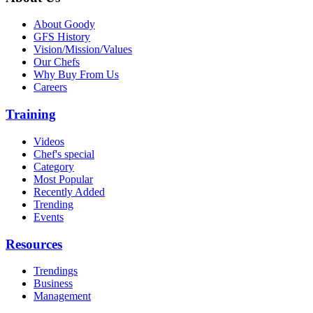
About Goody
GFS History
Vision/Mission/Values
Our Chefs
Why Buy From Us
Careers
Training
Videos
Chef's special
Category
Most Popular
Recently Added
Trending
Events
Resources
Trendings
Business
Management