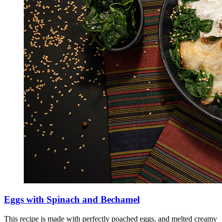
Eggs with Spinach and Bechamel
This recipe is made with perfectly poached eggs, and melted creamy