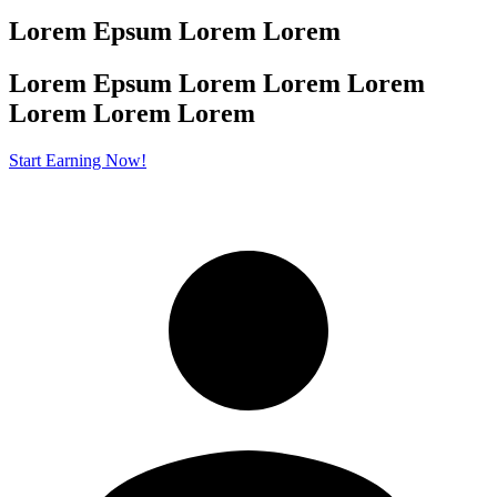
Lorem Epsum Lorem Lorem
Lorem Epsum Lorem Lorem Lorem
Lorem
Lorem Lorem
Start Earning Now!