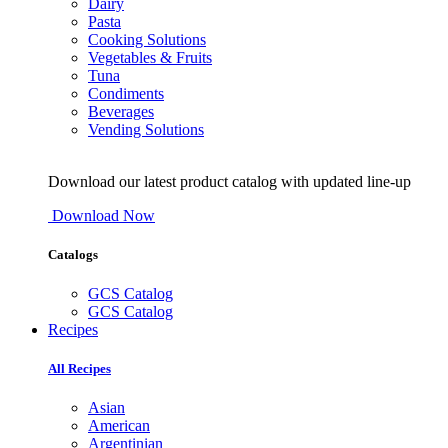
Dairy
Pasta
Cooking Solutions
Vegetables & Fruits
Tuna
Condiments
Beverages
Vending Solutions
Download our latest product catalog with updated line-up
Download Now
Catalogs
GCS Catalog
GCS Catalog
Recipes
All Recipes
Asian
American
Argentinian