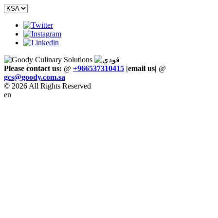
Please contact us:
@
+966537310415
|email us
|
@
gcs
@
goody
.
com
.
sa
© 2026 All Rights Reserved
en