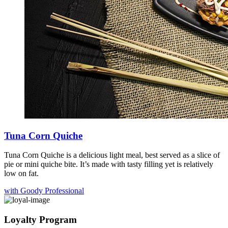
Tuna Corn Quiche
Tuna Corn Quiche is a delicious light meal, best served as a slice of
pie or mini quiche bite. It’s made with tasty filling yet is relatively
low on fat.
with Goody Professional
Loyalty Program