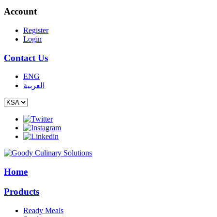
Account
Register
Login
Contact Us
ENG
العربية
Home
Products
Ready Meals