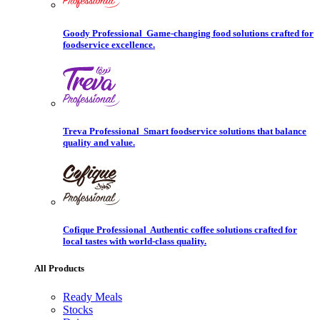
Goody Professional
Game-changing food solutions crafted for
foodservice excellence.
Treva Professional
Smart foodservice solutions that balance
quality and value.
Cofique Professional
Authentic coffee solutions crafted for
local tastes with world-class quality.
All Products
Ready Meals
Stocks