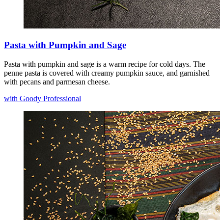
Pasta with Pumpkin and Sage
Pasta with pumpkin and sage is a warm recipe for cold days. The
penne pasta is covered with creamy pumpkin sauce, and garnished
with pecans and parmesan cheese.
with Goody Professional