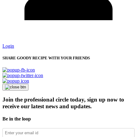
Login
SHARE GOODY RECIPE WITH YOUR FRIENDS
Join the professional circle today, sign up now to
receive our latest news and updates.
Be in the loop