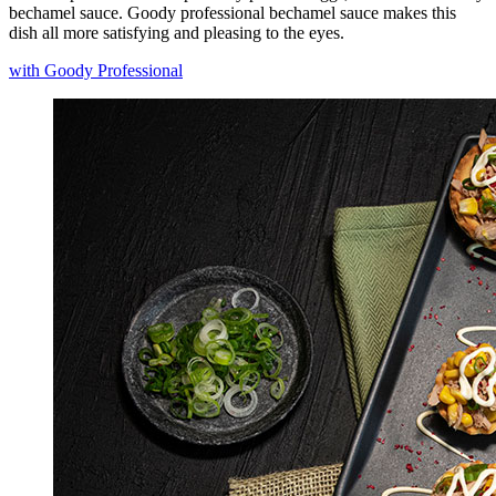
bechamel sauce. Goody professional bechamel sauce makes this
dish all more satisfying and pleasing to the eyes.
with Goody Professional