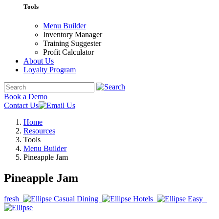
Tools
Menu Builder
Inventory Manager
Training Suggester
Profit Calculator
About Us
Loyalty Program
Book a Demo
Contact Us
Home
Resources
Tools
Menu Builder
Pineapple Jam
Pineapple Jam
fresh
Casual Dining
Hotels
Easy