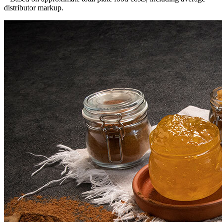
distributor markup.