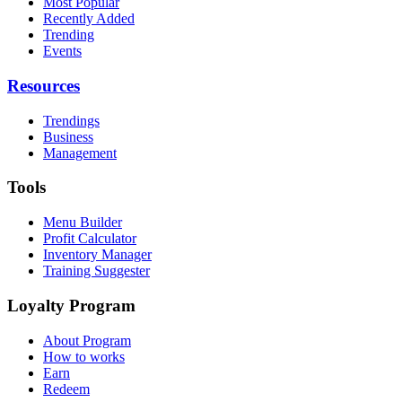
Most Popular
Recently Added
Trending
Events
Resources
Trendings
Business
Management
Tools
Menu Builder
Profit Calculator
Inventory Manager
Training Suggester
Loyalty Program
About Program
How to works
Earn
Redeem