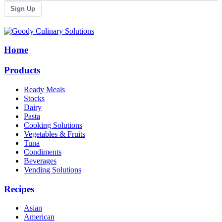
Sign Up
Home
Products
Ready Meals
Stocks
Dairy
Pasta
Cooking Solutions
Vegetables & Fruits
Tuna
Condiments
Beverages
Vending Solutions
Recipes
Asian
American