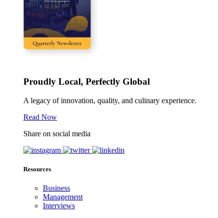
Proudly Local, Perfectly Global
A legacy of innovation, quality, and culinary experience.
Read Now
Share on social media
Resources
Business
Management
Interviews