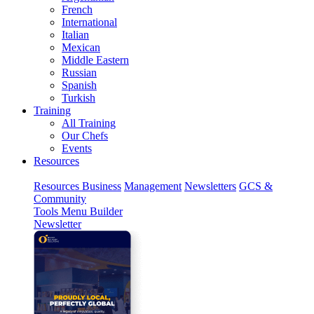
French
International
Italian
Mexican
Middle Eastern
Russian
Spanish
Turkish
Training
All Training
Our Chefs
Events
Resources
Resources
Business
Management
Newsletters
GCS &
Community
Tools
Menu Builder
Newsletter