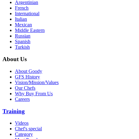
Argentinian
French
International
Italian
Mexican
Middle Eastern
Russian
Spanish
Turkish
About Us
About Goody
GFS History
Vision/Mission/Values
Our Chefs
Why Buy From Us
Careers
Training
Videos
Chef's special
Category