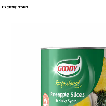
Frequently Product