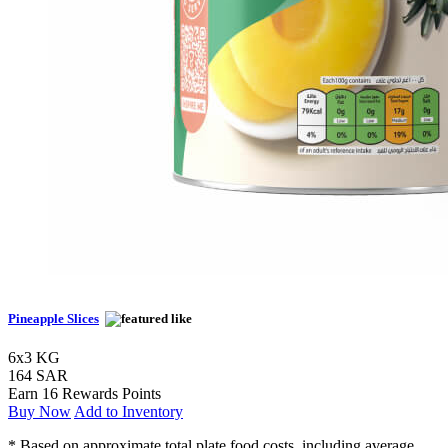
Pineapple Slices
6x3 KG
164 SAR
Earn 16 Rewards Points
Buy Now
Add to Inventory
* Based on approximate total plate food costs, including average