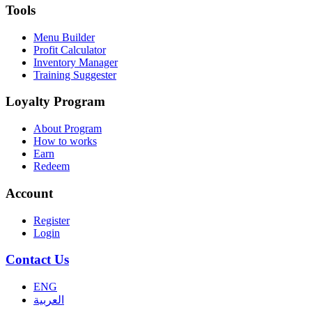
Tools
Menu Builder
Profit Calculator
Inventory Manager
Training Suggester
Loyalty Program
About Program
How to works
Earn
Redeem
Account
Register
Login
Contact Us
ENG
العربية