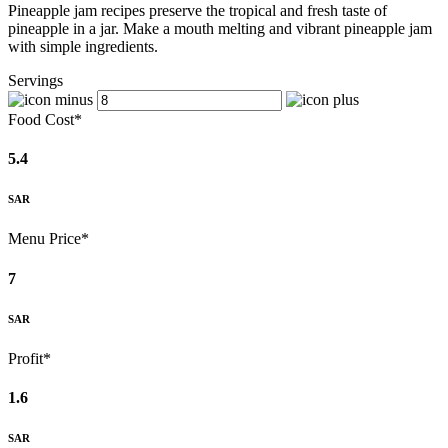
Pineapple jam recipes preserve the tropical and fresh taste of
pineapple in a jar. Make a mouth melting and vibrant pineapple jam
with simple ingredients.
Servings
Food Cost*
5.4
SAR
Menu Price*
7
SAR
Profit*
1.6
SAR