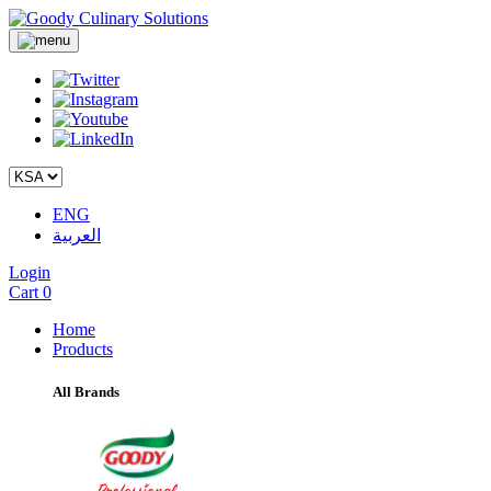
ENG
العربية
Login
Cart
0
Home
Products
All Brands