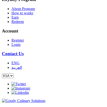
About Program
How to works
Earn
Redeem
Account
Register
Login
Contact Us
ENG
العربية