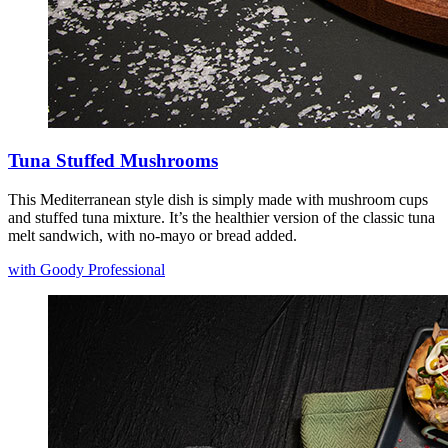
Tuna Stuffed Mushrooms
This Mediterranean style dish is simply made with mushroom cups
and stuffed tuna mixture. It’s the healthier version of the classic tuna
melt sandwich, with no-mayo or bread added.
with Goody Professional