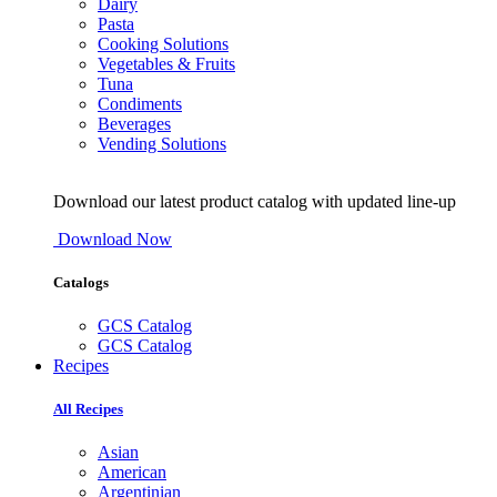
Dairy
Pasta
Cooking Solutions
Vegetables & Fruits
Tuna
Condiments
Beverages
Vending Solutions
Download our latest product catalog with updated line-up
Download Now
Catalogs
GCS Catalog
GCS Catalog
Recipes
All Recipes
Asian
American
Argentinian