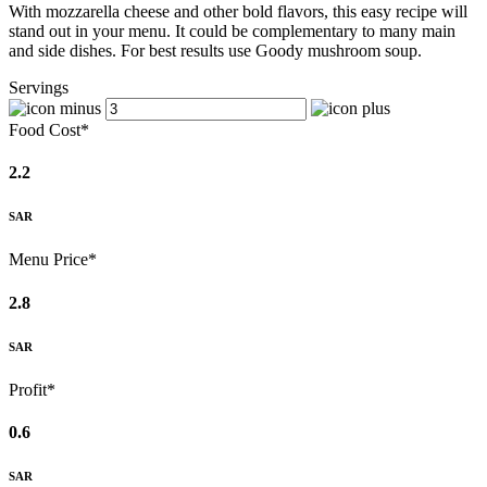
With mozzarella cheese and other bold flavors, this easy recipe will
stand out in your menu. It could be complementary to many main
and side dishes. For best results use Goody mushroom soup.
Servings
Food Cost*
2.2
SAR
Menu Price*
2.8
SAR
Profit*
0.6
SAR