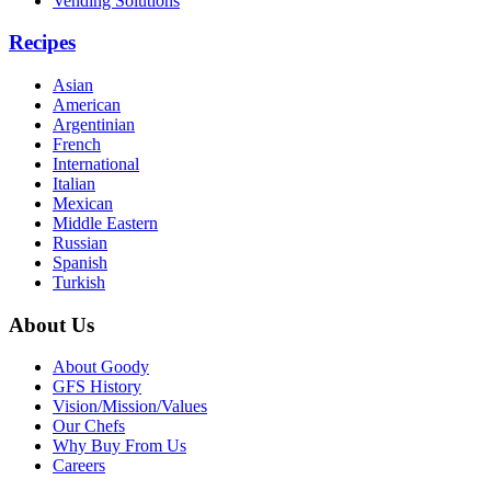
Vending Solutions
Recipes
Asian
American
Argentinian
French
International
Italian
Mexican
Middle Eastern
Russian
Spanish
Turkish
About Us
About Goody
GFS History
Vision/Mission/Values
Our Chefs
Why Buy From Us
Careers