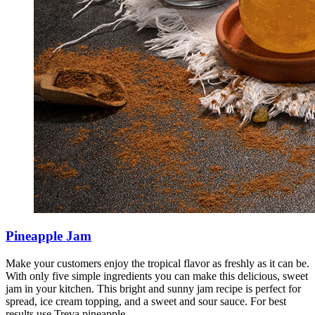
Pineapple Jam
Make your customers enjoy the tropical flavor as freshly as it can be.
With only five simple ingredients you can make this delicious, sweet
jam in your kitchen. This bright and sunny jam recipe is perfect for
spread, ice cream topping, and a sweet and sour sauce. For best
results use Treva pineapple.