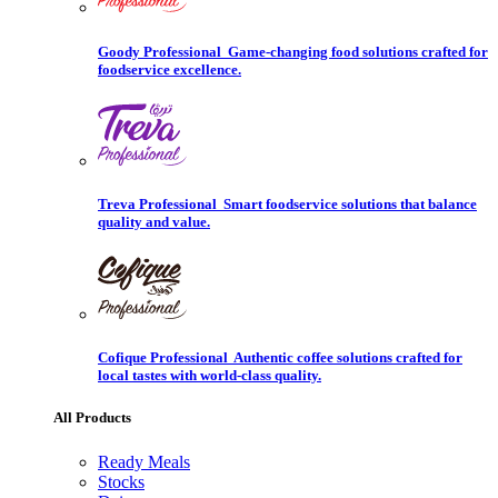
Goody Professional
Game-changing food solutions crafted for
foodservice excellence.
Treva Professional
Smart foodservice solutions that balance
quality and value.
Cofique Professional
Authentic coffee solutions crafted for
local tastes with world-class quality.
All Products
Ready Meals
Stocks