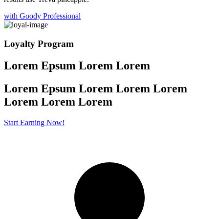
with Goody Professional
Loyalty Program
Lorem Epsum Lorem Lorem
Lorem Epsum Lorem Lorem Lorem
Lorem
Lorem Lorem
Start Earning Now!