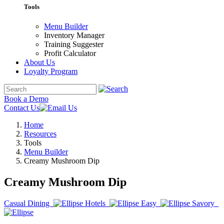
Tools
Menu Builder
Inventory Manager
Training Suggester
Profit Calculator
About Us
Loyalty Program
Book a Demo
Contact Us
Home
Resources
Tools
Menu Builder
Creamy Mushroom Dip
Creamy Mushroom Dip
Casual Dining
Hotels
Easy
Savory