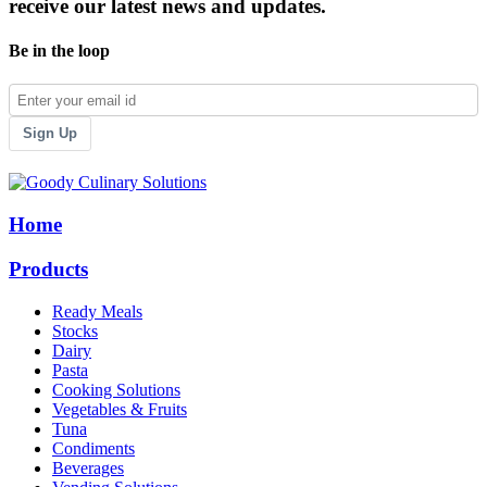
receive our latest news and updates.
Be in the loop
Sign Up
Home
Products
Ready Meals
Stocks
Dairy
Pasta
Cooking Solutions
Vegetables & Fruits
Tuna
Condiments
Beverages