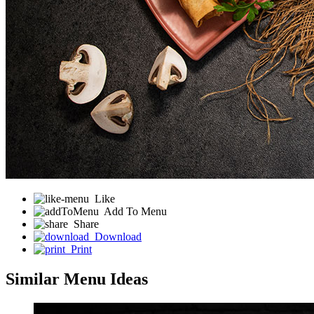
Like
Add To Menu
Share
Download
Print
Similar Menu Ideas