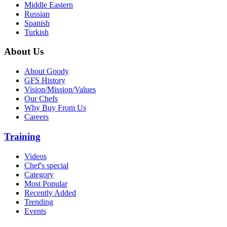
Middle Eastern
Russian
Spanish
Turkish
About Us
About Goody
GFS History
Vision/Mission/Values
Our Chefs
Why Buy From Us
Careers
Training
Videos
Chef's special
Category
Most Popular
Recently Added
Trending
Events