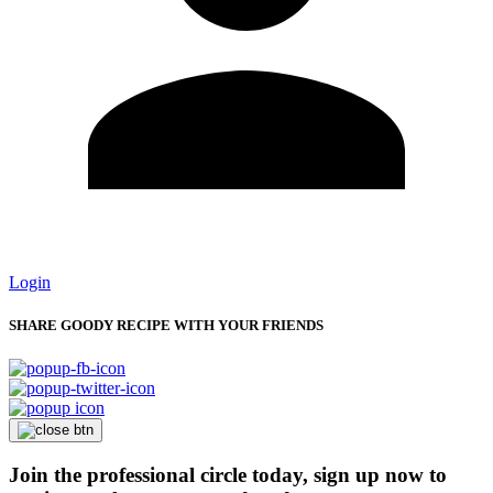
Login
SHARE GOODY RECIPE WITH YOUR FRIENDS
Join the professional circle today, sign up now to