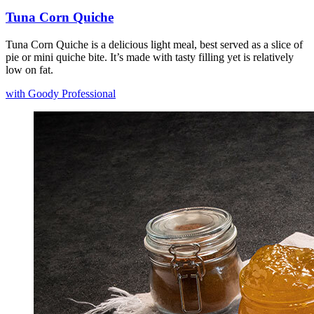
Tuna Corn Quiche
Tuna Corn Quiche is a delicious light meal, best served as a slice of
pie or mini quiche bite. It’s made with tasty filling yet is relatively
low on fat.
with Goody Professional