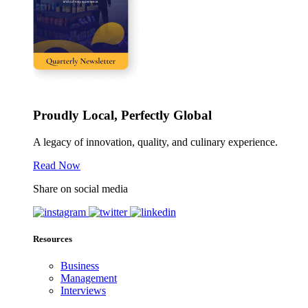
Proudly Local, Perfectly Global
A legacy of innovation, quality, and culinary experience.
Read Now
Share on social media
Resources
Business
Management
Interviews