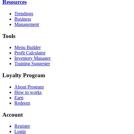
Resources
Trendings
Business
Management
Tools
Menu Builder
Profit Calculator
Inventory Manager
Training Suggester
Loyalty Program
About Program
How to works
Earn
Redeem
Account
Register
Login