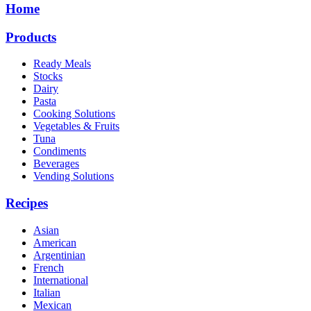
Home
Products
Ready Meals
Stocks
Dairy
Pasta
Cooking Solutions
Vegetables & Fruits
Tuna
Condiments
Beverages
Vending Solutions
Recipes
Asian
American
Argentinian
French
International
Italian
Mexican