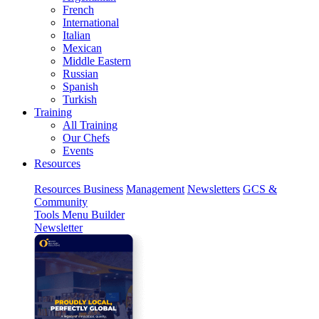
French
International
Italian
Mexican
Middle Eastern
Russian
Spanish
Turkish
Training
All Training
Our Chefs
Events
Resources
Resources
Business
Management
Newsletters
GCS &
Community
Tools
Menu Builder
Newsletter