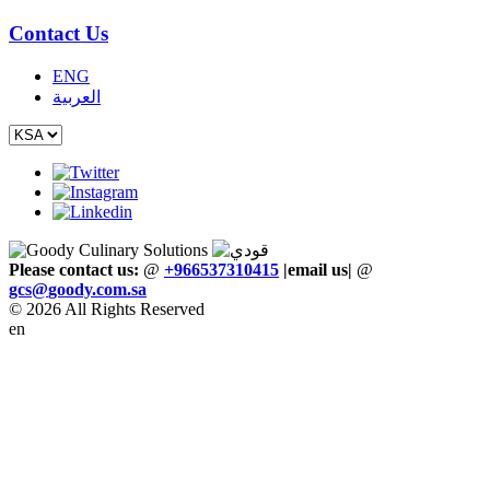
Contact Us
ENG
العربية
Please contact us:
@
+966537310415
|email us
|
@
gcs
@
goody
.
com
.
sa
© 2026 All Rights Reserved
en