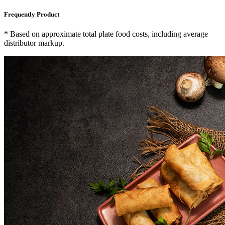
Frequently Product
* Based on approximate total plate food costs, including average
distributor markup.