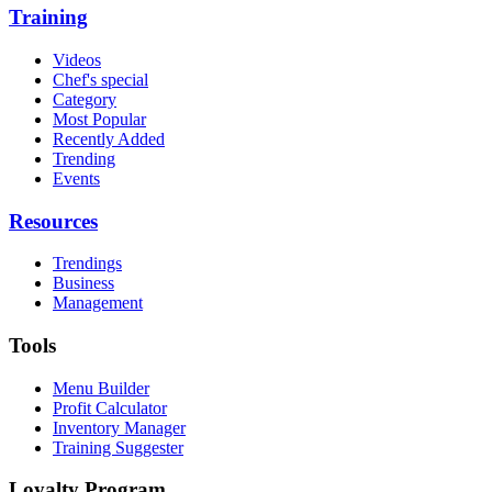
Training
Videos
Chef's special
Category
Most Popular
Recently Added
Trending
Events
Resources
Trendings
Business
Management
Tools
Menu Builder
Profit Calculator
Inventory Manager
Training Suggester
Loyalty Program