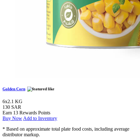
Golden Corn
6x2.1 KG
130 SAR
Earn 13 Rewards Points
Buy Now
Add to Inventory
* Based on approximate total plate food costs, including average
distributor markup.