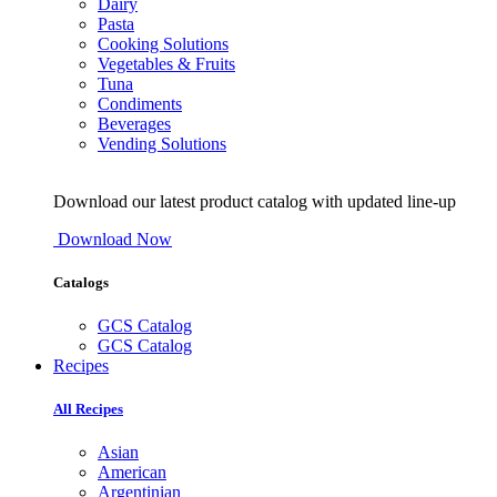
Dairy
Pasta
Cooking Solutions
Vegetables & Fruits
Tuna
Condiments
Beverages
Vending Solutions
Download our latest product catalog with updated line-up
Download Now
Catalogs
GCS Catalog
GCS Catalog
Recipes
All Recipes
Asian
American
Argentinian