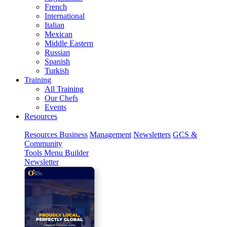
French
International
Italian
Mexican
Middle Eastern
Russian
Spanish
Turkish
Training
All Training
Our Chefs
Events
Resources
Resources
Business
Management
Newsletters
GCS &
Community
Tools
Menu Builder
Newsletter