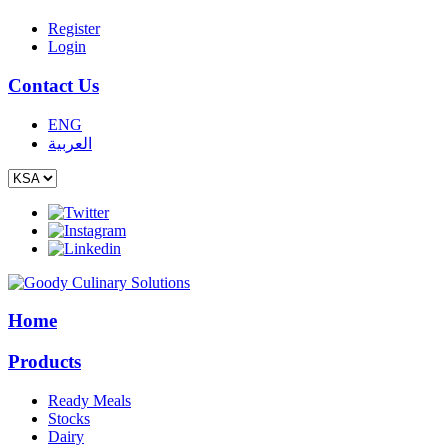
Register
Login
Contact Us
ENG
العربية
Home
Products
Ready Meals
Stocks
Dairy