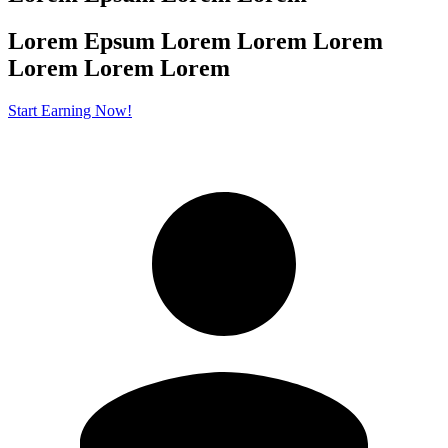
Lorem Epsum Lorem Lorem Lorem
Lorem
Lorem Lorem
Start Earning Now!