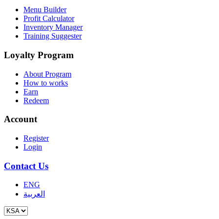
Menu Builder
Profit Calculator
Inventory Manager
Training Suggester
Loyalty Program
About Program
How to works
Earn
Redeem
Account
Register
Login
Contact Us
ENG
العربية