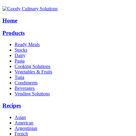
Home
Products
Ready Meals
Stocks
Dairy
Pasta
Cooking Solutions
Vegetables & Fruits
Tuna
Condiments
Beverages
Vending Solutions
Recipes
Asian
American
Argentinian
French