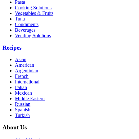
Pasta
Cooking Solutions
Vegetables & Fruits
Tuna
Condiments
Beverages
Vending Solutions
Recipes
Asian
American
Argentinian
French
International
Italian
Mexican
Middle Eastern
Russian
Spanish
Turkish
About Us