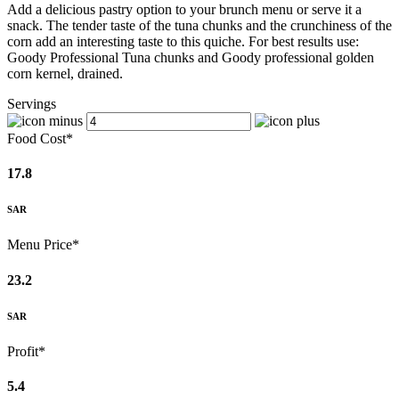
Add a delicious pastry option to your brunch menu or serve it a
snack. The tender taste of the tuna chunks and the crunchiness of the
corn add an interesting taste to this quiche. For best results use:
Goody Professional Tuna chunks and Goody professional golden
corn kernel, drained.
Servings
Food Cost*
17.8
SAR
Menu Price*
23.2
SAR
Profit*
5.4