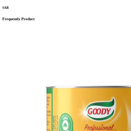
SAR
Frequently Product