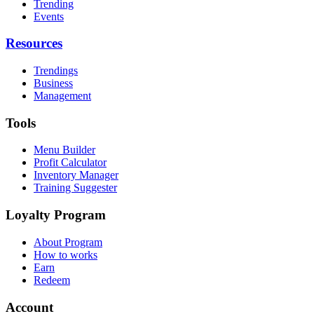
Trending
Events
Resources
Trendings
Business
Management
Tools
Menu Builder
Profit Calculator
Inventory Manager
Training Suggester
Loyalty Program
About Program
How to works
Earn
Redeem
Account