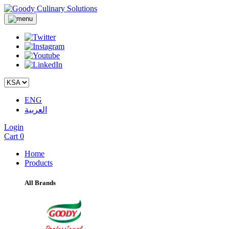
ENG
العربية
Login
Cart
0
Home
Products
All Brands