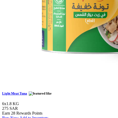
Light Meat Tuna
6x1.8 KG
275 SAR
Earn 28 Rewards Points
Buy Now
Add to Inventory