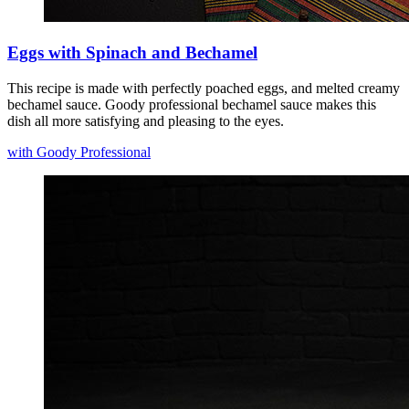
Eggs with Spinach and Bechamel
This recipe is made with perfectly poached eggs, and melted creamy
bechamel sauce. Goody professional bechamel sauce makes this
dish all more satisfying and pleasing to the eyes.
with Goody Professional