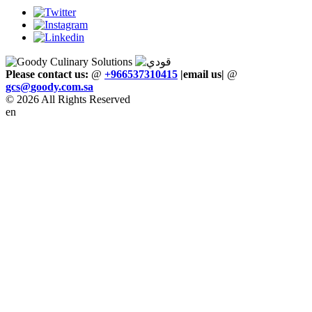
Please contact us:
@
+966537310415
|email us
|
@
gcs
@
goody
.
com
.
sa
© 2026 All Rights Reserved
en