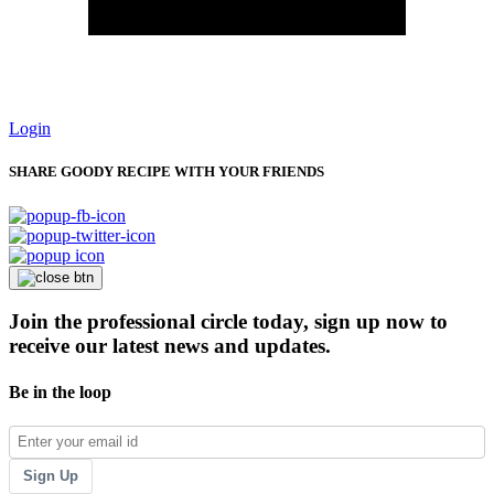
Login
SHARE GOODY RECIPE WITH YOUR FRIENDS
Join the professional circle today, sign up now to
receive our latest news and updates.
Be in the loop
Sign Up