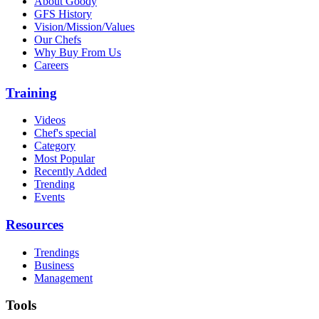
About Goody
GFS History
Vision/Mission/Values
Our Chefs
Why Buy From Us
Careers
Training
Videos
Chef's special
Category
Most Popular
Recently Added
Trending
Events
Resources
Trendings
Business
Management
Tools