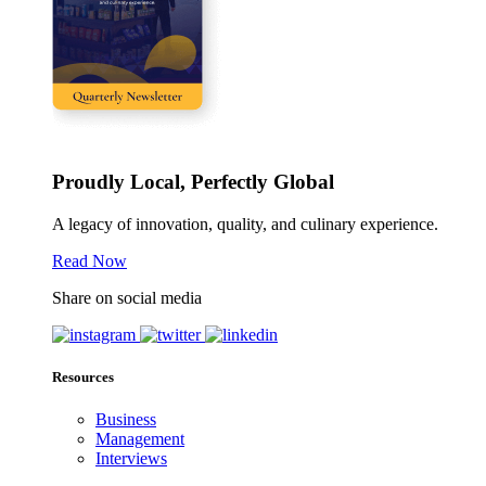
Proudly Local, Perfectly Global
A legacy of innovation, quality, and culinary experience.
Read Now
Share on social media
Resources
Business
Management
Interviews