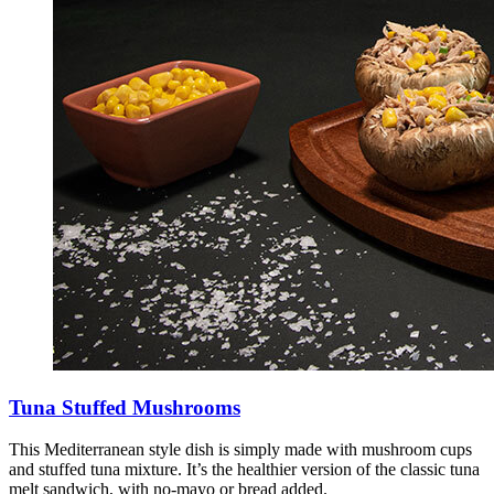
Tuna Stuffed Mushrooms
This Mediterranean style dish is simply made with mushroom cups
and stuffed tuna mixture. It’s the healthier version of the classic tuna
melt sandwich, with no-mayo or bread added.