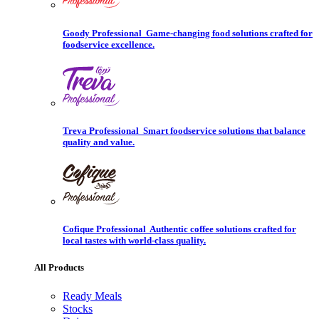
Goody Professional
Game-changing food solutions crafted for
foodservice excellence.
Treva Professional
Smart foodservice solutions that balance
quality and value.
Cofique Professional
Authentic coffee solutions crafted for
local tastes with world-class quality.
All Products
Ready Meals
Stocks