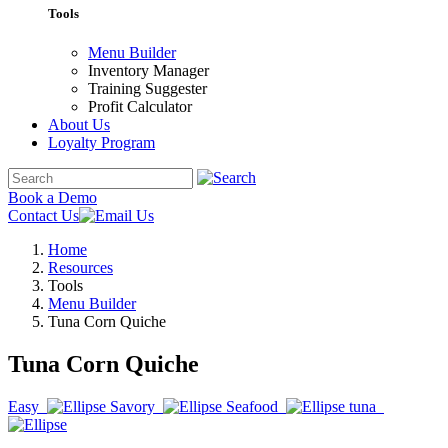
Tools
Menu Builder
Inventory Manager
Training Suggester
Profit Calculator
About Us
Loyalty Program
Book a Demo
Contact Us
Home
Resources
Tools
Menu Builder
Tuna Corn Quiche
Tuna Corn Quiche
Easy
Savory
Seafood
tuna