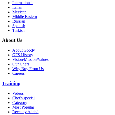
International
Italian
Mexican
Middle Eastern
Russian
Spanish
Turkish
About Us
About Goody
GFS History
Vision/Mission/Values
Our Chefs
Why Buy From Us
Careers
Training
Videos
Chef's special
Category
Most Popular
Recently Added