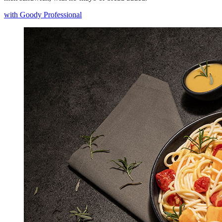
with Goody Professional