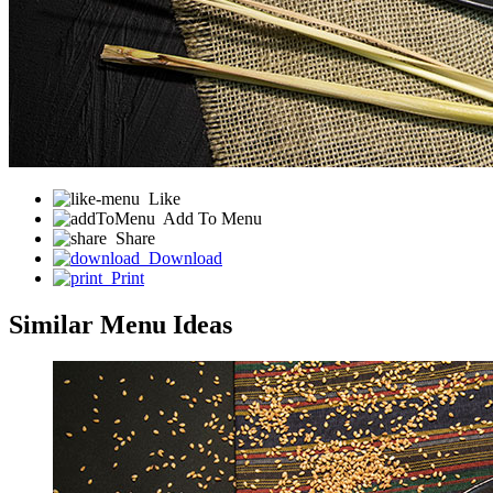
Like
Add To Menu
Share
Download
Print
Similar Menu Ideas