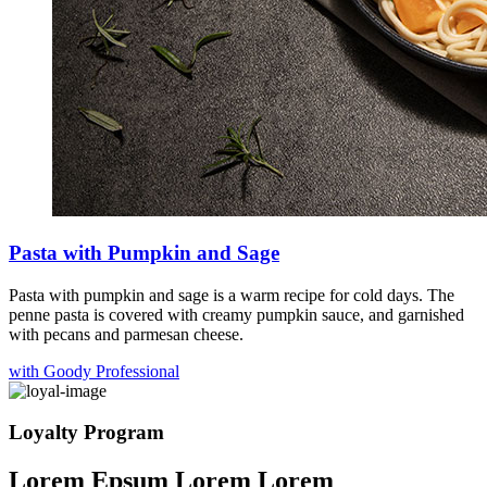
Pasta with Pumpkin and Sage
Pasta with pumpkin and sage is a warm recipe for cold days. The
penne pasta is covered with creamy pumpkin sauce, and garnished
with pecans and parmesan cheese.
with Goody Professional
Loyalty Program
Lorem Epsum Lorem Lorem