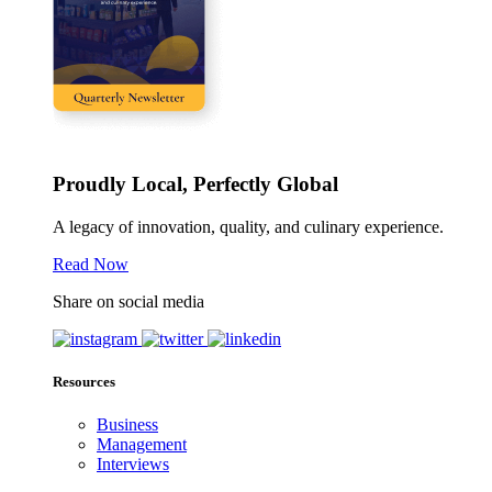
Proudly Local, Perfectly Global
A legacy of innovation, quality, and culinary experience.
Read Now
Share on social media
Resources
Business
Management
Interviews