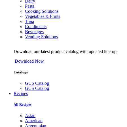
Dairy
Pasta
Cooking Solutions
Vegetables & Fruits
Tuna
Condiments
Beverages
Vending Solutions
Download our latest product catalog with updated line-up
Download Now
Catalogs
GCS Catalog
GCS Catalog
Recipes
All Recipes
Asian
American
Argentinian