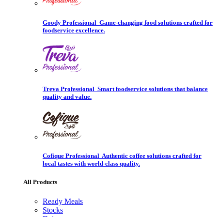
Goody Professional
Game-changing food solutions crafted for
foodservice excellence.
Treva Professional
Smart foodservice solutions that balance
quality and value.
Cofique Professional
Authentic coffee solutions crafted for
local tastes with world-class quality.
All Products
Ready Meals
Stocks