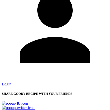
Login
SHARE GOODY RECIPE WITH YOUR FRIENDS