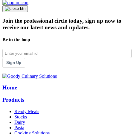
Join the professional circle today, sign up now to
receive our latest news and updates.
Be in the loop
Sign Up
Home
Products
Ready Meals
Stocks
Dairy
Pasta
Cooking Solutions