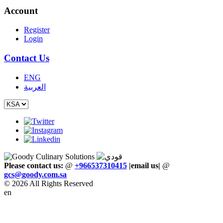
Account
Register
Login
Contact Us
ENG
العربية
Please contact us:
@
+966537310415
|email us
|
@
gcs
@
goody
.
com
.
sa
© 2026 All Rights Reserved
en