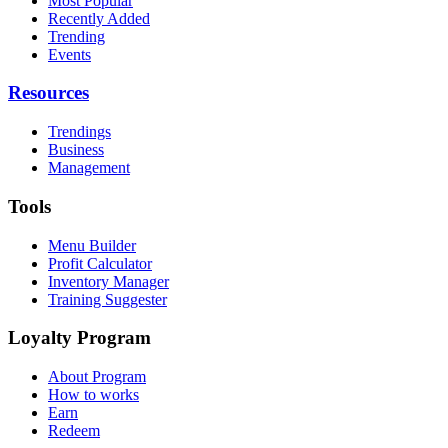
Most Popular
Recently Added
Trending
Events
Resources
Trendings
Business
Management
Tools
Menu Builder
Profit Calculator
Inventory Manager
Training Suggester
Loyalty Program
About Program
How to works
Earn
Redeem