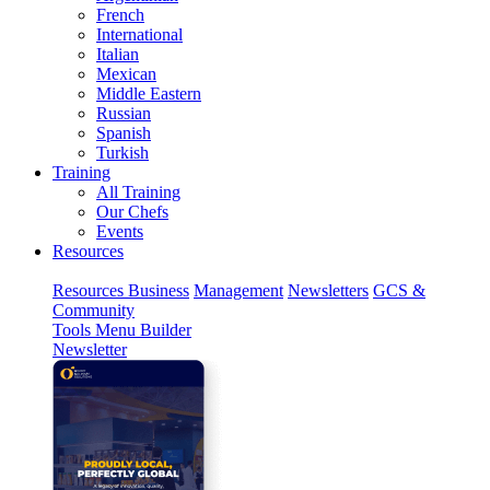
French
International
Italian
Mexican
Middle Eastern
Russian
Spanish
Turkish
Training
All Training
Our Chefs
Events
Resources
Resources
Business
Management
Newsletters
GCS &
Community
Tools
Menu Builder
Newsletter