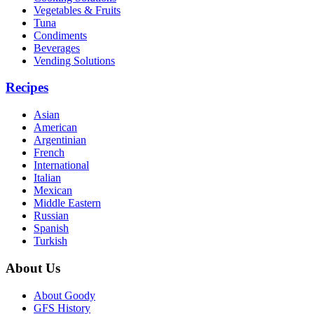
Vegetables & Fruits
Tuna
Condiments
Beverages
Vending Solutions
Recipes
Asian
American
Argentinian
French
International
Italian
Mexican
Middle Eastern
Russian
Spanish
Turkish
About Us
About Goody
GFS History