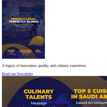
A legacy of innovation, quality, and culinary experience.
Read our Newsletter