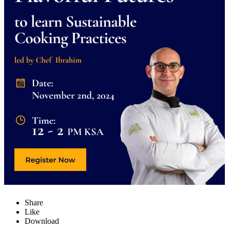
Share
Like
Download