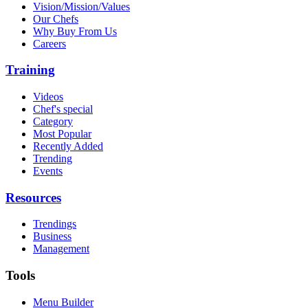
Vision/Mission/Values
Our Chefs
Why Buy From Us
Careers
Training
Videos
Chef's special
Category
Most Popular
Recently Added
Trending
Events
Resources
Trendings
Business
Management
Tools
Menu Builder