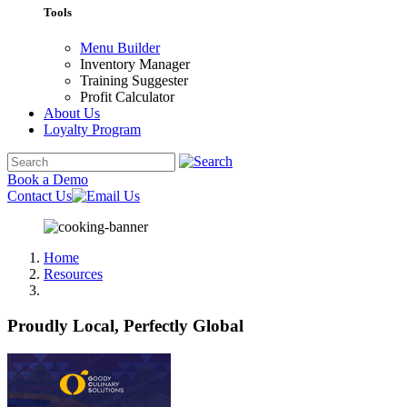
Tools
Menu Builder
Inventory Manager
Training Suggester
Profit Calculator
About Us
Loyalty Program
Book a Demo
Contact Us
Home
Resources
Proudly Local, Perfectly Global