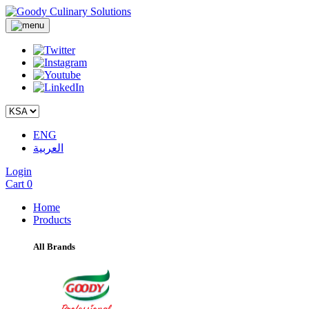
ENG
العربية
Login
Cart
0
Home
Products
All Brands