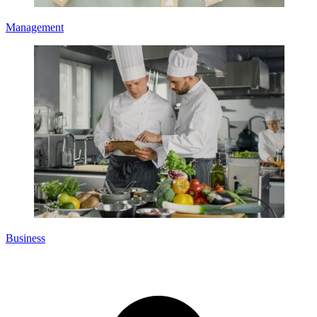
Management
Business