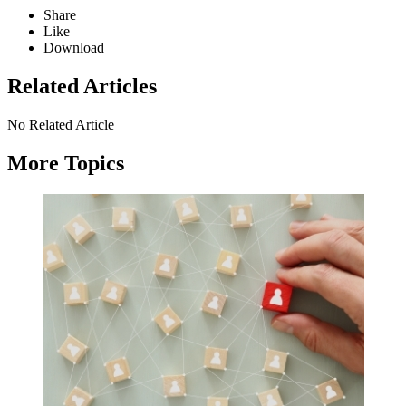
Share
Like
Download
Related Articles
No Related Article
More Topics