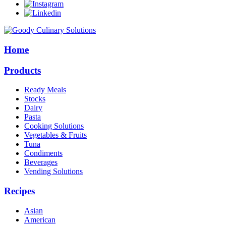
Home
Products
Ready Meals
Stocks
Dairy
Pasta
Cooking Solutions
Vegetables & Fruits
Tuna
Condiments
Beverages
Vending Solutions
Recipes
Asian
American