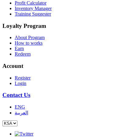
Profit Calculator
Inventory Manager
Training Suggester
Loyalty Program
About Program
How to works
Earn
Redeem
Account
Register
Login
Contact Us
ENG
العربية