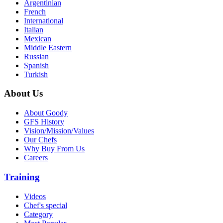
Argentinian
French
International
Italian
Mexican
Middle Eastern
Russian
Spanish
Turkish
About Us
About Goody
GFS History
Vision/Mission/Values
Our Chefs
Why Buy From Us
Careers
Training
Videos
Chef's special
Category