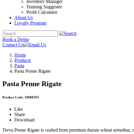
Inventory Manager
Training Suggester
Profit Calculator
About Us
Loyalty Program
Book a Demo
Contact Us
Home
Products
Pasta
Pasta Penne Rigate
Pasta Penne Rigate
Product Code: 10000593
Like
Share
Download
Treva Penne Rigate is crafted from premium durum wheat semolina, offe