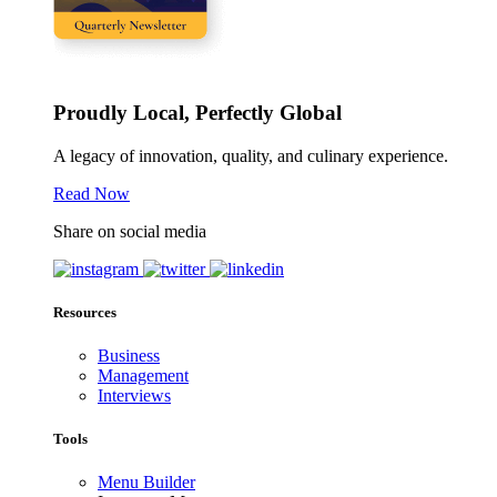
Proudly Local, Perfectly Global
A legacy of innovation, quality, and culinary experience.
Read Now
Share on social media
Resources
Business
Management
Interviews
Tools
Menu Builder