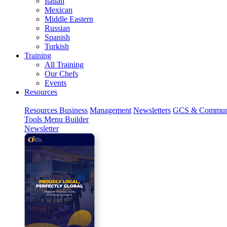
Italian
Mexican
Middle Eastern
Russian
Spanish
Turkish
Training
All Training
Our Chefs
Events
Resources
Resources
Business
Management
Newsletters
GCS & Commun
Tools
Menu Builder
Newsletter