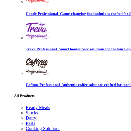
Goody Professional
Game-changing food solutions crafted for f
Treva Professional
Smart foodservice solutions that balance qu
Cofique Professional
Authentic coffee solutions crafted for local
All Products
Ready Meals
Stocks
Dairy
Pasta
Cooking Solutions