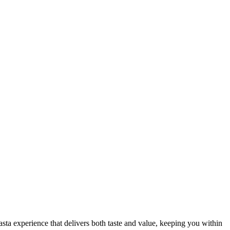
sta experience that delivers both taste and value, keeping you within