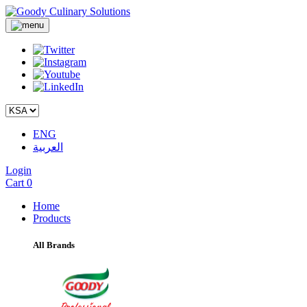
ENG
العربية
Login
Cart
0
Home
Products
All Brands