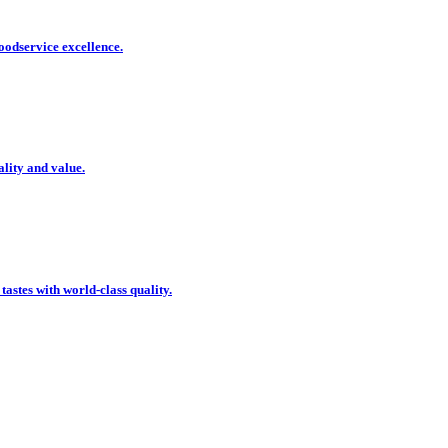
oodservice excellence.
ality and value.
 tastes with world-class quality.