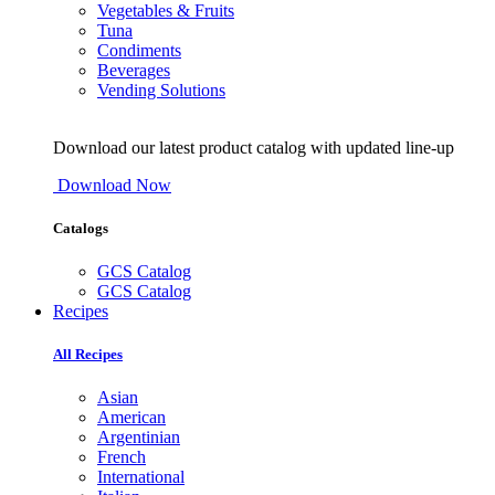
Vegetables & Fruits
Tuna
Condiments
Beverages
Vending Solutions
Download our latest product catalog with updated line-up
Download Now
Catalogs
GCS Catalog
GCS Catalog
Recipes
All Recipes
Asian
American
Argentinian
French
International