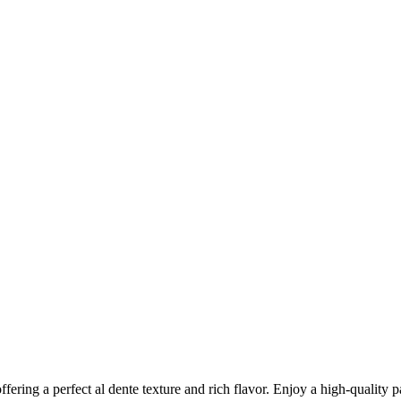
ring a perfect al dente texture and rich flavor. Enjoy a high-quality pa