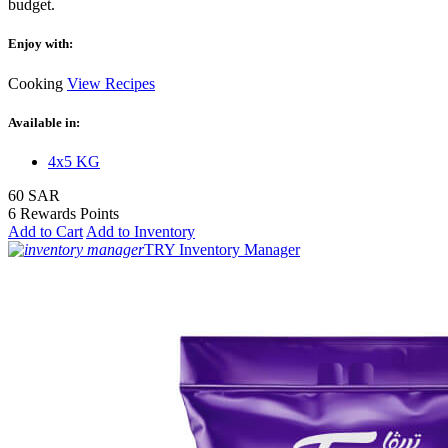
budget.
Enjoy with:
Cooking
View Recipes
Available in:
4x5 KG
60 SAR
6 Rewards Points
Add to Cart
Add to Inventory
TRY Inventory Manager