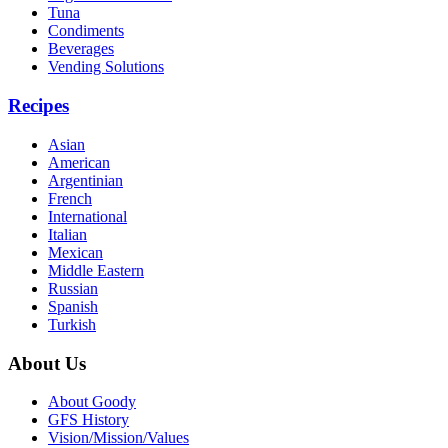
Tuna
Condiments
Beverages
Vending Solutions
Recipes
Asian
American
Argentinian
French
International
Italian
Mexican
Middle Eastern
Russian
Spanish
Turkish
About Us
About Goody
GFS History
Vision/Mission/Values