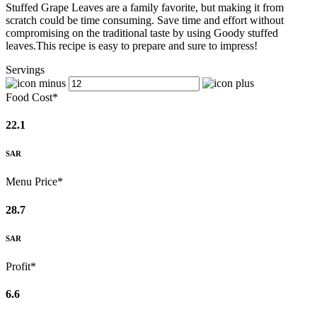
Stuffed Grape Leaves are a family favorite, but making it from
scratch could be time consuming. Save time and effort without
compromising on the traditional taste by using Goody stuffed
leaves.This recipe is easy to prepare and sure to impress!
Servings
Food Cost*
22.1
SAR
Menu Price*
28.7
SAR
Profit*
6.6