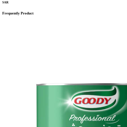
SAR
Frequently Product