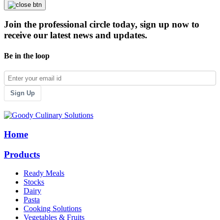
Join the professional circle today, sign up now to
receive our latest news and updates.
Be in the loop
Sign Up
Home
Products
Ready Meals
Stocks
Dairy
Pasta
Cooking Solutions
Vegetables & Fruits