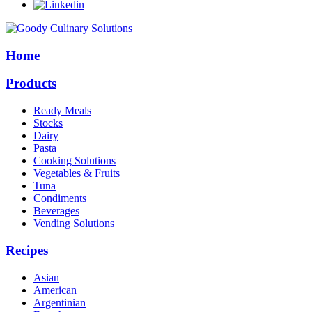
Home
Products
Ready Meals
Stocks
Dairy
Pasta
Cooking Solutions
Vegetables & Fruits
Tuna
Condiments
Beverages
Vending Solutions
Recipes
Asian
American
Argentinian