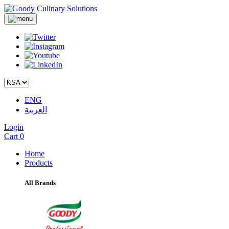
ENG
العربية
Login
Cart
0
Home
Products
All Brands