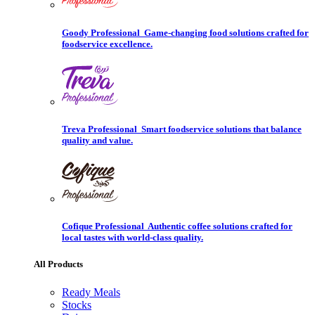
Goody Professional
Game-changing food solutions crafted for
foodservice excellence.
Treva Professional
Smart foodservice solutions that balance
quality and value.
Cofique Professional
Authentic coffee solutions crafted for
local tastes with world-class quality.
All Products
Ready Meals
Stocks