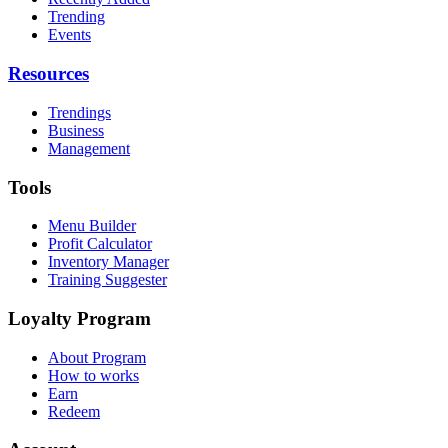
Trending
Events
Resources
Trendings
Business
Management
Tools
Menu Builder
Profit Calculator
Inventory Manager
Training Suggester
Loyalty Program
About Program
How to works
Earn
Redeem