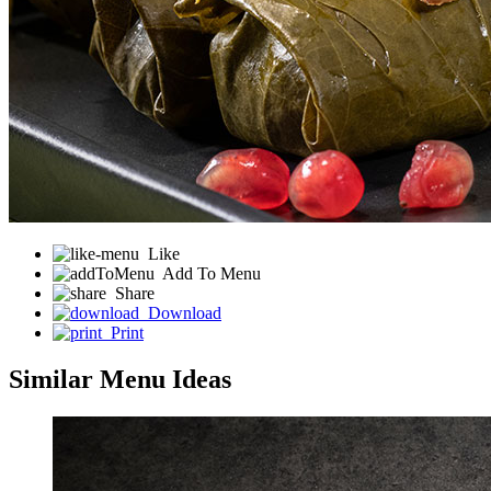
Like
Add To Menu
Share
Download
Print
Similar Menu Ideas