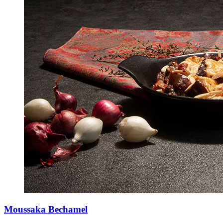
Moussaka Bechamel