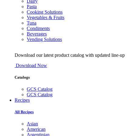
Dairy
Pasta
Cooking Solutions
Vegetables & Fruits
Tuna
Condiments
Beverages
Vending Solutions
Download our latest product catalog with updated line-up
Download Now
Catalogs
GCS Catalog
GCS Catalog
Recipes
All Recipes
Asian
American
Argentinian