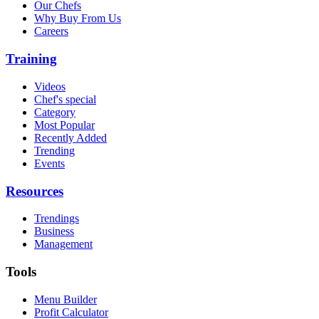
Our Chefs
Why Buy From Us
Careers
Training
Videos
Chef's special
Category
Most Popular
Recently Added
Trending
Events
Resources
Trendings
Business
Management
Tools
Menu Builder
Profit Calculator