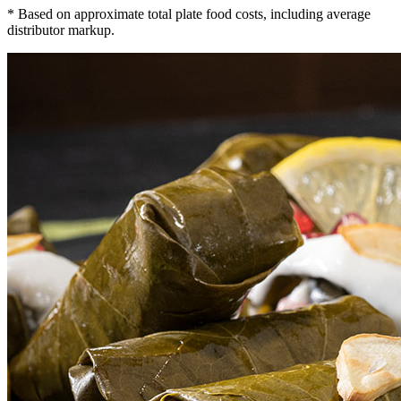
* Based on approximate total plate food costs, including average
distributor markup.