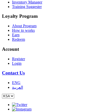
Inventory Manager
Training Suggester
Loyalty Program
About Program
How to works
Earn
Redeem
Account
Register
Login
Contact Us
ENG
العربية