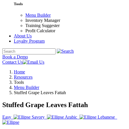
Tools
Menu Builder
Inventory Manager
Training Suggester
Profit Calculator
About Us
Loyalty Program
Book a Demo
Contact Us
Home
Resources
Tools
Menu Builder
Stuffed Grape Leaves Fattah
Stuffed Grape Leaves Fattah
Easy
Savory
Arabic
Lebanese