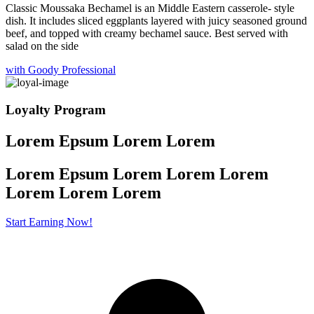
Classic Moussaka Bechamel is an Middle Eastern casserole- style
dish. It includes sliced eggplants layered with juicy seasoned ground
beef, and topped with creamy bechamel sauce. Best served with
salad on the side
with Goody Professional
Loyalty Program
Lorem Epsum Lorem Lorem
Lorem Epsum Lorem Lorem Lorem
Lorem
Lorem Lorem
Start Earning Now!