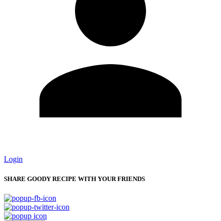
Login
SHARE GOODY RECIPE WITH YOUR FRIENDS