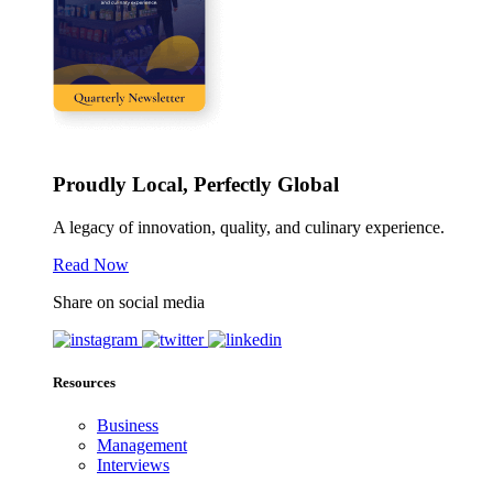
Proudly Local, Perfectly Global
A legacy of innovation, quality, and culinary experience.
Read Now
Share on social media
Resources
Business
Management
Interviews