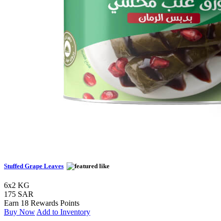
Stuffed Grape Leaves
6x2 KG
175 SAR
Earn 18 Rewards Points
Buy Now
Add to Inventory