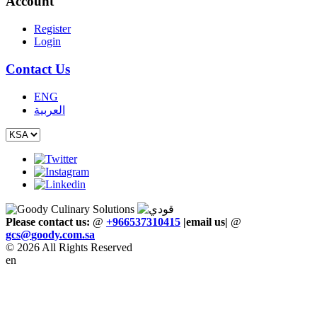
Account
Register
Login
Contact Us
ENG
العربية
Please contact us:
@
+966537310415
|email us
|
@
gcs
@
goody
.
com
.
sa
© 2026 All Rights Reserved
en