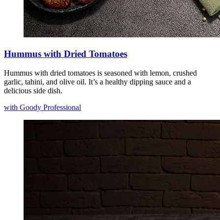
Hummus with Dried Tomatoes
Hummus with dried tomatoes is seasoned with lemon, crushed
garlic, tahini, and olive oil. It’s a healthy dipping sauce and a
delicious side dish.
with Goody Professional