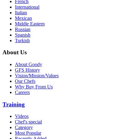
French
International
Italian
Mexican
Middle Eastern
Russian
Spanish
Turkish
About Us
About Goody
GFS History
Vision/Mission/Values
Our Chefs
Why Buy From Us
Careers
Training
Videos
Chef's special
Category
Most Popular
Recently Added