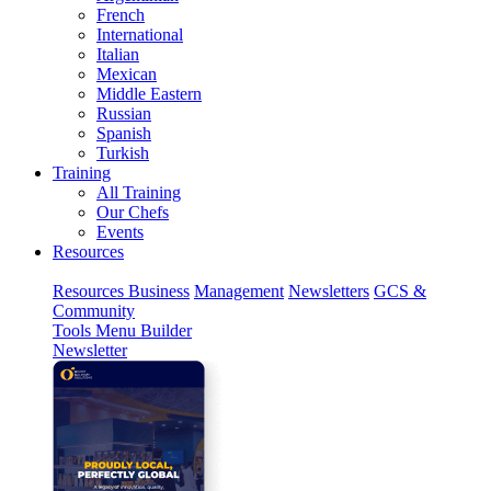
French
International
Italian
Mexican
Middle Eastern
Russian
Spanish
Turkish
Training
All Training
Our Chefs
Events
Resources
Resources
Business
Management
Newsletters
GCS &
Community
Tools
Menu Builder
Newsletter