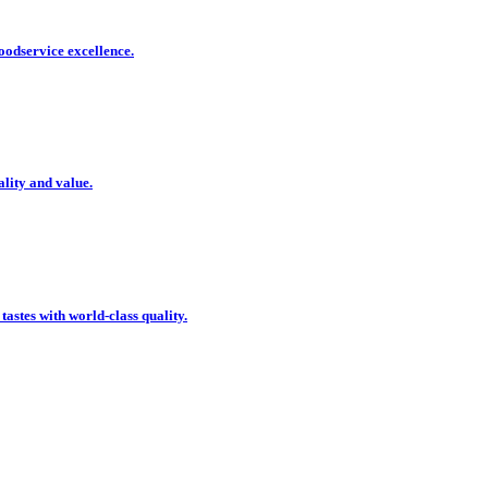
oodservice excellence.
ality and value.
 tastes with world-class quality.