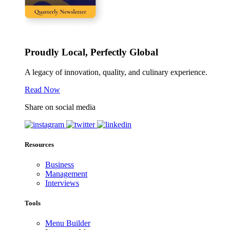
Proudly Local, Perfectly Global
A legacy of innovation, quality, and culinary experience.
Read Now
Share on social media
Resources
Business
Management
Interviews
Tools
Menu Builder