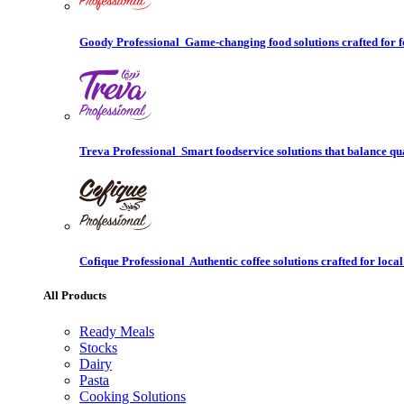
Goody Professional
Game-changing food solutions crafted for f
Treva Professional
Smart foodservice solutions that balance qu
Cofique Professional
Authentic coffee solutions crafted for local
All Products
Ready Meals
Stocks
Dairy
Pasta
Cooking Solutions