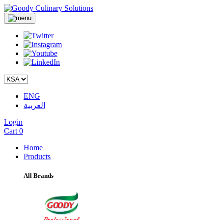
ENG
العربية
Login
Cart
0
Home
Products
All Brands