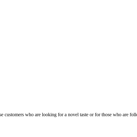
lease customers who are looking for a novel taste or for those who are foll