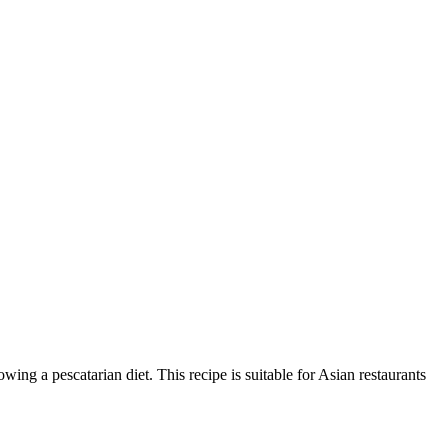
owing a pescatarian diet. This recipe is suitable for Asian restaurants