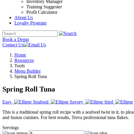
Inventory Manager
Training Suggester
Profit Calculator
About Us
Loyalty Program
Book a Demo
Contact Us
Home
Resources
Tools
Menu Builder
Spring Roll Tuna
Spring Roll Tuna
Easy
Seafood
Savory
fried
This is a traditional spring roll recipe with a seafood twist in it, to p
and fusion cuisines. For best results, Treva professional tuna flakes.
Servings