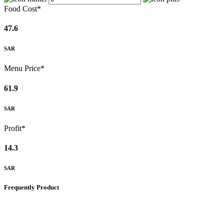
Food Cost*
47.6
SAR
Menu Price*
61.9
SAR
Profit*
14.3
SAR
Frequently Product