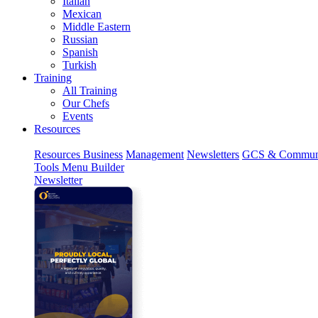
Italian
Mexican
Middle Eastern
Russian
Spanish
Turkish
Training
All Training
Our Chefs
Events
Resources
Resources
Business
Management
Newsletters
GCS & Commun
Tools
Menu Builder
Newsletter