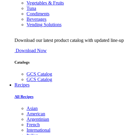
Vegetables & Fruits
Tuna
Condiments
Beverages
Vending Solutions
Download our latest product catalog with updated line-up
Download Now
Catalogs
GCS Catalog
GCS Catalog
Recipes
All Recipes
Asian
American
Argentinian
French
International