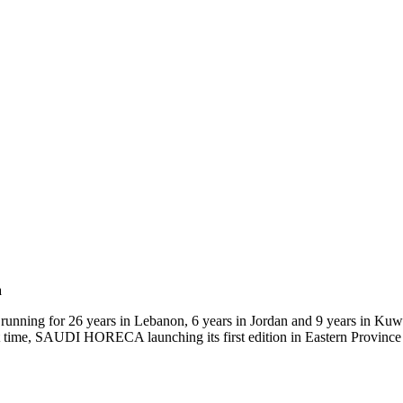
a
running for 26 years in Lebanon, 6 years in Jordan and 9 years in Kuw
irst time, SAUDI HORECA launching its first edition in Eastern Provi