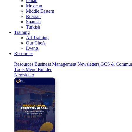
Italian
Mexican
Middle Eastern
Russian
Spanish
Turkish
Training
All Training
Our Chefs
Events
Resources
Resources
Business
Management
Newsletters
GCS & Commun
Tools
Menu Builder
Newsletter