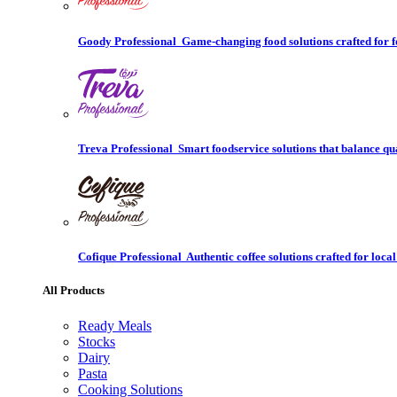
Goody Professional
Game-changing food solutions crafted for f
Treva Professional
Smart foodservice solutions that balance qu
Cofique Professional
Authentic coffee solutions crafted for local
All Products
Ready Meals
Stocks
Dairy
Pasta
Cooking Solutions