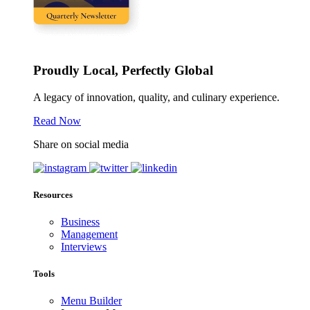
Proudly Local, Perfectly Global
A legacy of innovation, quality, and culinary experience.
Read Now
Share on social media
Resources
Business
Management
Interviews
Tools
Menu Builder