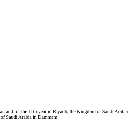
ait and for the 11th year in Riyadh, the Kingdom of Saudi Arabia
nce of Saudi Arabia in Dammam