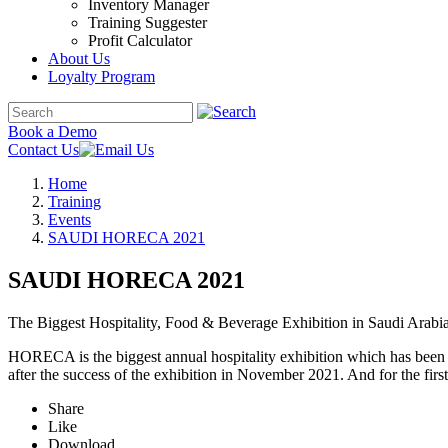
Inventory Manager
Training Suggester
Profit Calculator
About Us
Loyalty Program
Book a Demo
Contact Us
Home
Training
Events
SAUDI HORECA 2021
SAUDI HORECA 2021
The Biggest Hospitality, Food & Beverage Exhibition in Saudi Arabi
HORECA is the biggest annual hospitality exhibition which has been 
after the success of the exhibition in November 2021. And for the f
Share
Like
Download