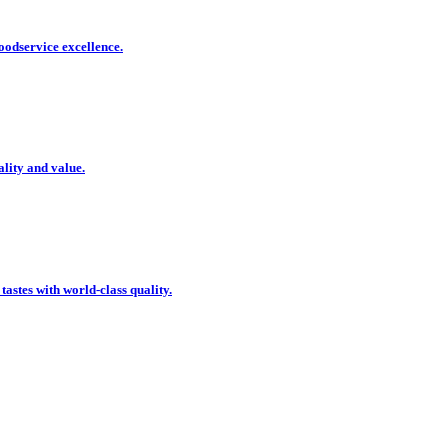
oodservice excellence.
ality and value.
 tastes with world-class quality.