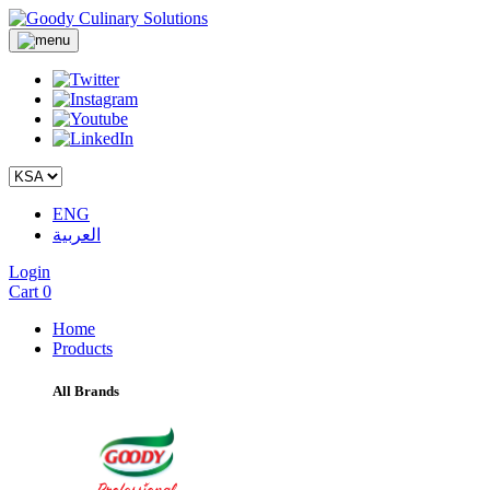
ENG
العربية
Login
Cart
0
Home
Products
All Brands