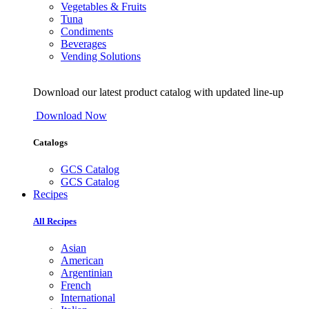
Vegetables & Fruits
Tuna
Condiments
Beverages
Vending Solutions
Download our latest product catalog with updated line-up
Download Now
Catalogs
GCS Catalog
GCS Catalog
Recipes
All Recipes
Asian
American
Argentinian
French
International