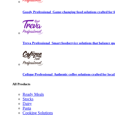
Goody Professional
Game-changing food solutions crafted for f
Treva Professional
Smart foodservice solutions that balance qu
Cofique Professional
Authentic coffee solutions crafted for local
All Products
Ready Meals
Stocks
Dairy
Pasta
Cooking Solutions