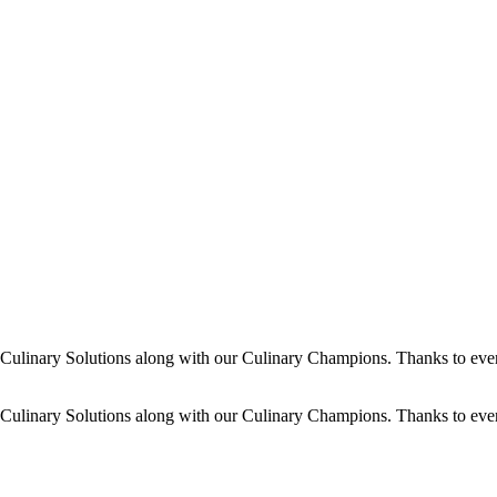
dy Culinary Solutions along with our Culinary Champions. Thanks to ev
dy Culinary Solutions along with our Culinary Champions. Thanks to ev