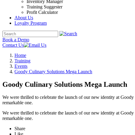
Inventory Manager
Training Suggester
Profit Calculator
About Us
Loyalty Program
Book a Demo
Contact Us
Home
Training
Events
Goody Culinary Solutions Mega Launch
Goody Culinary Solutions Mega Launch
We were thrilled to celebrate the launch of our new identity at Goo
remarkable one.
We were thrilled to celebrate the launch of our new identity at Goo
remarkable one.
Share
Like