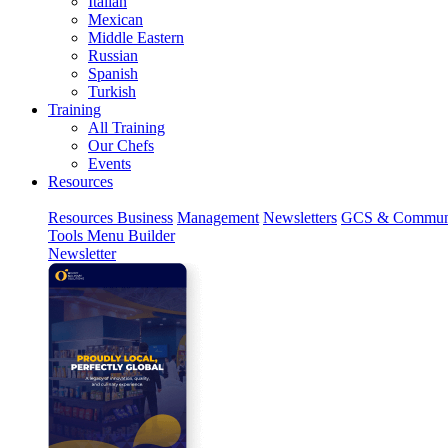
Italian
Mexican
Middle Eastern
Russian
Spanish
Turkish
Training
All Training
Our Chefs
Events
Resources
Resources
Business
Management
Newsletters
GCS & Commun
Tools
Menu Builder
Newsletter